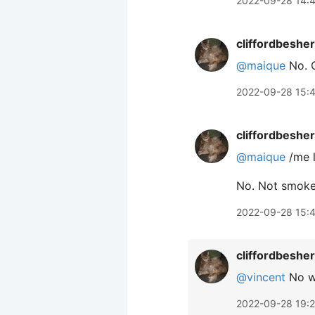
2022-09-28 14:
cliffordbeshe
@maique
No. C
2022-09-28 15:
cliffordbeshe
@maique
/me l
No. Not smoke,
2022-09-28 15:
cliffordbeshe
@vincent
No wa
2022-09-28 19: