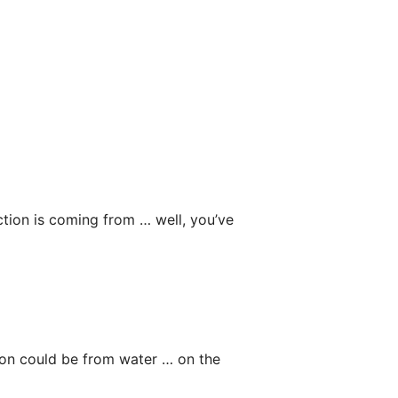
ction is coming from … well, you’ve
ction could be from water … on the