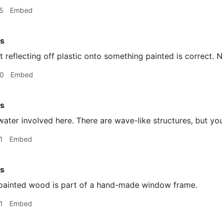
5
Embed
rs
t reflecting off plastic onto something painted is correct. 
20
Embed
rs
ater involved here. There are wave-like structures, but yo
1
Embed
rs
ainted wood is part of a hand-made window frame.
1
Embed