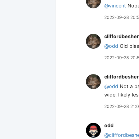
@vincent
Nope,
2022-09-28 20:
cliffordbeshe
@odd
Old plas
2022-09-28 20:
cliffordbeshe
@odd
Not a pai
wide, likely les
2022-09-28 21:
odd
@cliffordbesh