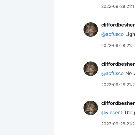
2022-09-28 21:1
cliffordbeshe
@acfusco
Ligh
2022-09-28 21:
cliffordbeshe
@acfusco
No w
2022-09-28 21:2
cliffordbeshe
@vincent
The p
2022-09-28 21:2