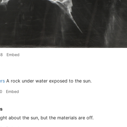
08
Embed
ers
A rock under water exposed to the sun.
10
Embed
rs
ght about the sun, but the materials are off.