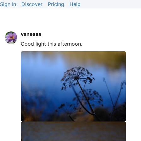
Sign In
Discover
Pricing
Help
vanessa
Good light this afternoon.