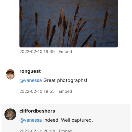
2022-02-10 19:39
Embed
ronguest
@vanessa
Great photographs!
2022-02-10 19:55
Embed
cliffordbeshers
@vanessa
Indeed. Well captured.
2022-02-10 20:04
Embed