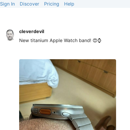
Sign In
Discover
Pricing
Help
cleverdevil
New titanium Apple Watch band! 😍⌚