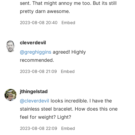
sent. That might annoy me too. But its still
pretty darn awesome.
2023-08-08 20:40
Embed
cleverdevil
@greghiggins
agreed! Highly
recommended.
2023-08-08 21:09
Embed
jthingelstad
@cleverdevil
looks incredible. I have the
stainless steel bracelet. How does this one
feel for weight? Light?
2023-08-08 22:09
Embed