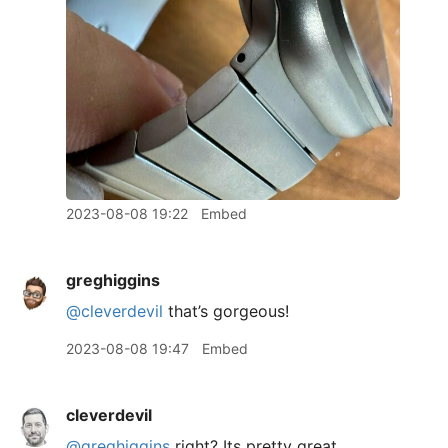
2023-08-08 19:22
Embed
greghiggins
@cleverdevil
that’s gorgeous!
2023-08-08 19:47
Embed
cleverdevil
@greghiggins
right? Its pretty great,