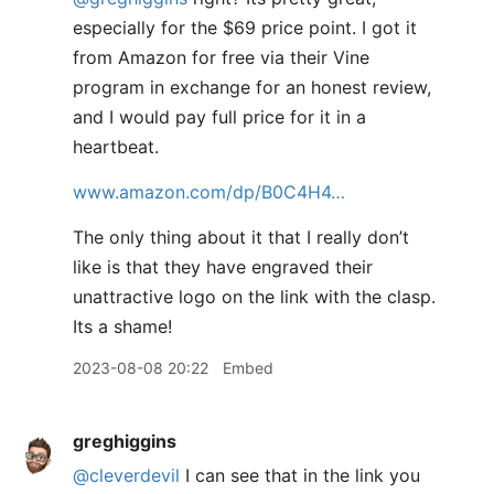
especially for the $69 price point. I got it
from Amazon for free via their Vine
program in exchange for an honest review,
and I would pay full price for it in a
heartbeat.
www.amazon.com/dp/B0C4H4…
The only thing about it that I really don’t
like is that they have engraved their
unattractive logo on the link with the clasp.
Its a shame!
2023-08-08 20:22
Embed
greghiggins
@cleverdevil
I can see that in the link you