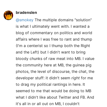
bradenslen
@smokey
The multiple domains "solution"
is what I ultimately went with. I wanted a
blog of commentary on politics and world
affairs where I was free to rant and thump
(I'm a centerist so I thump both the Right
and the Left) but I didn't want to bring
bloody chunks of raw meat into MB. I value
the community here at MB, the guinea pig
photos, the level of discourse, the chat, the
developer stuff: it didn't seem
right
for me
to drag my political rantings in here. It
seemed to me that would be doing to MB
what I didn't like about Twitter and FB. And
it's all in or all out on MB, I couldn't