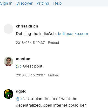
Sign In
Discover
Pricing
Help
chrisaldrich
Defining the IndieWeb:
boffosocko.com
2018-06-15 19:37
Embed
manton
@c
Great post.
2018-06-15 20:07
Embed
dgold
@c
"a Utopian dream of what the
decentralized, open Internet could be."