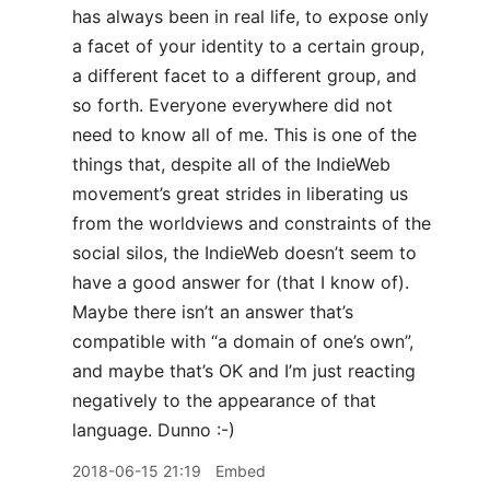
has always been in real life, to expose only
a facet of your identity to a certain group,
a different facet to a different group, and
so forth. Everyone everywhere did not
need to know all of me. This is one of the
things that, despite all of the IndieWeb
movement’s great strides in liberating us
from the worldviews and constraints of the
social silos, the IndieWeb doesn’t seem to
have a good answer for (that I know of).
Maybe there isn’t an answer that’s
compatible with “a domain of one’s own”,
and maybe that’s OK and I’m just reacting
negatively to the appearance of that
language. Dunno :-)
2018-06-15 21:19
Embed