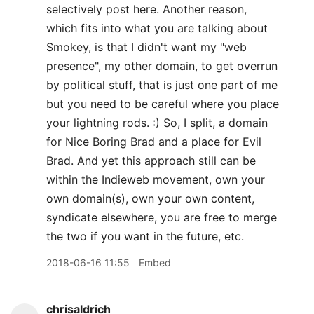
selectively post here. Another reason,
which fits into what you are talking about
Smokey, is that I didn't want my "web
presence", my other domain, to get overrun
by political stuff, that is just one part of me
but you need to be careful where you place
your lightning rods. :) So, I split, a domain
for Nice Boring Brad and a place for Evil
Brad. And yet this approach still can be
within the Indieweb movement, own your
own domain(s), own your own content,
syndicate elsewhere, you are free to merge
the two if you want in the future, etc.
2018-06-16 11:55
Embed
chrisaldrich