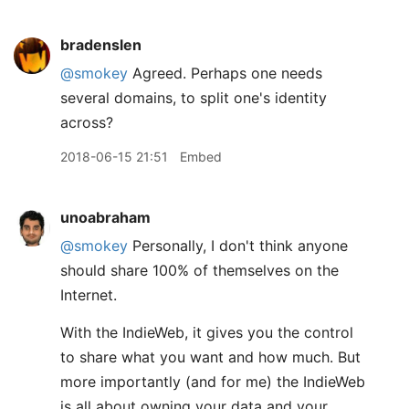
bradenslen
@smokey
Agreed. Perhaps one needs
several domains, to split one's identity
across?
2018-06-15 21:51
Embed
unoabraham
@smokey
Personally, I don't think anyone
should share 100% of themselves on the
Internet.
With the IndieWeb, it gives you the control
to share what you want and how much. But
more importantly (and for me) the IndieWeb
is all about owning your data and your