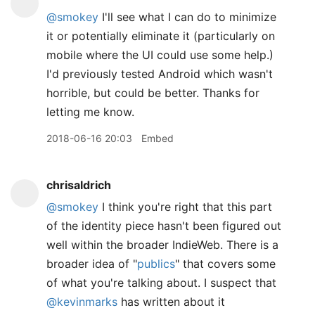
@smokey
I'll see what I can do to minimize
it or potentially eliminate it (particularly on
mobile where the UI could use some help.)
I'd previously tested Android which wasn't
horrible, but could be better. Thanks for
letting me know.
2018-06-16 20:03
Embed
chrisaldrich
@smokey
I think you're right that this part
of the identity piece hasn't been figured out
well within the broader IndieWeb. There is a
broader idea of "
publics
" that covers some
of what you're talking about. I suspect that
@kevinmarks
has written about it