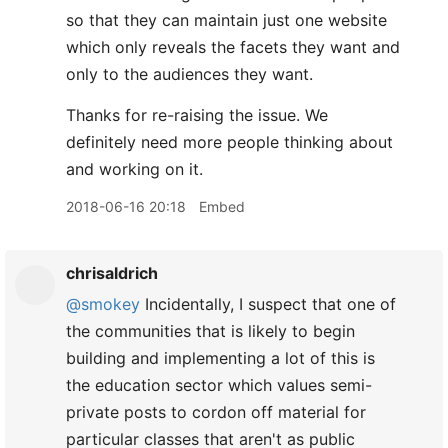
so that they can maintain just one website
which only reveals the facets they want and
only to the audiences they want.
Thanks for re-raising the issue. We
definitely need more people thinking about
and working on it.
2018-06-16 20:18
Embed
chrisaldrich
@smokey
Incidentally, I suspect that one of
the communities that is likely to begin
building and implementing a lot of this is
the education sector which values semi-
private posts to cordon off material for
particular classes that aren't as public