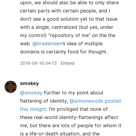
upon, we should also be able to only share
certain parts with certain people, and I
don’t see a good solution yet to that issue
with a single, centralized (but yes, under
my control) “repository of me” on the the
web.
@bradenslen
’s idea of multiple
domains is certainly food for thought.
2018-06-16 04:13
Embed
smokey
@smokey
Further to my point about
flattening of identity,
@simonwoods
posted
this tonight
. I’m priviliged that none of
these real-world identity-flattenings affect
me, but there are lots of people for whom it
is a life-or-death situation, and the