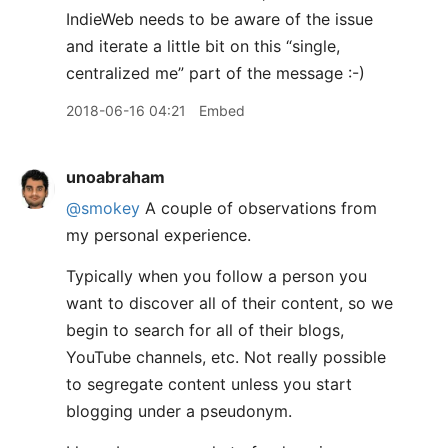
IndieWeb needs to be aware of the issue
and iterate a little bit on this “single,
centralized me” part of the message :-)
2018-06-16 04:21
Embed
unoabraham
@smokey
A couple of observations from
my personal experience.
Typically when you follow a person you
want to discover all of their content, so we
begin to search for all of their blogs,
YouTube channels, etc. Not really possible
to segregate content unless you start
blogging under a pseudonym.