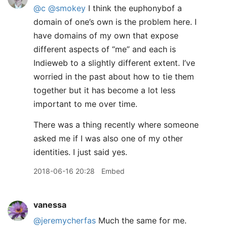
@c
@smokey
I think the euphonybof a
domain of one’s own is the problem here. I
have domains of my own that expose
different aspects of “me” and each is
Indieweb to a slightly different extent. I’ve
worried in the past about how to tie them
together but it has become a lot less
important to me over time.
There was a thing recently where someone
asked me if I was also one of my other
identities. I just said yes.
2018-06-16 20:28
Embed
vanessa
@jeremycherfas
Much the same for me.