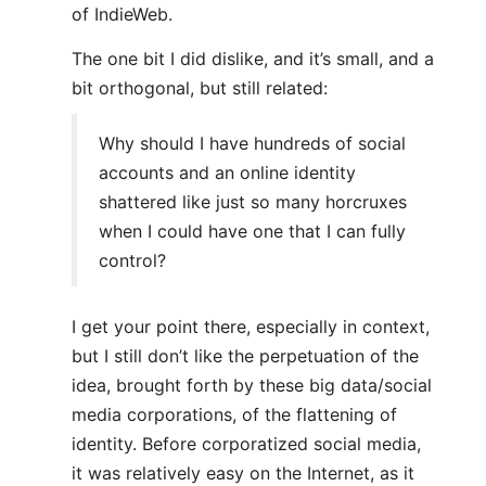
of IndieWeb.
The one bit I did dislike, and it’s small, and a
bit orthogonal, but still related:
Why should I have hundreds of social
accounts and an online identity
shattered like just so many horcruxes
when I could have one that I can fully
control?
I get your point there, especially in context,
but I still don’t like the perpetuation of the
idea, brought forth by these big data/social
media corporations, of the flattening of
identity. Before corporatized social media,
it was relatively easy on the Internet, as it