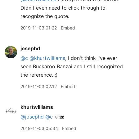
Didn't even need to click through to
recognize the quote.
2019-11-03 01:22
Embed
josephd
@c
@khurtwilliams
, I don't think I've ever
seen Buckaroo Banzai and I still recognized
the reference. ;)
2019-11-03 02:12
Embed
khurtwilliams
@josephd
@c
🤛🏾
2019-11-03 05:34
Embed