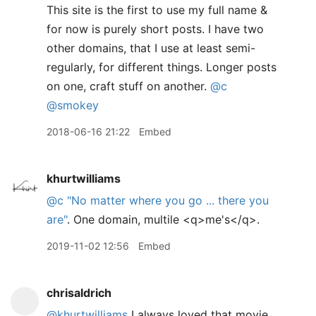
This site is the first to use my full name &
for now is purely short posts. I have two
other domains, that I use at least semi-
regularly, for different things. Longer posts
on one, craft stuff on another.
@c
@smokey
2018-06-16 21:22
Embed
khurtwilliams
@c
"No matter where you go ... there you
are"
. One domain, multile <q>me's</q>.
2019-11-02 12:56
Embed
chrisaldrich
@khurtwilliams
I always loved that movie.