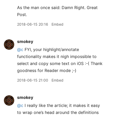
As the man once said: Damn Right. Great
Post.
2018-06-15 20:16
Embed
smokey
@c
FYI, your highlight/annotate
functionality makes it nigh impossible to
select and copy some text on iOS :-( Thank
goodness for Reader mode ;-)
2018-06-15 21:00
Embed
smokey
@c
I really like the article; it makes it easy
to wrap one’s head around the definitions