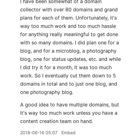
I have been somewhat of a domain
collector with over 80 domains and grand
plans for each of them. Unfortunately, it's
way too much work and too much hassle
for anything really meaningful to get done
with so many domains. I did plan one for a
blog, and for a microblog, a photography
blog, one for status updates, etc. and while
I did try it for a month, it was too much
work. So I eventually cut them down to 5
domains in total and to just one blog, and
one photography blog.
A good idea to have multiple domains, but
it's way too much work unless you have a
content creation team on hand.
2018-06-16 05:07
Embed