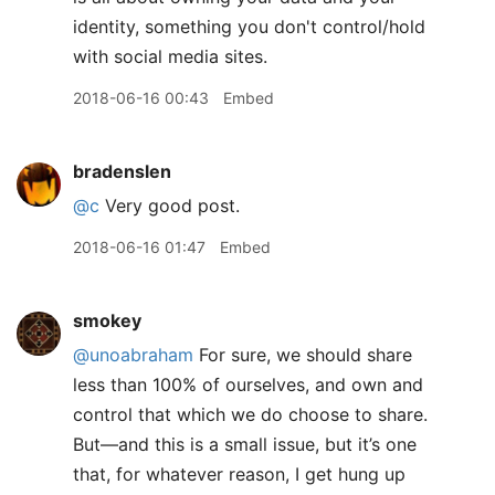
identity, something you don't control/hold
with social media sites.
2018-06-16 00:43
Embed
bradenslen
@c
Very good post.
2018-06-16 01:47
Embed
smokey
@unoabraham
For sure, we should share
less than 100% of ourselves, and own and
control that which we do choose to share.
But—and this is a small issue, but it’s one
that, for whatever reason, I get hung up