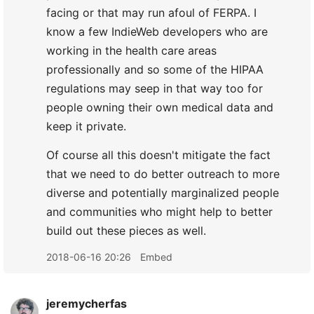
facing or that may run afoul of FERPA. I
know a few IndieWeb developers who are
working in the health care areas
professionally and so some of the HIPAA
regulations may seep in that way too for
people owning their own medical data and
keep it private.
Of course all this doesn't mitigate the fact
that we need to do better outreach to more
diverse and potentially marginalized people
and communities who might help to better
build out these pieces as well.
2018-06-16 20:26
Embed
jeremycherfas