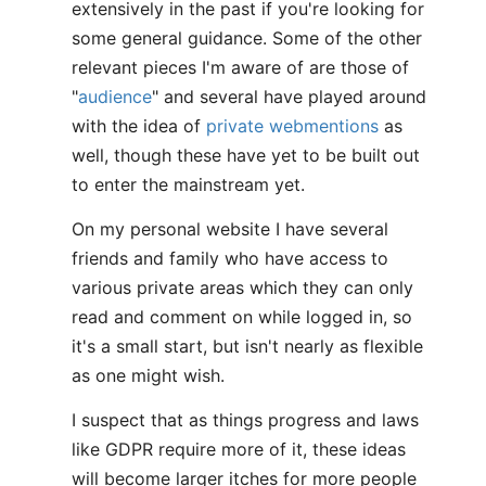
extensively in the past if you're looking for
some general guidance. Some of the other
relevant pieces I'm aware of are those of
"
audience
" and several have played around
with the idea of
private webmentions
as
well, though these have yet to be built out
to enter the mainstream yet.
On my personal website I have several
friends and family who have access to
various private areas which they can only
read and comment on while logged in, so
it's a small start, but isn't nearly as flexible
as one might wish.
I suspect that as things progress and laws
like GDPR require more of it, these ideas
will become larger itches for more people