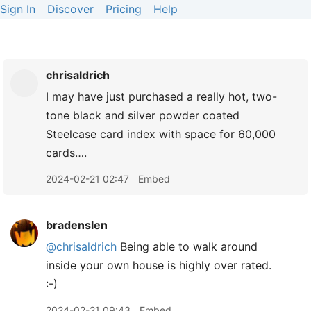
Sign In
Discover
Pricing
Help
chrisaldrich
I may have just purchased a really hot, two-
tone black and silver powder coated
Steelcase card index with space for 60,000
cards….
2024-02-21 02:47
Embed
bradenslen
@chrisaldrich
Being able to walk around
inside your own house is highly over rated.
:-)
2024-02-21 09:43
Embed