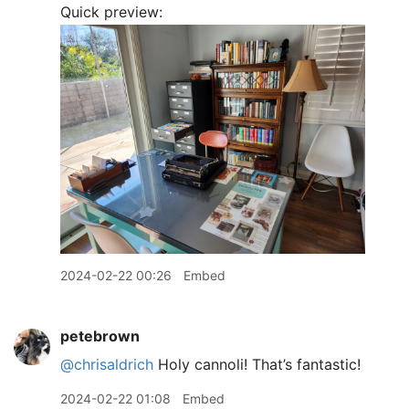
Quick preview:
2024-02-22 00:26
Embed
petebrown
@chrisaldrich
Holy cannoli! That’s fantastic!
2024-02-22 01:08
Embed