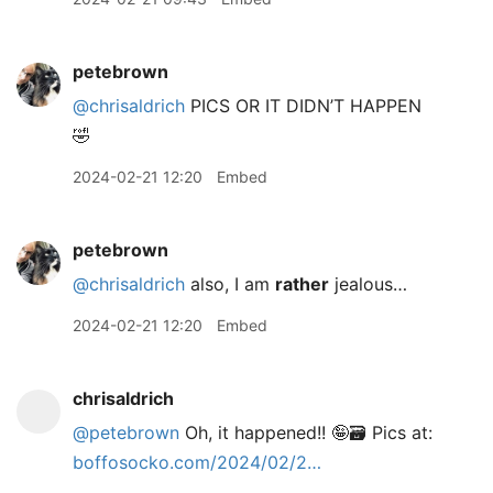
petebrown
@chrisaldrich
PICS OR IT DIDN’T HAPPEN
🤣
2024-02-21 12:20
Embed
petebrown
@chrisaldrich
also, I am
rather
jealous…
2024-02-21 12:20
Embed
chrisaldrich
@petebrown
Oh, it happened!! 🤪🗃️ Pics at:
boffosocko.com/2024/02/2…