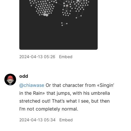
2024-04-13 05:26
Embed
odd
@chiawase
Or that character from «Singin’
in the Rain» that jumps, with his umbrella
stretched out! That’s what I see, but then
I’m not completely normal.
2024-04-13 05:34
Embed