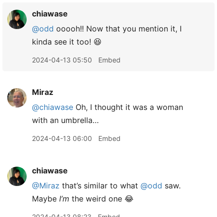
chiawase
@odd
ooooh!! Now that you mention it, I
kinda see it too! 😆
2024-04-13 05:50
Embed
Miraz
@chiawase
Oh, I thought it was a woman
with an umbrella…
2024-04-13 06:00
Embed
chiawase
@Miraz
that’s similar to what
@odd
saw.
Maybe
I’m
the weird one 😂
2024-04-13 08:23
Embed