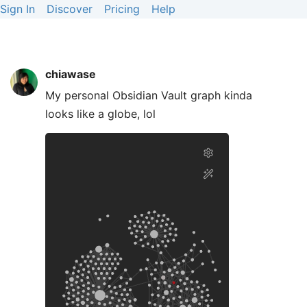
Sign In
Discover
Pricing
Help
chiawase
My personal Obsidian Vault graph kinda
looks like a globe, lol