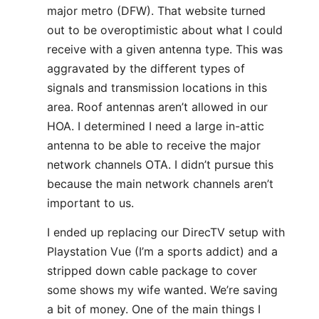
major metro (DFW). That website turned
out to be overoptimistic about what I could
receive with a given antenna type. This was
aggravated by the different types of
signals and transmission locations in this
area. Roof antennas aren’t allowed in our
HOA. I determined I need a large in-attic
antenna to be able to receive the major
network channels OTA. I didn’t pursue this
because the main network channels aren’t
important to us.
I ended up replacing our DirecTV setup with
Playstation Vue (I’m a sports addict) and a
stripped down cable package to cover
some shows my wife wanted. We’re saving
a bit of money. One of the main things I