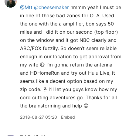
@Mtt
@cheesemaker
hmmm yeah I must be
in one of those bad zones for OTA. Used
the one with the a amplifier, box says 50
miles and I did it on our second (top floor)
on the window and it got NBC clearly and
ABC/FOX fuzzily. So doesn’t seem reliable
enough in our location to get approval from
my wife 😆 I’m gonna return the antenna
and HDHomeRun and try out Hulu Live, it
seems like a decent option based on my
zip code. 🤞 I’ll let you guys know how my
cord cutting adventures go. Thanks for all
the brainstorming and help 😁
2018-08-27 05:20
Embed