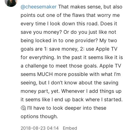
@cheesemaker
That makes sense, but also
points out one of the flaws that worry me
every time I look down this road. Does it
save you money? Or do you just like not
being locked in to one provider? My two
goals are 1: save money, 2: use Apple TV
for everything. In the past it seems like it is
a challenge to meet those goals. Apple TV
seems MUCH more possible with what I’m
seeing, but I don’t know about the saving
money part, yet. Whenever I add things up
it seems like I end up back where I started.
🤔 I’ll have to look deeper into these
options though.
2018-08-23 04:14
Embed