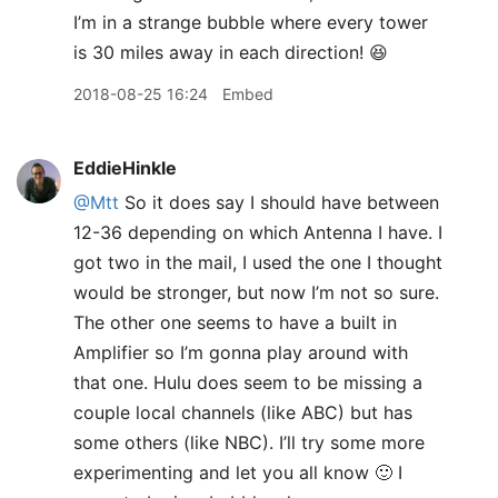
I’m in a strange bubble where every tower
is 30 miles away in each direction! 😆
2018-08-25 16:24
Embed
EddieHinkle
@Mtt
So it does say I should have between
12-36 depending on which Antenna I have. I
got two in the mail, I used the one I thought
would be stronger, but now I’m not so sure.
The other one seems to have a built in
Amplifier so I’m gonna play around with
that one. Hulu does seem to be missing a
couple local channels (like ABC) but has
some others (like NBC). I’ll try some more
experimenting and let you all know 🙂 I