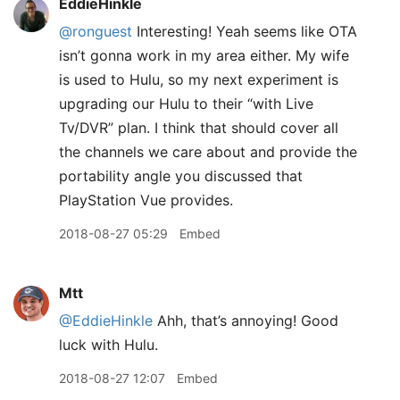
EddieHinkle
@ronguest
Interesting! Yeah seems like OTA
isn’t gonna work in my area either. My wife
is used to Hulu, so my next experiment is
upgrading our Hulu to their “with Live
Tv/DVR” plan. I think that should cover all
the channels we care about and provide the
portability angle you discussed that
PlayStation Vue provides.
2018-08-27 05:29
Embed
Mtt
@EddieHinkle
Ahh, that’s annoying! Good
luck with Hulu.
2018-08-27 12:07
Embed