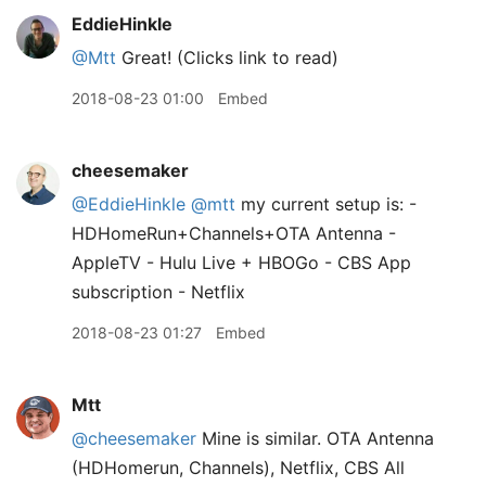
EddieHinkle
@Mtt
Great! (Clicks link to read)
2018-08-23 01:00
Embed
cheesemaker
@EddieHinkle
@mtt
my current setup is: -
HDHomeRun+Channels+OTA Antenna -
AppleTV - Hulu Live + HBOGo - CBS App
subscription - Netflix
2018-08-23 01:27
Embed
Mtt
@cheesemaker
Mine is similar. OTA Antenna
(HDHomerun, Channels), Netflix, CBS All