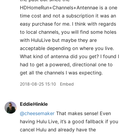
HDHomeRun+Channels+Antennae is a one
time cost and not a subscription it was an
easy purchase for me. I think with regards
to local channels, you will find some holes
with HuluLive but maybe they are
acceptable depending on where you live.
What kind of antenna did you get? I found I
had to get a powered, directional one to
get all the channels I was expecting.
2018-08-25 15:10
Embed
EddieHinkle
@cheesemaker
That makes sense! Even
having Hulu Live, it’s a good fallback if you
cancel Hulu and already have the