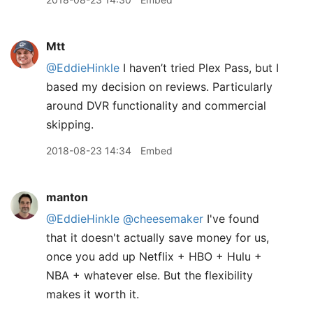
Mtt
@EddieHinkle
I haven’t tried Plex Pass, but I
based my decision on reviews. Particularly
around DVR functionality and commercial
skipping.
2018-08-23 14:34
Embed
manton
@EddieHinkle
@cheesemaker
I've found
that it doesn't actually save money for us,
once you add up Netflix + HBO + Hulu +
NBA + whatever else. But the flexibility
makes it worth it.