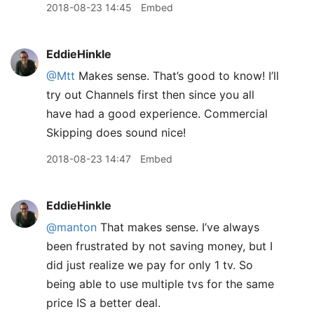
2018-08-23 14:45
Embed
EddieHinkle
@Mtt
Makes sense. That’s good to know! I’ll
try out Channels first then since you all
have had a good experience. Commercial
Skipping does sound nice!
2018-08-23 14:47
Embed
EddieHinkle
@manton
That makes sense. I’ve always
been frustrated by not saving money, but I
did just realize we pay for only 1 tv. So
being able to use multiple tvs for the same
price IS a better deal.