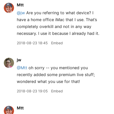
Mtt
@jw
Are you referring to what device? I
have a home office iMac that I use. That’s
completely overkill and not in any way
necessary. I use it because I already had it.
2018-08-23 18:45
Embed
jw
@Mtt
oh sorry -- you mentioned you
recently added some premium live stuff;
wondered what you use for that!
2018-08-23 19:05
Embed
Mtt