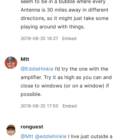
seem to be in a bubble where every
Antenna is 30 miles away in different
directions, so it might just take some
playing around with things.
2018-08-25 16:27
Embed
Mtt
@EddieHinkle
I’d try the one with the
amplifier. Try it as high as you can and
close to windows (or on a window) if
possible.
2018-08-25 17:50
Embed
ronguest
@Mtt
@eddiehinkle
I live just outside a