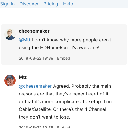
Sign In
Discover
Pricing
Help
cheesemaker
@Mtt
I don’t know why more people aren’t
using the HDHomeRun. It’s awesome!
2018-08-22 19:39
Embed
Mtt
@cheesemaker
Agreed. Probably the main
reasons are that they’ve never heard of it
or that it’s more complicated to setup than
Cable/Satellite. Or there’s that 1 Channel
they don’t want to lose.
2018-08-22 19:55
Embed