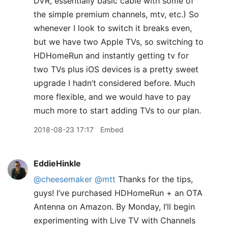
DVR, essentially basic cable with some of
the simple premium channels, mtv, etc.) So
whenever I look to switch it breaks even,
but we have two Apple TVs, so switching to
HDHomeRun and instantly getting tv for
two TVs plus iOS devices is a pretty sweet
upgrade I hadn’t considered before. Much
more flexible, and we would have to pay
much more to start adding TVs to our plan.
2018-08-23 17:17
Embed
EddieHinkle
@cheesemaker
@mtt
Thanks for the tips,
guys! I’ve purchased HDHomeRun + an OTA
Antenna on Amazon. By Monday, I’ll begin
experimenting with Live TV with Channels