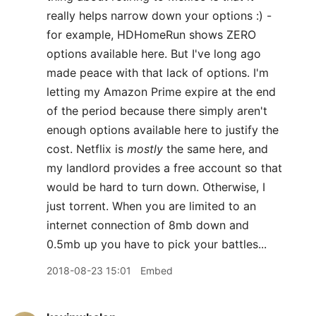
really helps narrow down your options :) -
for example, HDHomeRun shows ZERO
options available here. But I've long ago
made peace with that lack of options. I'm
letting my Amazon Prime expire at the end
of the period because there simply aren't
enough options available here to justify the
cost. Netflix is
mostly
the same here, and
my landlord provides a free account so that
would be hard to turn down. Otherwise, I
just torrent. When you are limited to an
internet connection of 8mb down and
0.5mb up you have to pick your battles...
2018-08-23 15:01
Embed