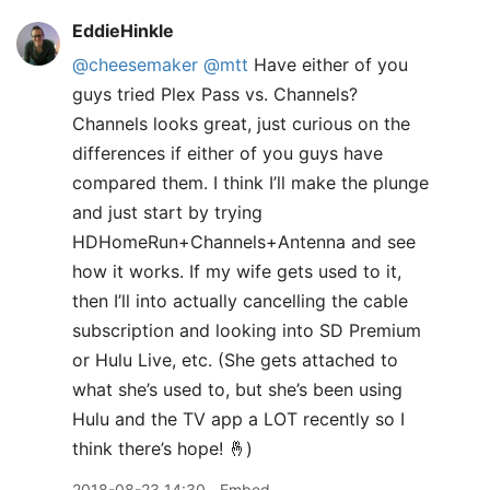
EddieHinkle
@cheesemaker
@mtt
Have either of you
guys tried Plex Pass vs. Channels?
Channels looks great, just curious on the
differences if either of you guys have
compared them. I think I’ll make the plunge
and just start by trying
HDHomeRun+Channels+Antenna and see
how it works. If my wife gets used to it,
then I’ll into actually cancelling the cable
subscription and looking into SD Premium
or Hulu Live, etc. (She gets attached to
what she’s used to, but she’s been using
Hulu and the TV app a LOT recently so I
think there’s hope! 🤞)
2018-08-23 14:30
Embed