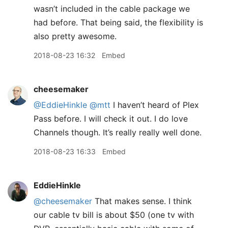
wasn’t included in the cable package we
had before. That being said, the flexibility is
also pretty awesome.
2018-08-23 16:32
Embed
cheesemaker
@EddieHinkle
@mtt
I haven’t heard of Plex
Pass before. I will check it out. I do love
Channels though. It’s really really well done.
2018-08-23 16:33
Embed
EddieHinkle
@cheesemaker
That makes sense. I think
our cable tv bill is about $50 (one tv with