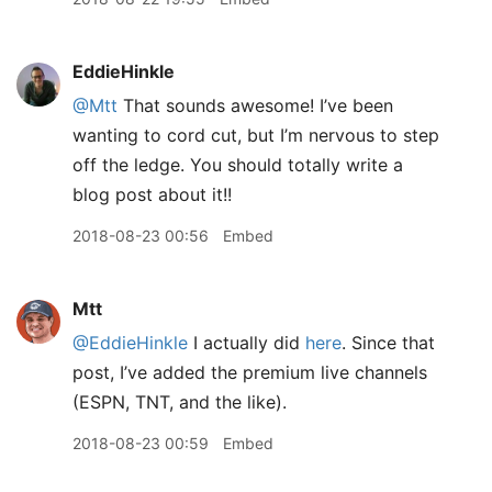
EddieHinkle
@Mtt
That sounds awesome! I’ve been
wanting to cord cut, but I’m nervous to step
off the ledge. You should totally write a
blog post about it!!
2018-08-23 00:56
Embed
Mtt
@EddieHinkle
I actually did
here
. Since that
post, I’ve added the premium live channels
(ESPN, TNT, and the like).
2018-08-23 00:59
Embed