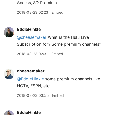
Access, SD Premium.
2018-08-23 02:23
Embed
EddieHinkle
@cheesemaker
What is the Hulu Live
Subscription for? Some premium channels?
2018-08-23 02:31
Embed
cheesemaker
@EddieHinkle
some premium channels like
HGTV, ESPN, etc
2018-08-23 03:55
Embed
EddieHinkle