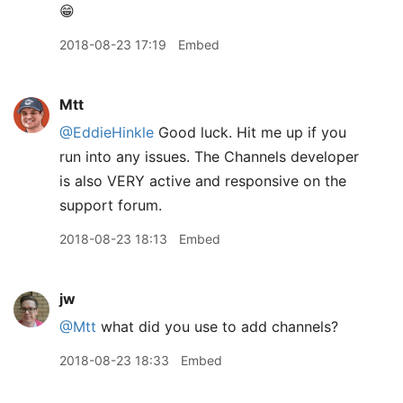
😁
2018-08-23 17:19
Embed
Mtt
@EddieHinkle
Good luck. Hit me up if you
run into any issues. The Channels developer
is also VERY active and responsive on the
support forum.
2018-08-23 18:13
Embed
jw
@Mtt
what did you use to add channels?
2018-08-23 18:33
Embed