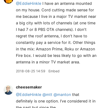
@EddieHinkle
I have an antenna mounted
on my house. Cord cutting made sense for
me because I live in a major TV market near
a big city with lots of channels (at one time
I had 7 or 8 PBS OTA channels). I don't
regret the roof antenna, I don't have to
constantly pay a service for it. Other things
in the mix: Amazon Prime, Roku or Amazon
Fire box. I would be less likely to go with an
antenna in a minor TV market area.
2018-08-25 14:59
Embed
cheesemaker
@EddieHinkle
@mtt
@manton
that
definitely is one option. I’ve considered it in
the past but since the