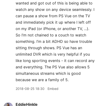
wanted and got out of this is being able to
watch any show on any device seamlessly. I
can pause a show from PS Vue on the TV
and immediately pick it up where I left off
on my iPad (or iPhone, or another TV, ...).
So I’m not chained to a couch to watch
something. I’m a bit ADHD so have trouble
sitting through shows. PS Vue has an
unlimited DVR which is very helpful if you
like long sporting events - it can record any
and everything. The PS Vue also allows 5
simultaneous streams which is good
because we are a family of 5.
2018-08-25 18:30
Embed
EddieHinkle