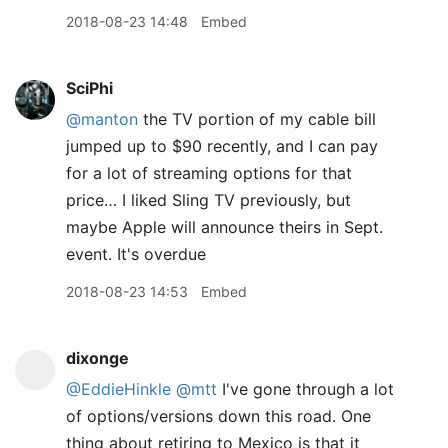
2018-08-23 14:48
Embed
SciPhi
@manton
the TV portion of my cable bill
jumped up to $90 recently, and I can pay
for a lot of streaming options for that
price… I liked Sling TV previously, but
maybe Apple will announce theirs in Sept.
event. It's overdue
2018-08-23 14:53
Embed
dixonge
@EddieHinkle
@mtt
I've gone through a lot
of options/versions down this road. One
thing about retiring to Mexico is that it