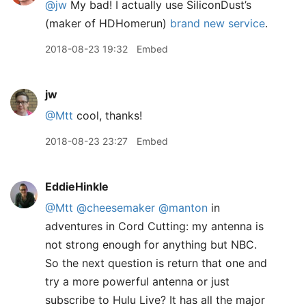
@jw
My bad! I actually use SiliconDust’s
(maker of HDHomerun)
brand new service
.
2018-08-23 19:32
Embed
jw
@Mtt
cool, thanks!
2018-08-23 23:27
Embed
EddieHinkle
@Mtt
@cheesemaker
@manton
in
adventures in Cord Cutting: my antenna is
not strong enough for anything but NBC.
So the next question is return that one and
try a more powerful antenna or just
subscribe to Hulu Live? It has all the major