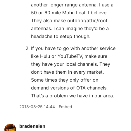
another longer range antenna. I use a
50 or 60 mile Mohu Leaf, I believe.
They also make outdoor/attic/roof
antennas. I can imagine they’d be a
headache to setup though.
If you have to go with another service
like Hulu or YouTubeTV, make sure
they have your local channels. They
don’t have them in every market.
Some times they only offer on
demand versions of OTA channels.
That’s a problem we have in our area.
2018-08-25 14:44
Embed
bradenslen