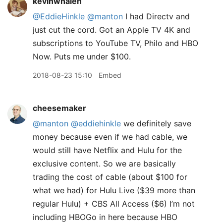
kevinwhalen
@EddieHinkle
@manton
I had Directv and
just cut the cord. Got an Apple TV 4K and
subscriptions to YouTube TV, Philo and HBO
Now. Puts me under $100.
2018-08-23 15:10
Embed
cheesemaker
@manton
@eddiehinkle
we definitely save
money because even if we had cable, we
would still have Netflix and Hulu for the
exclusive content. So we are basically
trading the cost of cable (about $100 for
what we had) for Hulu Live ($39 more than
regular Hulu) + CBS All Access ($6) I’m not
including HBOGo in here because HBO