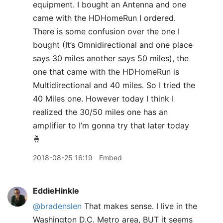
equipment. I bought an Antenna and one
came with the HDHomeRun I ordered.
There is some confusion over the one I
bought (It’s Omnidirectional and one place
says 30 miles another says 50 miles), the
one that came with the HDHomeRun is
Multidirectional and 40 miles. So I tried the
40 Miles one. However today I think I
realized the 30/50 miles one has an
amplifier to I’m gonna try that later today
🤞
2018-08-25 16:19
Embed
EddieHinkle
@bradenslen
That makes sense. I live in the
Washington D.C. Metro area, BUT it seems