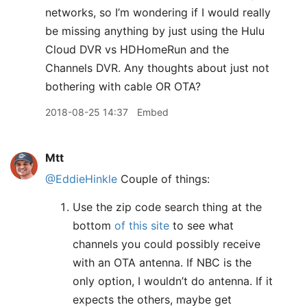
networks, so I’m wondering if I would really
be missing anything by just using the Hulu
Cloud DVR vs HDHomeRun and the
Channels DVR. Any thoughts about just not
bothering with cable OR OTA?
2018-08-25 14:37
Embed
Mtt
@EddieHinkle
Couple of things:
Use the zip code search thing at the
bottom
of this site
to see what
channels you could possibly receive
with an OTA antenna. If NBC is the
only option, I wouldn’t do antenna. If it
expects the others, maybe get