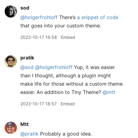
sod
@holgerfrohloff
There’s
a snippet of code
that goes into your custom theme.
2023-10-17 16:58
Embed
pratik
@sod
@holgerfrohloff
Yup, it was easier
than I thought, although a plugin might
make life for those without a custom theme
easier. An addition to Tiny Theme?
@mtt
2023-10-17 18:57
Embed
Mtt
@pratik
Probably a good idea.