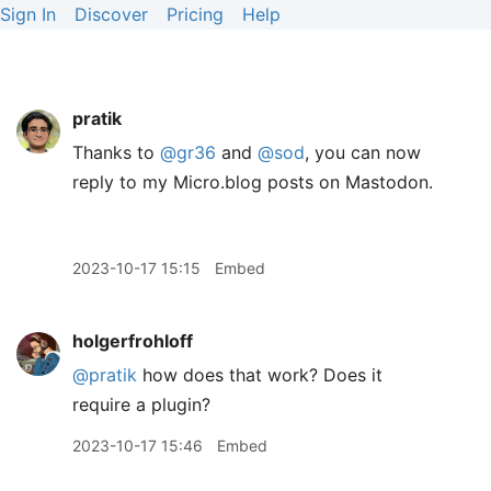
Sign In
Discover
Pricing
Help
pratik
Thanks to
@gr36
and
@sod
, you can now
reply to my Micro.blog posts on Mastodon.
2023-10-17 15:15
Embed
holgerfrohloff
@pratik
how does that work? Does it
require a plugin?
2023-10-17 15:46
Embed