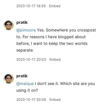
2023-10-17 18:59
Embed
pratik
@pimoore
Yes. Somewhere you crosspost
to. For reasons I have blogged about
before, I want to keep the two worlds
separate.
2023-10-17 20:03
Embed
pratik
@maique
I don’t see it. Which site are you
using it on?
2023-10-17 20:58
Embed