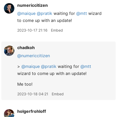
numericcitizen
@maique
@pratik
waiting for
@mtt
wizard
to come up with an update!
2023-10-17 21:16
Embed
chadkoh
@numericcitizen
>
@maique
@pratik
waiting for
@mtt
wizard to come up with an update!
Me too!
2023-10-18 04:21
Embed
holgerfrohloff