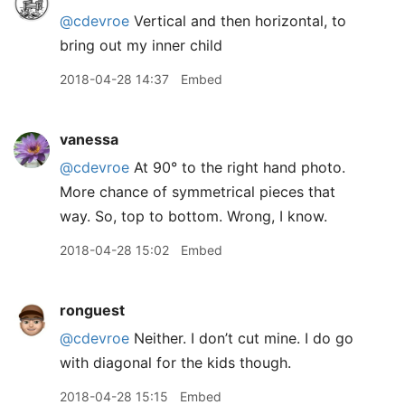
@cdevroe
Vertical and then horizontal, to
bring out my inner child
2018-04-28 14:37
Embed
vanessa
@cdevroe
At 90° to the right hand photo.
More chance of symmetrical pieces that
way. So, top to bottom. Wrong, I know.
2018-04-28 15:02
Embed
ronguest
@cdevroe
Neither. I don’t cut mine. I do go
with diagonal for the kids though.
2018-04-28 15:15
Embed