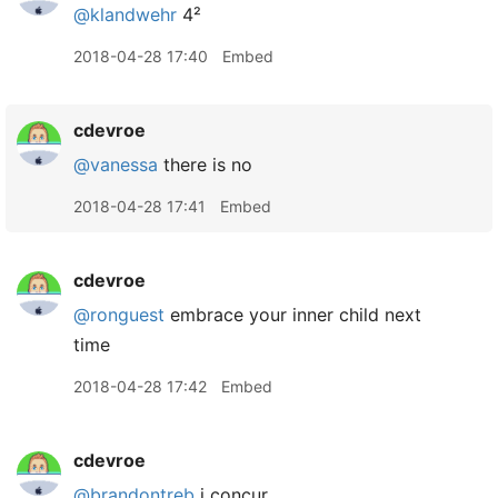
@klandwehr
4²
2018-04-28 17:40
Embed
cdevroe
@vanessa
there is no
2018-04-28 17:41
Embed
cdevroe
@ronguest
embrace your inner child next
time
2018-04-28 17:42
Embed
cdevroe
@brandontreb
i concur