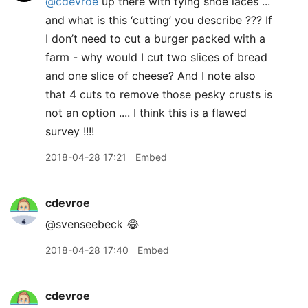
@cdevroe
up there with tying shoe laces ...
and what is this ‘cutting’ you describe ??? If
I don’t need to cut a burger packed with a
farm - why would I cut two slices of bread
and one slice of cheese? And I note also
that 4 cuts to remove those pesky crusts is
not an option .... I think this is a flawed
survey !!!!
2018-04-28 17:21
Embed
cdevroe
@svenseebeck 😂
2018-04-28 17:40
Embed
cdevroe