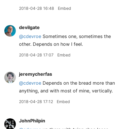
2018-04-28 16:48
Embed
devilgate
@cdevroe
Sometimes one, sometimes the
other. Depends on how I feel.
2018-04-28 17:07
Embed
jeremycherfas
@cdevroe
Depends on the bread more than
anything, and with most of mine, vertically.
2018-04-28 17:12
Embed
JohnPhilpin