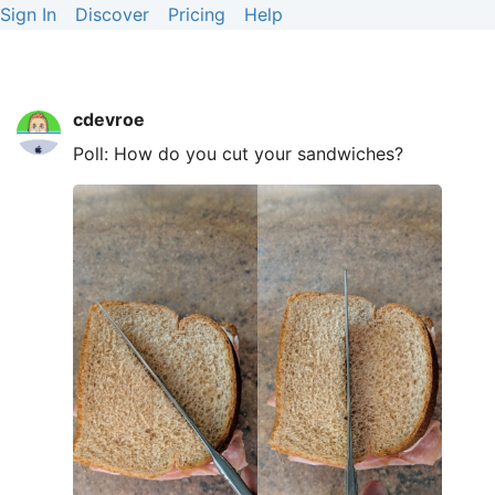
Sign In
Discover
Pricing
Help
cdevroe
Poll: How do you cut your sandwiches?