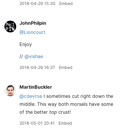
2018-04-29 15:30
Embed
JohnPhilpin
@Lioncourt
Enjoy
//
@vishae
2018-04-29 16:37
Embed
MartinBuckler
@cdevroe
I sometimes cut right down the
middle. This way both morsels have some
of the better
top
crust!
2018-05-01 20:41
Embed