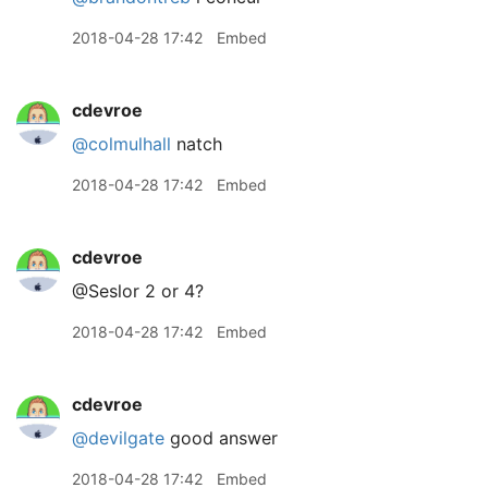
2018-04-28 17:42
Embed
cdevroe
@colmulhall
natch
2018-04-28 17:42
Embed
cdevroe
@Seslor 2 or 4?
2018-04-28 17:42
Embed
cdevroe
@devilgate
good answer
2018-04-28 17:42
Embed