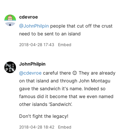
cdevroe
@JohnPhilpin
people that cut off the crust
need to be sent to an island
2018-04-28 17:43
Embed
JohnPhilpin
@cdevroe
careful there 😊 They are already
on that island and through John Montagu
gave the sandwich it's name. Indeed so
famous did it become that we even named
other islands ‘Sandwich’.
Don't fight the legacy!
2018-04-28 18:42
Embed