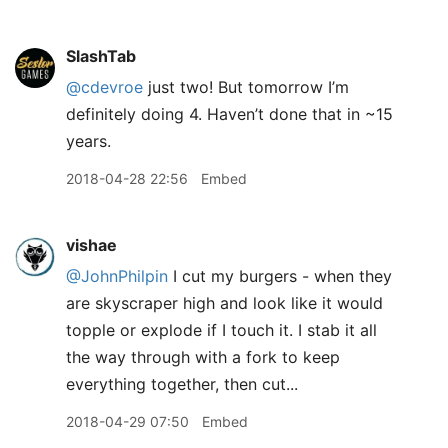
SlashTab
@cdevroe
just two! But tomorrow I’m
definitely doing 4. Haven’t done that in ~15
years.
2018-04-28 22:56
Embed
vishae
@JohnPhilpin
I cut my burgers - when they
are skyscraper high and look like it would
topple or explode if I touch it. I stab it all
the way through with a fork to keep
everything together, then cut...
2018-04-29 07:50
Embed