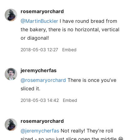
rosemaryorchard
@MartinBuckler
I have round bread from
the bakery, there is no horizontal, vertical
or diagonal!
2018-05-03 12:27
Embed
jeremycherfas
@rosemaryorchard
There is once you’ve
sliced it.
2018-05-03 14:42
Embed
rosemaryorchard
@jeremycherfas
Not really! They're roll
sized - so you just slice open the middle 😁