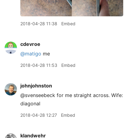
2018-04-28 11:38
Embed
cdevroe
@matigo
me
2018-04-28 11:53
Embed
johnjohnston
@svenseebeck for me straight across. Wife:
diagonal
2018-04-28 12:27
Embed
klandwehr