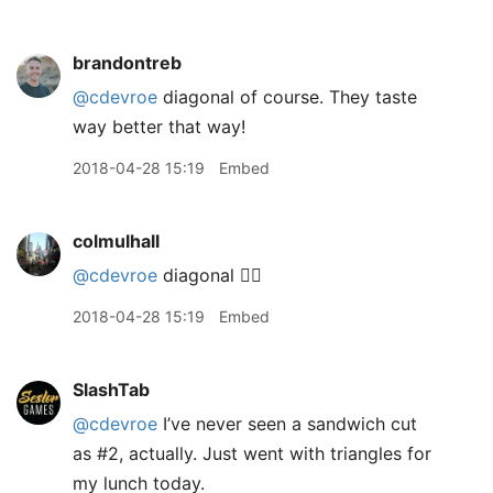
brandontreb
@cdevroe
diagonal of course. They taste
way better that way!
2018-04-28 15:19
Embed
colmulhall
@cdevroe
diagonal 👌🏻
2018-04-28 15:19
Embed
SlashTab
@cdevroe
I’ve never seen a sandwich cut
as #2, actually. Just went with triangles for
my lunch today.