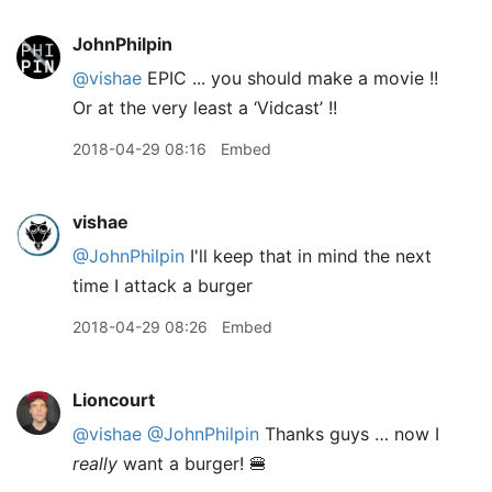
JohnPhilpin
@vishae
EPIC ... you should make a movie !!
Or at the very least a ‘Vidcast’ !!
2018-04-29 08:16
Embed
vishae
@JohnPhilpin
I'll keep that in mind the next
time I attack a burger
2018-04-29 08:26
Embed
Lioncourt
@vishae
@JohnPhilpin
Thanks guys … now I
really
want a burger! 🍔