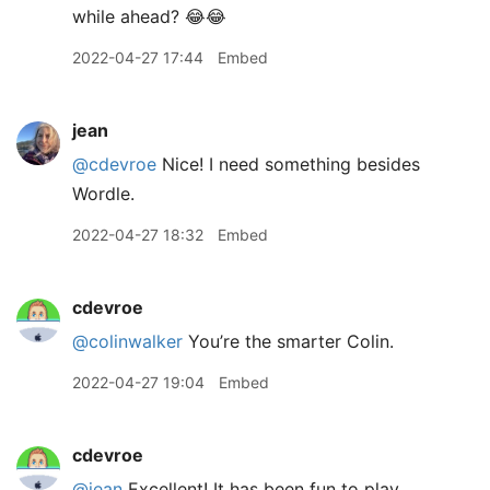
while ahead? 😂😂
2022-04-27 17:44
Embed
jean
@cdevroe
Nice! I need something besides
Wordle.
2022-04-27 18:32
Embed
cdevroe
@colinwalker
You’re the smarter Colin.
2022-04-27 19:04
Embed
cdevroe
@jean
Excellent! It has been fun to play