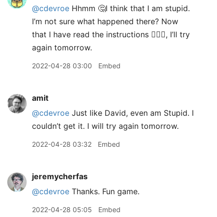
@cdevroe
Hhmm 🤔I think that I am stupid.
I’m not sure what happened there? Now
that I have read the instructions 🤦🏼‍♂️, I’ll try
again tomorrow.
2022-04-28 03:00
Embed
amit
@cdevroe
Just like David, even am Stupid. I
couldn’t get it. I will try again tomorrow.
2022-04-28 03:32
Embed
jeremycherfas
@cdevroe
Thanks. Fun game.
2022-04-28 05:05
Embed