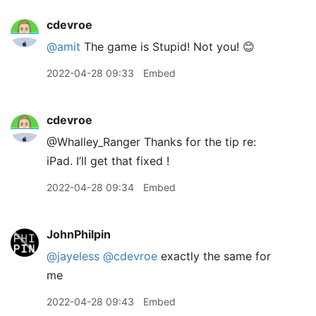
cdevroe
@amit
The game is Stupid! Not you! 😊
2022-04-28 09:33
Embed
cdevroe
@Whalley
_
Ranger Thanks for the tip re:
iPad. I’ll get that fixed !
2022-04-28 09:34
Embed
JohnPhilpin
@jayeless
@cdevroe
exactly the same for
me
2022-04-28 09:43
Embed