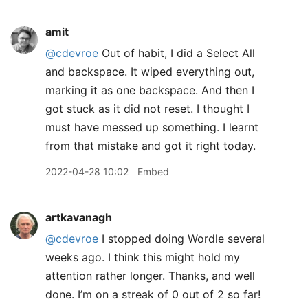
amit
@cdevroe
Out of habit, I did a Select All
and backspace. It wiped everything out,
marking it as one backspace. And then I
got stuck as it did not reset. I thought I
must have messed up something. I learnt
from that mistake and got it right today.
2022-04-28 10:02
Embed
artkavanagh
@cdevroe
I stopped doing Wordle several
weeks ago. I think this might hold my
attention rather longer. Thanks, and well
done. I’m on a streak of 0 out of 2 so far!