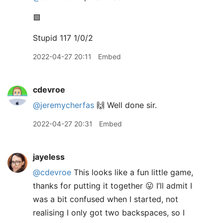
🟩
Stupid 117 1/0/2
2022-04-27 20:11
Embed
cdevroe
@jeremycherfas
🙌 Well done sir.
2022-04-27 20:31
Embed
jayeless
@cdevroe
This looks like a fun little game,
thanks for putting it together 😛 I’ll admit I
was a bit confused when I started, not
realising I only got two backspaces, so I