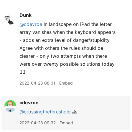
Dunk
@cdevroe
In landscape on iPad the letter
array vanishes when the keyboard appears
- adds an extra level of danger/stupidity.
Agree with others the rules should be
clearer - only two attempts when there
were over twenty possible solutions today
🤷‍♂️
2022-04-28 08:01
Embed
cdevroe
@crossingthethreshold
🙏
2022-04-28 09:32
Embed