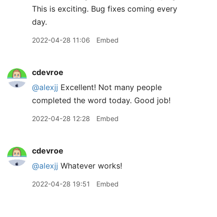
This is exciting. Bug fixes coming every
day.
2022-04-28 11:06
Embed
cdevroe
@alexjj
Excellent! Not many people
completed the word today. Good job!
2022-04-28 12:28
Embed
cdevroe
@alexjj
Whatever works!
2022-04-28 19:51
Embed