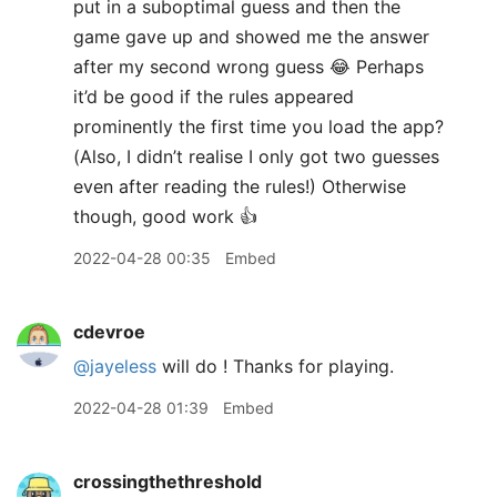
put in a suboptimal guess and then the
game gave up and showed me the answer
after my second wrong guess 😂 Perhaps
it’d be good if the rules appeared
prominently the first time you load the app?
(Also, I didn’t realise I only got two guesses
even after reading the rules!) Otherwise
though, good work 👍
2022-04-28 00:35
Embed
cdevroe
@jayeless
will do ! Thanks for playing.
2022-04-28 01:39
Embed
crossingthethreshold