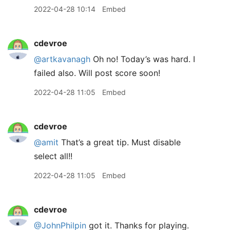
2022-04-28 10:14
Embed
cdevroe
@artkavanagh
Oh no! Today’s was hard. I
failed also. Will post score soon!
2022-04-28 11:05
Embed
cdevroe
@amit
That’s a great tip. Must disable
select all!!
2022-04-28 11:05
Embed
cdevroe
@JohnPhilpin
got it. Thanks for playing.