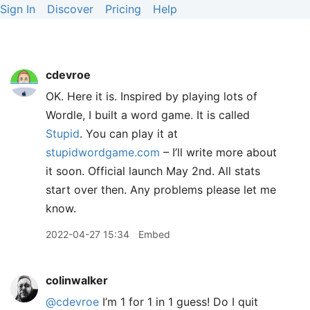
Sign In
Discover
Pricing
Help
cdevroe
OK. Here it is. Inspired by playing lots of
Wordle, I built a word game. It is called
Stupid
. You can play it at
stupidwordgame.com
– I’ll write more about
it soon. Official launch May 2nd. All stats
start over then. Any problems please let me
know.
2022-04-27 15:34
Embed
colinwalker
@cdevroe
I’m 1 for 1 in 1 guess! Do I quit