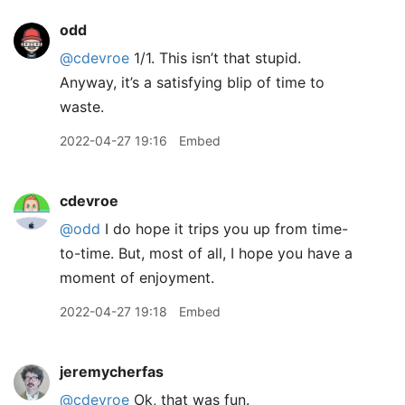
odd
@cdevroe
1/1. This isn’t that stupid.
Anyway, it’s a satisfying blip of time to
waste.
2022-04-27 19:16
Embed
cdevroe
@odd
I do hope it trips you up from time-
to-time. But, most of all, I hope you have a
moment of enjoyment.
2022-04-27 19:18
Embed
jeremycherfas
@cdevroe
Ok, that was fun.