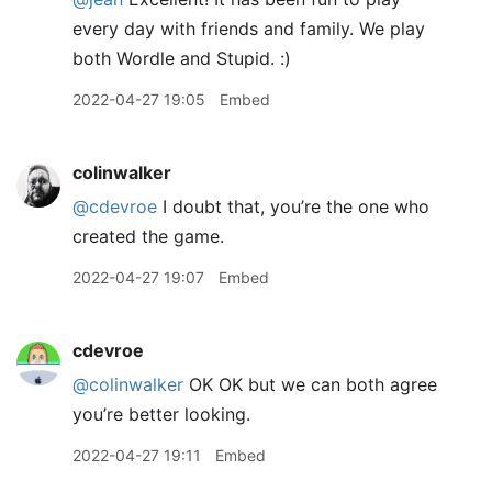
every day with friends and family. We play
both Wordle and Stupid. :)
2022-04-27 19:05
Embed
colinwalker
@cdevroe
I doubt that, you’re the one who
created the game.
2022-04-27 19:07
Embed
cdevroe
@colinwalker
OK OK but we can both agree
you’re better looking.
2022-04-27 19:11
Embed