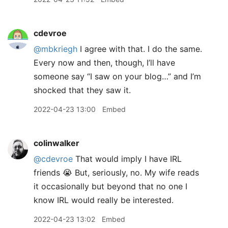
cdevroe
@mbkriegh
I agree with that. I do the same.
Every now and then, though, I’ll have
someone say “I saw on your blog…” and I’m
shocked that they saw it.
2022-04-23 13:00
Embed
colinwalker
@cdevroe
That would imply I have IRL
friends 😭 But, seriously, no. My wife reads
it occasionally but beyond that no one I
know IRL would really be interested.
2022-04-23 13:02
Embed