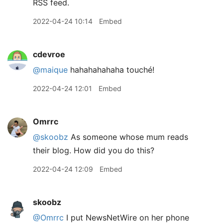
RSS feed.
2022-04-24 10:14
Embed
cdevroe
@maique
hahahahahaha touché!
2022-04-24 12:01
Embed
Omrrc
@skoobz
As someone whose mum reads
their blog. How did you do this?
2022-04-24 12:09
Embed
skoobz
@Omrrc
I put NewsNetWire on her phone