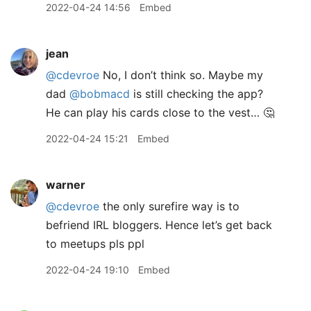
2022-04-24 14:56
Embed
jean
@cdevroe
No, I don’t think so. Maybe my
dad
@bobmacd
is still checking the app?
He can play his cards close to the vest… 🤔
2022-04-24 15:21
Embed
warner
@cdevroe
the only surefire way is to
befriend IRL bloggers. Hence let’s get back
to meetups pls ppl
2022-04-24 19:10
Embed