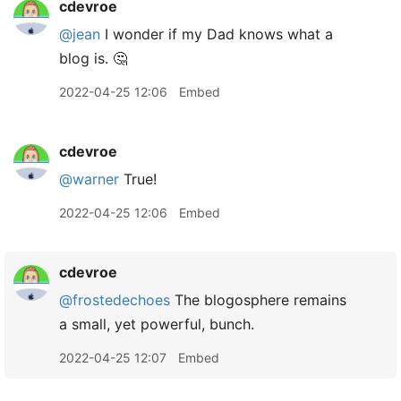
cdevroe
@jean
I wonder if my Dad knows what a
blog is. 🤔
2022-04-25 12:06
Embed
cdevroe
@warner
True!
2022-04-25 12:06
Embed
cdevroe
@frostedechoes
The blogosphere remains
a small, yet powerful, bunch.
2022-04-25 12:07
Embed