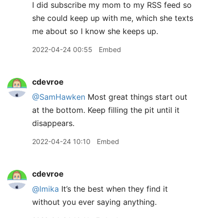
I did subscribe my mom to my RSS feed so
she could keep up with me, which she texts
me about so I know she keeps up.
2022-04-24 00:55
Embed
cdevroe
@SamHawken
Most great things start out
at the bottom. Keep filling the pit until it
disappears.
2022-04-24 10:10
Embed
cdevroe
@lmika
It’s the best when they find it
without you ever saying anything.