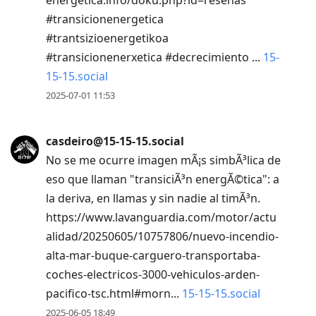
#transicionenergetica
#trantsizioenergetikoa
#transicionenerxetica #decrecimiento ...
15-
15-15.social
2025-07-01 11:53
casdeiro@15-15-15.social
No se me ocurre imagen mÃ¡s simbÃ³lica de
eso que llaman "transiciÃ³n energÃ©tica": a
la deriva, en llamas y sin nadie al timÃ³n.
https://www.lavanguardia.com/motor/actu
alidad/20250605/10757806/nuevo-incendio-
alta-mar-buque-carguero-transportaba-
coches-electricos-3000-vehiculos-arden-
pacifico-tsc.html#morn...
15-15-15.social
2025-06-05 18:49