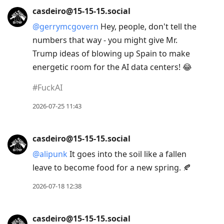
casdeiro@15-15-15.social
@
gerrymcgovern
Hey, people, don't tell the
numbers that way - you might give Mr.
Trump ideas of blowing up Spain to make
energetic room for the AI data centers! 😂
#
FuckAI
2026-07-25 11:43
casdeiro@15-15-15.social
@
alipunk
It goes into the soil like a fallen
leave to become food for a new spring. 🍂
2026-07-18 12:38
casdeiro@15-15-15.social