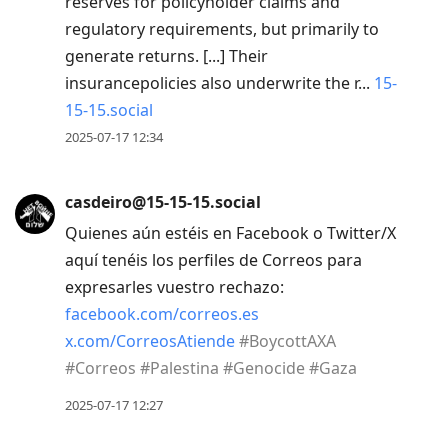
reserves for policyholder claims and
regulatory requirements, but primarily to
generate returns. [...] Their
insurancepolicies also underwrite the r...
15-
15-15.social
2025-07-17 12:34
casdeiro@15-15-15.social
Quienes aún estéis en Facebook o Twitter/X
aquí tenéis los perfiles de Correos para
expresarles vuestro rechazo:
facebook.com/correos.es
x.com/CorreosAtiende
#
BoycottAXA
#
Correos
#
Palestina
#
Genocide
#
Gaza
2025-07-17 12:27