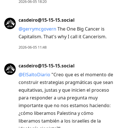
2026-06-05 18:20
casdeiro@15-15-15.social
@
gerrymcgovern
The One Big Cancer is
Capitalism. That's why I call it Cancerism.
2026-06-05 11:48
casdeiro@15-15-15.social
@
ElSaltoDiario
"Creo que es el momento de
construir estrategias pragmáticas que sean
equitativas, justas y que inicien el proceso
para responder a una pregunta muy
importante que no nos estamos haciendo:
¿cómo liberamos Palestina y cómo
liberamos también a los israelíes de la