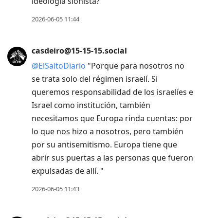
ideología sionista?"
2026-06-05 11:44
casdeiro@15-15-15.social
@
ElSaltoDiario
"Porque para nosotros no
se trata solo del régimen israelí. Si
queremos responsabilidad de los israelíes e
Israel como institución, también
necesitamos que Europa rinda cuentas: por
lo que nos hizo a nosotros, pero también
por su antisemitismo. Europa tiene que
abrir sus puertas a las personas que fueron
expulsadas de allí. "
2026-06-05 11:43