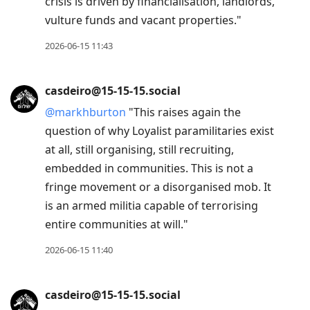
crisis is driven by financialisation, landlords,
vulture funds and vacant properties."
2026-06-15 11:43
casdeiro@15-15-15.social
@
markhburton
"This raises again the
question of why Loyalist paramilitaries exist
at all, still organising, still recruiting,
embedded in communities. This is not a
fringe movement or a disorganised mob. It
is an armed militia capable of terrorising
entire communities at will."
2026-06-15 11:40
casdeiro@15-15-15.social