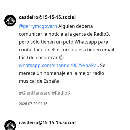
to
previous
post,
casdeiro@15-15-15.social
R
@
gerrymcgovern
Alguien debería
to
comunicar la noticia a la gente de Radio3,
reply
pero sólo tienen un puto Whatsapp para
to
contactar con ellos, ni siquiera tienen email
current
fácil de encontrar 😠
post,
whatsapp.com/channel/0029VaAFv
Se
Enter
merece un homenaje en la mejor radio
to
musical de España.
view
#
GlenHansard
#
Radio3
conversation
2026-07-30 09:15
casdeiro@15-15-15.social