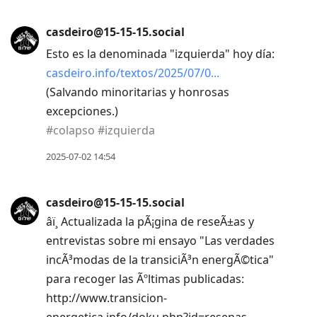
casdeiro@15-15-15.social
Esto es la denominada "izquierda" hoy día:
casdeiro.info/textos/2025/07/0
(Salvando minoritarias y honrosas
excepciones.)
#
colapso
#
izquierda
2025-07-02 14:54
casdeiro@15-15-15.social
âï¸ Actualizada la pÃ¡gina de reseÃ±as y
entrevistas sobre mi ensayo "Las verdades
incÃ³modas de la transiciÃ³n energÃ©tica"
para recoger las Ãºltimas publicadas:
http://www.transicion-
energetica.info/doku.php?id=resenas