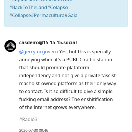
#BackToTheLand#Colapso
#Collapse#Permacultura#Gaia
Press
casdeiro@15-15-15.social
Arrow
@
gerrymcgovern
Yes, but this is specially
Down
annoying when it's a PUBLIC radio station
to
that should promote plataform-
move
independency and not give a private fascist-
to
machoist-owned platform as their only way
next
to contact. Is it so difficult to give a simple
post,
fucking email address? The enshitification
Arrow
of the Internet grows everywhere.
Up
to
#
Radio3
move
2026-07-30 09:46