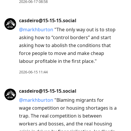
2026-06-17 08:58
casdeiro@15-15-15.social
@
markhburton
"The only way out is to stop
asking how to “control borders” and start
asking how to abolish the conditions that
force people to move and make cheap
labour profitable in the first place."
2026-06-15 11:44
casdeiro@15-15-15.social
@
markhburton
"Blaming migrants for
wage competition or housing shortages is a
trap. The real competition is between
workers and bosses, and the real housing