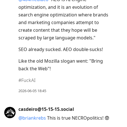
optimization, and it is an evolution of
search engine optimization where brands
and marketing companies attempt to
create content that they hope will be
scraped by large language models."
SEO already sucked. AEO double-sucks!
Like the old Mozilla slogan went: "Bring
back the Web"!
#
FuckAI
2026-06-05 18:45
casdeiro@15-15-15.social
@
briankrebs
This is true NECROpolitics! 😨