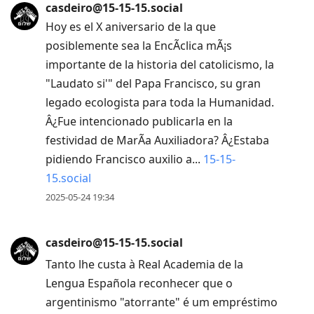
casdeiro@15-15-15.social
Hoy es el X aniversario de la que
posiblemente sea la EncÃ­clica mÃ¡s
importante de la historia del catolicismo, la
"Laudato si'" del Papa Francisco, su gran
legado ecologista para toda la Humanidad.
Â¿Fue intencionado publicarla en la
festividad de MarÃ­a Auxiliadora? Â¿Estaba
pidiendo Francisco auxilio a...
15-15-
15.social
2025-05-24 19:34
casdeiro@15-15-15.social
Tanto lhe custa à Real Academia de la
Lengua Española reconhecer que o
argentinismo "atorrante" é um empréstimo