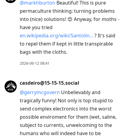
@
markhburton
Beautiful! This is pure
permaculture thinking: turning problems
into (nice) solutions! 😍 Anyway, for moths -
have you tried
en.wikipedia.org/wiki/Santolin
? It's said
to repel them if kept in little transpirable
bags with the cloths.
2026-06-12 08:41
casdeiro@15-15-15.social
@
gerrymcgovern
Unbelievably and
tragically funny! Not only is top stupid to
send complex electronics into the worst
possible enviroment for them (wet, saline,
subject to currents, unwelcoming to the
humans who will indeed have to be