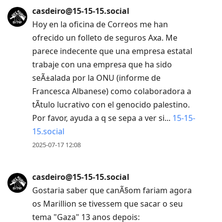
casdeiro@15-15-15.social
Hoy en la oficina de Correos me han
ofrecido un folleto de seguros Axa. Me
parece indecente que una empresa estatal
trabaje con una empresa que ha sido
seÃ±alada por la ONU (informe de
Francesca Albanese) como colaboradora a
tÃ­tulo lucrativo con el genocido palestino.
Por favor, ayuda a q se sepa a ver si...
15-15-
15.social
2025-07-17 12:08
casdeiro@15-15-15.social
Gostaria saber que canÃ§om fariam agora
os Marillion se tivessem que sacar o seu
tema "Gaza" 13 anos depois: