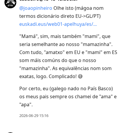
@
joaopinheiro
Olhe isto (mágoa nom
termos dicionário direto EU->GL/PT)
euskadi.eus/web01-apelhuya/es/
"Mamá", sim, mais também "mami", que
seria semelhante ao nosso "mamazinha".
Com tudo, "amatxo" em EU e "mami" em ES
som máis comúns do que o nosso
"mamazinha". As equivalências nom som
exatas, logo. Complicado! 😅
Por certo, eu (galego nado no País Basco)
os meus pais sempre os chamei de "ama" e
"apa".
2026-06-29 15:16