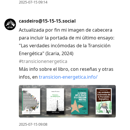
2025-07-15 09:14
casdeiro@15-15-15.social
Actualizada por fin mi imagen de cabecera
para incluir la portada de mi último ensayo:
"Las verdades incómodas de la Transición
Energética" (Icaria, 2024)
#
transicionenergetica
Más info sobre el libro, con reseñas y otras
infos, en
transicion-energetica.info/
2025-07-15 09:08