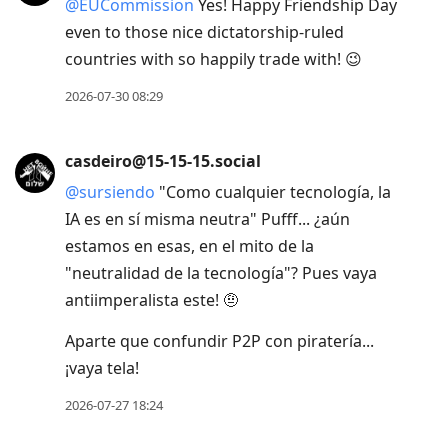
@
EUCommission
Yes! Happy Friendship Day
even to those nice dictatorship-ruled
countries with so happily trade with! 😉
2026-07-30 08:29
casdeiro@15-15-15.social
@
sursiendo
"Como cualquier tecnología, la
IA es en sí misma neutra" Pufff... ¿aún
estamos en esas, en el mito de la
"neutralidad de la tecnología"? Pues vaya
antiimperalista este! 🤨
Aparte que confundir P2P con piratería...
¡vaya tela!
2026-07-27 18:24