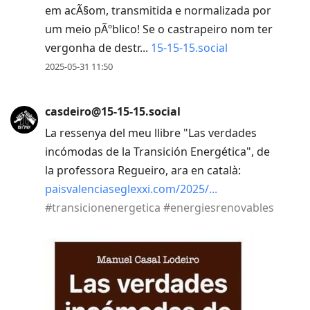
em acÃ§om, transmitida e normalizada por
um meio pÃºblico! Se o castrapeiro nom ter
vergonha de destr...
15-15-15.social
2025-05-31 11:50
casdeiro@15-15-15.social
La ressenya del meu llibre "Las verdades
incómodas de la Transición Energética", de
la professora Regueiro, ara en català:
paisvalenciaseglexxi.com/2025/
#
transicionenergetica
#
energiesrenovables