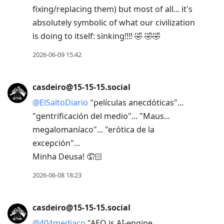
fixing/replacing them) but most of all... it's
absolutely symbolic of what our civilization
is doing to itself: sinking!!!! 🤣 🤣🤣
2026-06-09 15:42
casdeiro@15-15-15.social
@
ElSaltoDiario
"películas anecdóticas"...
"gentrificación del medio"... "Maus...
megalomaníaco"... "erótica de la
excepción"...
Minha Deusa! 🤦🏻
2026-06-08 18:23
casdeiro@15-15-15.social
@
404mediaco
"AEO is AI-engine