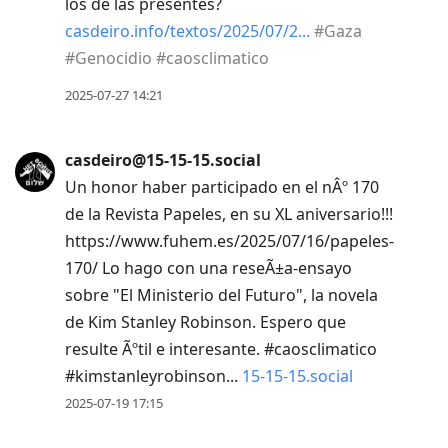
los de las presentes?
casdeiro.info/textos/2025/07/2
#
Gaza
#
Genocidio
#
caosclimatico
2025-07-27 14:21
casdeiro@15-15-15.social
Un honor haber participado en el nÂº 170
de la Revista Papeles, en su XL aniversario!!!
https://www.fuhem.es/2025/07/16/papeles-
170/ Lo hago con una reseÃ±a-ensayo
sobre "El Ministerio del Futuro", la novela
de Kim Stanley Robinson. Espero que
resulte Ãºtil e interesante. #caosclimatico
#kimstanleyrobinson...
15-15-15.social
2025-07-19 17:15