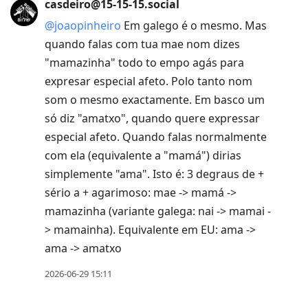
casdeiro@15-15-15.social
@
joaopinheiro
Em galego é o mesmo. Mas
quando falas com tua mae nom dizes
"mamazinha" todo to empo agás para
expresar especial afeto. Polo tanto nom
som o mesmo exactamente. Em basco um
só diz "amatxo", quando quere expressar
especial afeto. Quando falas normalmente
com ela (equivalente a "mamá") dirias
simplemente "ama". Isto é: 3 degraus de +
sério a + agarimoso: mae -> mamá ->
mamazinha (variante galega: nai -> mamai -
> mamainha). Equivalente em EU: ama ->
ama -> amatxo
2026-06-29 15:11