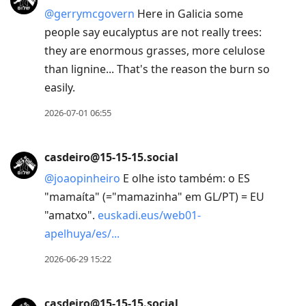
@
gerrymcgovern
Here in Galicia some
people say eucalyptus are not really trees:
they are enormous grasses, more celulose
than lignine... That's the reason the burn so
easily.
2026-07-01 06:55
casdeiro@15-15-15.social
@
joaopinheiro
E olhe isto também: o ES
"mamaíta" (="mamazinha" em GL/PT) = EU
"amatxo".
euskadi.eus/web01-
apelhuya/es/
2026-06-29 15:22
casdeiro@15-15-15.social