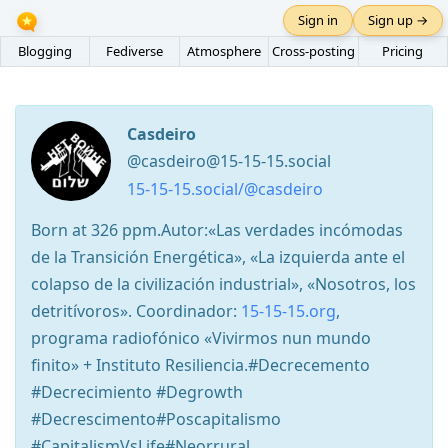
Sign in
Sign up →
Blogging
Fediverse
Atmosphere
Cross-posting
Pricing
Casdeiro
@casdeiro@15-15-15.social
15-15-15.social/@casdeiro
Born at 326 ppm.Autor:«Las verdades incómodas
de la Transición Energética», «La izquierda ante el
colapso de la civilización industrial», «Nosotros, los
detritívoros». Coordinador:
15-15-15.org
,
programa radiofónico «Vivirmos nun mundo
finito» + Instituto Resiliencia.#Decrecemento
#Decrecimiento #Degrowth
#Decrescimento#Poscapitalismo
#CapitalismVsLife#Neorrural