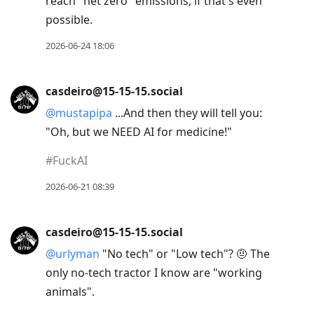
reach "net zero" emissions, if that's even
possible.
2026-06-24 18:06
casdeiro@15-15-15.social
@
mustapipa
...And then they will tell you:
"Oh, but we NEED AI for medicine!"
#
FuckAI
2026-06-21 08:39
casdeiro@15-15-15.social
@
urlyman
"No tech" or "Low tech"? 🤨 The
only no-tech tractor I know are "working
animals".