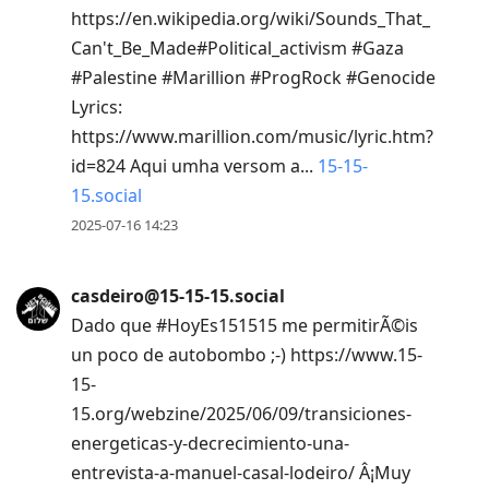
https://en.wikipedia.org/wiki/Sounds_That_
Can't_Be_Made#Political_activism #Gaza
#Palestine #Marillion #ProgRock #Genocide
Lyrics:
https://www.marillion.com/music/lyric.htm?
id=824 Aqui umha versom a...
15-15-
15.social
2025-07-16 14:23
casdeiro@15-15-15.social
Dado que #HoyEs151515 me permitirÃ©is
un poco de autobombo ;-) https://www.15-
15-
15.org/webzine/2025/06/09/transiciones-
energeticas-y-decrecimiento-una-
entrevista-a-manuel-casal-lodeiro/ Â¡Muy