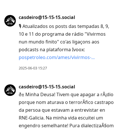
casdeiro@15-15-15.social
🎙 Atualizados os posts das tempadas 8, 9,
10 e 11 do programa de rádio "Vivirmos
nun mundo finito" co'as ligaçons aos
podcasts na plataforma Ivoox:
pospetroleo.com/ames/vivirmos-
2025-06-03 15:27
casdeiro@15-15-15.social
ð± Minha Deusa! Tivem que apagar a rÃ¡dio
porque nom aturava o terrorÃ­fico castrapo
da persoa que estavam a entrevistar en
RNE-Galicia. Na minha vida escuitei um
engendro semelhante! Pura dialectizaÃ§om