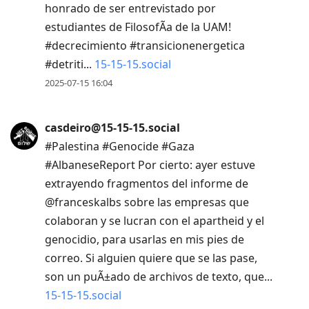
honrado de ser entrevistado por
estudiantes de FilosofÃ­a de la UAM!
#decrecimiento #transicionenergetica
#detriti...
15-15-15.social
2025-07-15 16:04
casdeiro@15-15-15.social
#Palestina #Genocide #Gaza
#AlbaneseReport Por cierto: ayer estuve
extrayendo fragmentos del informe de
@franceskalbs sobre las empresas que
colaboran y se lucran con el apartheid y el
genocidio, para usarlas en mis pies de
correo. Si alguien quiere que se las pase,
son un puÃ±ado de archivos de texto, que...
15-15-15.social