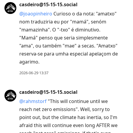
casdeiro@15-15-15.social
@
joaopinheiro
Curioso o da nota: "amatxo"
nom traduziria eu por "mamá", senóm
"mamazinha". O "-txo" é diminutivo.
"Mamá" penso que seria simplesmente
"ama", ou também "mae" a secas. "Amatxo"
reserva-se para umha especial apelaçom de
agarimo.
2026-06-29 13:37
casdeiro@15-15-15.social
@
rahmstorf
"This will continue until we
reach net zero emissions". Well, sorry to
point out, but the climate has inertia, so I'm
afraid this will continue even long AFTER we