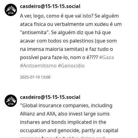
casdeiro@15-15-15.social
A ver, logo, como é que vai isto? Se alguém
ataca fisica ou verbalmente um xudeu é um
"antisemita". Se alguém diz que há que
acavar com todos os palestinos (que som
na imensa maioria semitas) e faz tudo o
possível para faze-lo, nom o é????
#
Gaza
#
Antisemitismo
#
Genocidio
2025-07-19 13:08
casdeiro@15-15-15.social
"Global insurance companies, including
Allianz and AXA, also invest large sums
inshares and bonds implicated in the
occupation and genocide, partly as capital