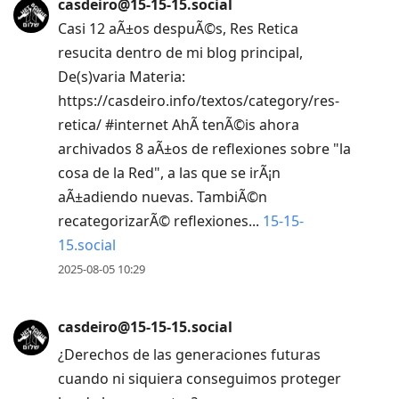
casdeiro@15-15-15.social
Casi 12 aÃ±os despuÃ©s, Res Retica
resucita dentro de mi blog principal,
De(s)varia Materia:
https://casdeiro.info/textos/category/res-
retica/ #internet AhÃ­ tenÃ©is ahora
archivados 8 aÃ±os de reflexiones sobre "la
cosa de la Red", a las que se irÃ¡n
aÃ±adiendo nuevas. TambiÃ©n
recategorizarÃ© reflexiones...
15-15-
15.social
2025-08-05 10:29
casdeiro@15-15-15.social
¿Derechos de las generaciones futuras
cuando ni siquiera conseguimos proteger