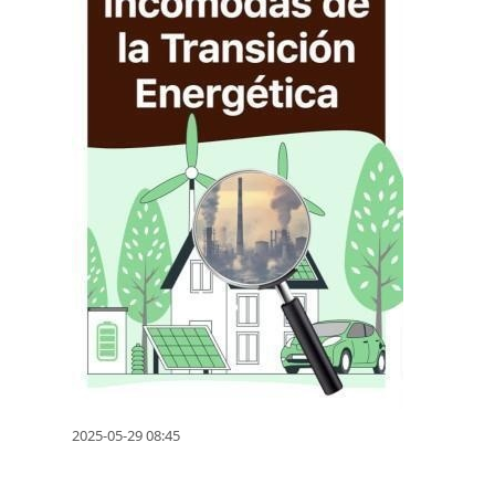
2025-05-29 08:45