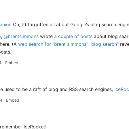
anion
Oh, I’d forgotten all about Google’s blog search engin
o,
@brentsimmons
wrote
a couple
of posts
about blog sear
here. (A
web search for "brent simmons" "blog search"
reve
osts.)
1
Embed
e used to be a raft of blog and RSS search engines,
IceRoc
34
Embed
 remember IceRocket!