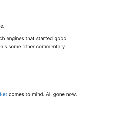
e.
ch engines that started good
als some other commentary
ket
comes to mind. All gone now.