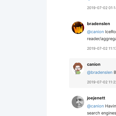
2019-07-02 01:1
bradenslen
@canion
IceRo
reader/aggrega
2019-07-02 11:1
canion
@bradenslen
B
2019-07-02 11:2
joejenett
@canion
Having
search engines