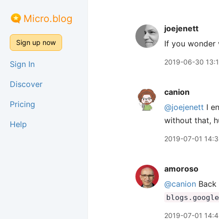
Micro.blog
joejenett
Sign up now
If you wonder
2019-06-30 13:
Sign In
Discover
canion
Pricing
@joejenett
I en
without that, 
Help
2019-07-01 14:
amoroso
@canion
Back 
blogs.google
2019-07-01 14: