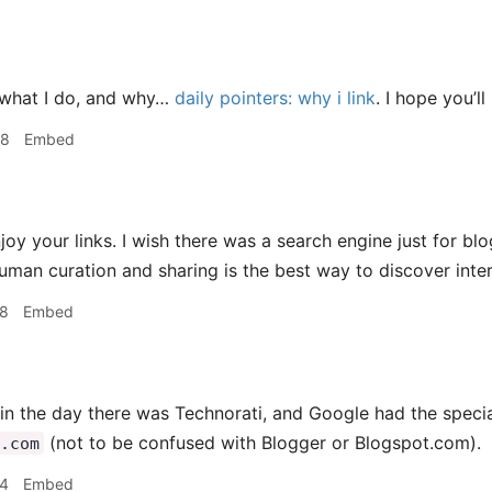
 what I do, and why…
daily pointers: why i link
. I hope you’ll
18
Embed
joy your links. I wish there was a search engine just for bl
human curation and sharing is the best way to discover inte
38
Embed
in the day there was Technorati, and Google had the speci
(not to be confused with Blogger or Blogspot.com).
.com
44
Embed