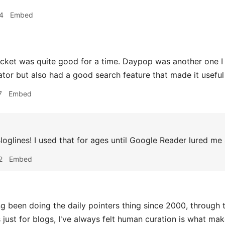
4
Embed
cket was quite good for a time. Daypop was another one I 
tor but also had a good search feature that made it useful 
7
Embed
loglines! I used that for ages until Google Reader lured me
2
Embed
 been doing the daily pointers thing since 2000, through 
 just for blogs, I've always felt human curation is what mak