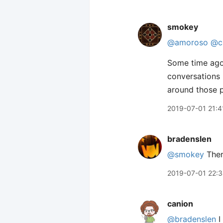
smokey
@amoroso
@c
Some time ag
conversations 
around those p
2019-07-01 21:4
bradenslen
@smokey
Ther
2019-07-01 22:
canion
@bradenslen
I