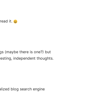
 read it.
ogs (maybe there is one?) but
resting, independent thoughts.
alized blog search engine