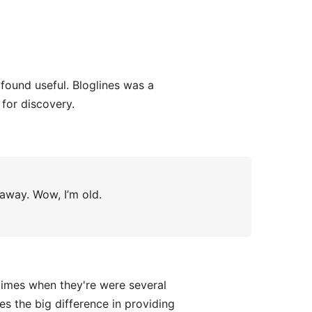
found useful. Bloglines was a
for discovery.
 away. Wow, I’m old.
times when they're were several
es the big difference in providing