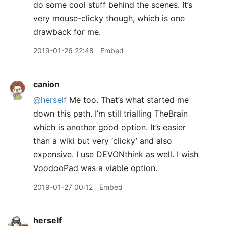
do some cool stuff behind the scenes. It’s
very mouse-clicky though, which is one
drawback for me.
2019-01-26 22:48
Embed
canion
@herself
Me too. That’s what started me
down this path. I’m still trialling TheBrain
which is another good option. It’s easier
than a wiki but very ‘clicky’ and also
expensive. I use DEVONthink as well. I wish
VoodooPad was a viable option.
2019-01-27 00:12
Embed
herself