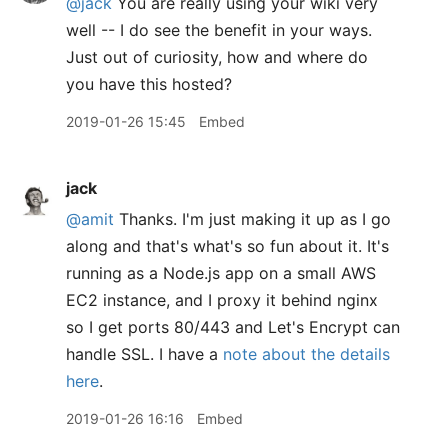
@jack
You are really using your wiki very
well -- I do see the benefit in your ways.
Just out of curiosity, how and where do
you have this hosted?
2019-01-26 15:45
Embed
jack
@amit
Thanks. I'm just making it up as I go
along and that's what's so fun about it. It's
running as a Node.js app on a small AWS
EC2 instance, and I proxy it behind nginx
so I get ports 80/443 and Let's Encrypt can
handle SSL. I have a
note about the details
here
.
2019-01-26 16:16
Embed