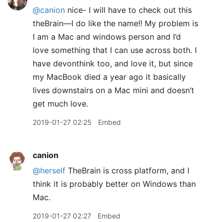
@canion
nice- I will have to check out this
theBrain—I do like the name!! My problem is
I am a Mac and windows person and I’d
love something that I can use across both. I
have devonthink too, and love it, but since
my MacBook died a year ago it basically
lives downstairs on a Mac mini and doesn’t
get much love.
2019-01-27 02:25
Embed
canion
@herself
TheBrain is cross platform, and I
think it is probably better on Windows than
Mac.
2019-01-27 02:27
Embed