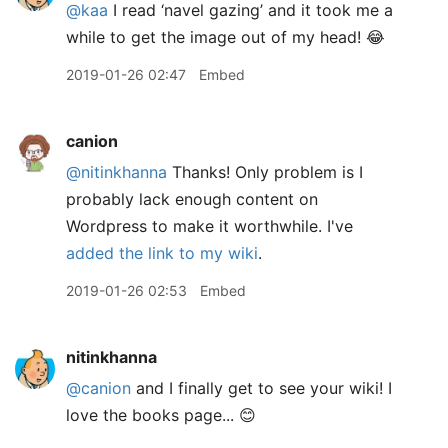
@kaa
I read ‘navel gazing’ and it took me a
while to get the image out of my head! 😂
2019-01-26 02:47
Embed
canion
@nitinkhanna
Thanks! Only problem is I
probably lack enough content on
Wordpress to make it worthwhile. I've
added the link to my wiki
.
2019-01-26 02:53
Embed
nitinkhanna
@canion
and I finally get to see your wiki! I
love the books page... 😊