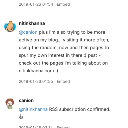
2019-01-26 01:54
Embed
nitinkhanna
@canion
plus I'm also trying to be more
active on my blog... visiting it more often,
using the random, now and then pages to
spur my own interest in there :) psst -
check out the pages I'm talking about on
nitinkhanna.com :)
2019-01-26 01:55
Embed
canion
@nitinkhanna
RSS subscription confirmed.
👍
2019-01-26 02:14
Embed