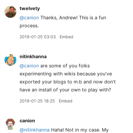
twelvety
@canion
Thanks, Andrew! This is a fun
process.
2019-01-25 03:03
Embed
nitinkhanna
@canion
are some of you folks
experimenting with wikis because you've
exported your blogs to m.b and now don't
have an install of your own to play with?
2019-01-25 18:25
Embed
canion
@nitinkhanna
Haha! Not in my case. My