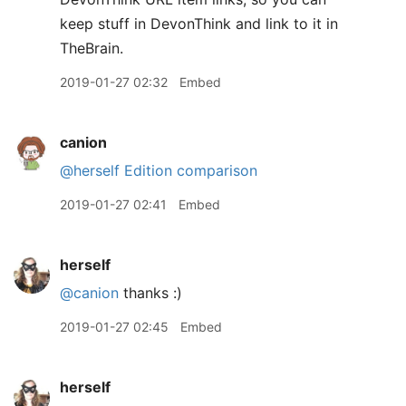
keep stuff in DevonThink and link to it in
TheBrain.
2019-01-27 02:32
Embed
canion
@herself
Edition comparison
2019-01-27 02:41
Embed
herself
@canion
thanks :)
2019-01-27 02:45
Embed
herself