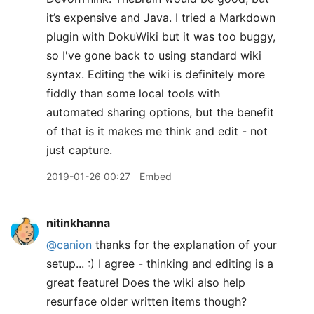
it’s expensive and Java. I tried a Markdown
plugin with DokuWiki but it was too buggy,
so I've gone back to using standard wiki
syntax. Editing the wiki is definitely more
fiddly than some local tools with
automated sharing options, but the benefit
of that is it makes me think and edit - not
just capture.
2019-01-26 00:27
Embed
nitinkhanna
@canion
thanks for the explanation of your
setup... :) I agree - thinking and editing is a
great feature! Does the wiki also help
resurface older written items though?