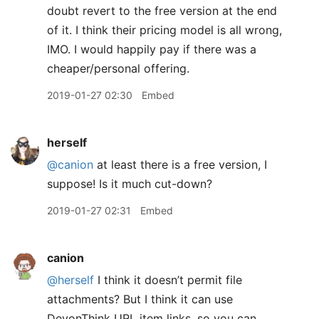
doubt revert to the free version at the end
of it. I think their pricing model is all wrong,
IMO. I would happily pay if there was a
cheaper/personal offering.
2019-01-27 02:30
Embed
herself
@canion
at least there is a free version, I
suppose! Is it much cut-down?
2019-01-27 02:31
Embed
canion
@herself
I think it doesn’t permit file
attachments? But I think it can use
DevonThink URL item links, so you can