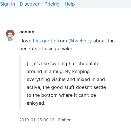
Sign In
Discover
Pricing
Help
canion
I love
this quote
from
@twelvety
about the
benefits of using a wiki:
[…]it’s like swirling hot chocolate
around in a mug: By keeping
everything visible and mixed in and
active, the good stuff doesn’t settle
to the bottom where it can’t be
enjoyed.
2019-01-25 00:16
Embed