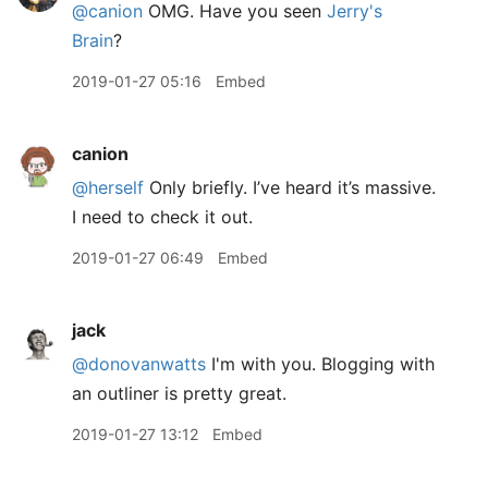
@canion
OMG. Have you seen
Jerry's
Brain
?
2019-01-27 05:16
Embed
canion
@herself
Only briefly. I’ve heard it’s massive.
I need to check it out.
2019-01-27 06:49
Embed
jack
@donovanwatts
I'm with you. Blogging with
an outliner is pretty great.
2019-01-27 13:12
Embed