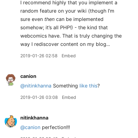
I recommend highly that you implement a
random feature on your wiki (though I’m
sure even
then
can be implemented
somehow; it’s all PHP!) - the kind that
webcomics have. That is truly changing the
way I rediscover content on my blog...
2019-01-26 02:58
Embed
canion
@nitinkhanna
Something
like this
?
2019-01-26 03:08
Embed
nitinkhanna
@canion
perfection!!!