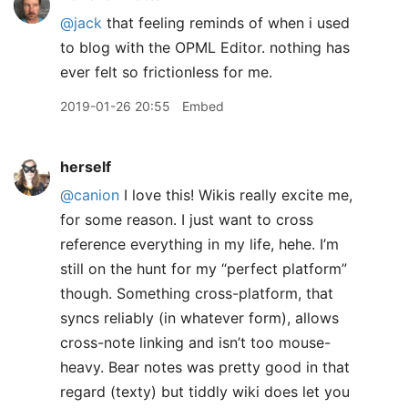
@jack
that feeling reminds of when i used
to blog with the OPML Editor. nothing has
ever felt so frictionless for me.
2019-01-26 20:55
Embed
herself
@canion
I love this! Wikis really excite me,
for some reason. I just want to cross
reference everything in my life, hehe. I’m
still on the hunt for my “perfect platform”
though. Something cross-platform, that
syncs reliably (in whatever form), allows
cross-note linking and isn’t too mouse-
heavy. Bear notes was pretty good in that
regard (texty) but tiddly wiki does let you