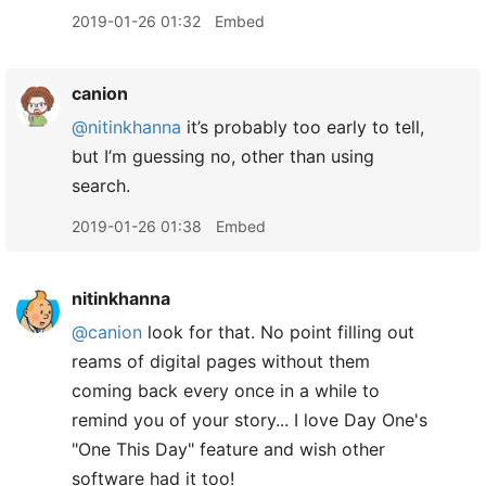
2019-01-26 01:32
Embed
canion
@nitinkhanna
it’s probably too early to tell,
but I’m guessing no, other than using
search.
2019-01-26 01:38
Embed
nitinkhanna
@canion
look for that. No point filling out
reams of digital pages without them
coming back every once in a while to
remind you of your story... I love Day One's
"One This Day" feature and wish other
software had it too!