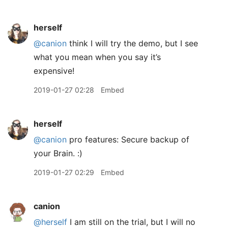
herself
@canion
think I will try the demo, but I see
what you mean when you say it’s
expensive!
2019-01-27 02:28
Embed
herself
@canion
pro features: Secure backup of
your Brain. :)
2019-01-27 02:29
Embed
canion
@herself
I am still on the trial, but I will no