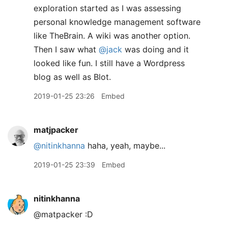
exploration started as I was assessing
personal knowledge management software
like TheBrain. A wiki was another option.
Then I saw what
@jack
was doing and it
looked like fun. I still have a Wordpress
blog as well as Blot.
2019-01-25 23:26
Embed
matjpacker
@nitinkhanna
haha, yeah, maybe...
2019-01-25 23:39
Embed
nitinkhanna
@matpacker :D