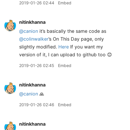
2019-01-26 02:44
Embed
nitinkhanna
@canion
it’s basically the same code as
@colinwalker
’s On This Day page, only
slightly modified.
Here
If you want my
version of it, I can upload to github too 😊
2019-01-26 02:45
Embed
nitinkhanna
@canion
🙏
2019-01-26 02:46
Embed
nitinkhanna