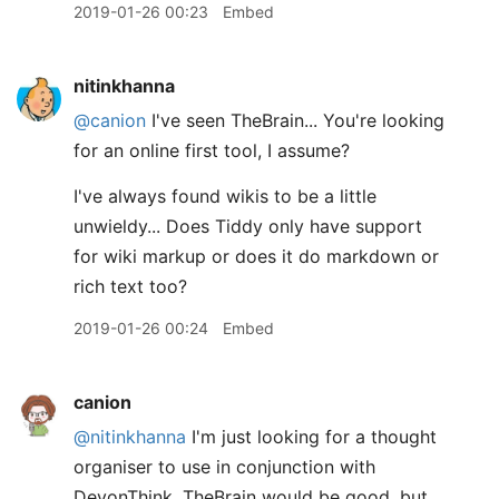
2019-01-26 00:23
Embed
nitinkhanna
@canion
I've seen TheBrain... You're looking
for an online first tool, I assume?
I've always found wikis to be a little
unwieldy... Does Tiddy only have support
for wiki markup or does it do markdown or
rich text too?
2019-01-26 00:24
Embed
canion
@nitinkhanna
I'm just looking for a thought
organiser to use in conjunction with
DevonThink. TheBrain would be good, but