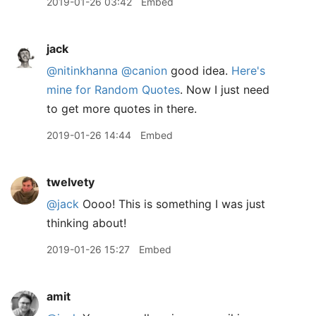
2019-01-26 03:42
Embed
jack
@nitinkhanna
@canion
good idea.
Here's
mine for Random Quotes
. Now I just need
to get more quotes in there.
2019-01-26 14:44
Embed
twelvety
@jack
Oooo! This is something I was just
thinking about!
2019-01-26 15:27
Embed
amit