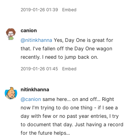
2019-01-26 01:39
Embed
canion
@nitinkhanna
Yes, Day One is great for
that. I've fallen off the Day One wagon
recently. I need to jump back on.
2019-01-26 01:45
Embed
nitinkhanna
@canion
same here... on and off... Right
now I'm trying to do one thing - if I see a
day with few or no past year entries, I try
to document that day. Just having a record
for the future helps...