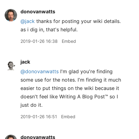
donovanwatts
@jack
thanks for posting your wiki details.
as i dig in, that's helpful.
2019-01-26 16:38
Embed
jack
@donovanwatts
I'm glad you're finding
some use for the notes. I'm finding it much
easier to put things on the wiki because it
doesn't feel like Writing A Blog Post™️ so I
just do it.
2019-01-26 16:51
Embed
donovanwatts