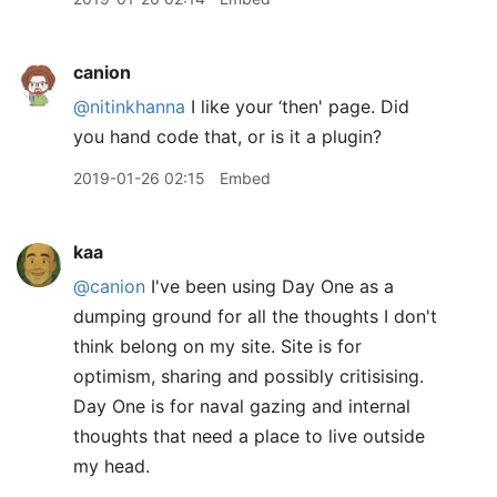
canion
@nitinkhanna
I like your ‘then' page. Did
you hand code that, or is it a plugin?
2019-01-26 02:15
Embed
kaa
@canion
I've been using Day One as a
dumping ground for all the thoughts I don't
think belong on my site. Site is for
optimism, sharing and possibly critisising.
Day One is for naval gazing and internal
thoughts that need a place to live outside
my head.