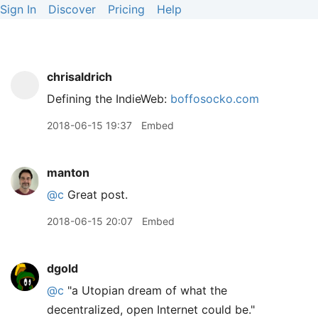
Sign In
Discover
Pricing
Help
chrisaldrich
Defining the IndieWeb:
boffosocko.com
2018-06-15 19:37
Embed
manton
@c
Great post.
2018-06-15 20:07
Embed
dgold
@c
"a Utopian dream of what the
decentralized, open Internet could be."