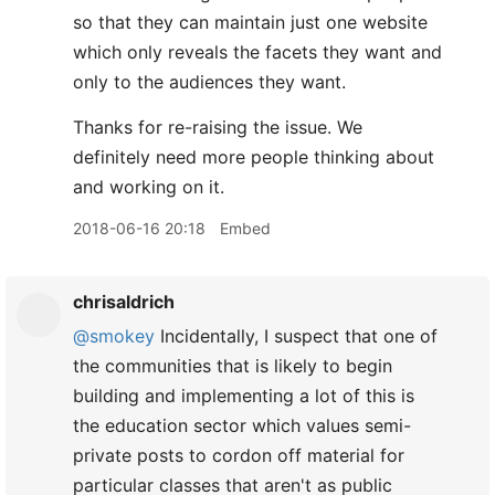
so that they can maintain just one website
which only reveals the facets they want and
only to the audiences they want.
Thanks for re-raising the issue. We
definitely need more people thinking about
and working on it.
2018-06-16 20:18
Embed
chrisaldrich
@smokey
Incidentally, I suspect that one of
the communities that is likely to begin
building and implementing a lot of this is
the education sector which values semi-
private posts to cordon off material for
particular classes that aren't as public