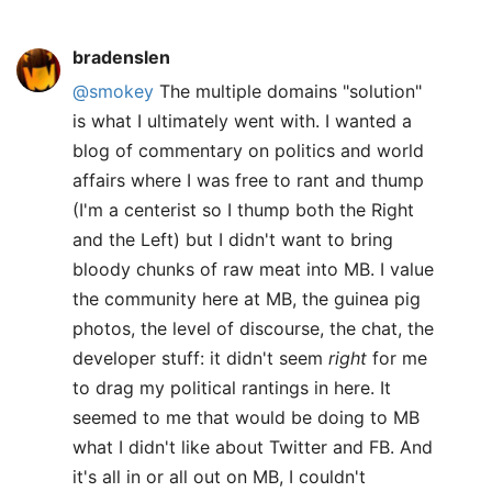
bradenslen
@smokey
The multiple domains "solution"
is what I ultimately went with. I wanted a
blog of commentary on politics and world
affairs where I was free to rant and thump
(I'm a centerist so I thump both the Right
and the Left) but I didn't want to bring
bloody chunks of raw meat into MB. I value
the community here at MB, the guinea pig
photos, the level of discourse, the chat, the
developer stuff: it didn't seem
right
for me
to drag my political rantings in here. It
seemed to me that would be doing to MB
what I didn't like about Twitter and FB. And
it's all in or all out on MB, I couldn't