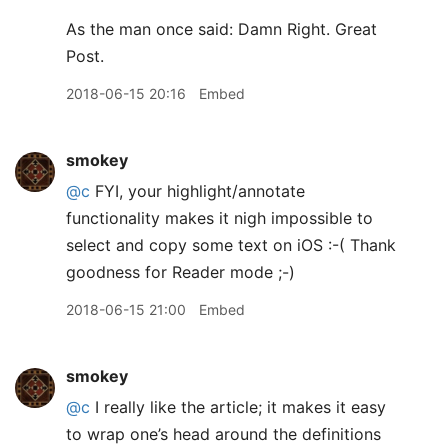
As the man once said: Damn Right. Great
Post.
2018-06-15 20:16
Embed
smokey
@c
FYI, your highlight/annotate
functionality makes it nigh impossible to
select and copy some text on iOS :-( Thank
goodness for Reader mode ;-)
2018-06-15 21:00
Embed
smokey
@c
I really like the article; it makes it easy
to wrap one’s head around the definitions