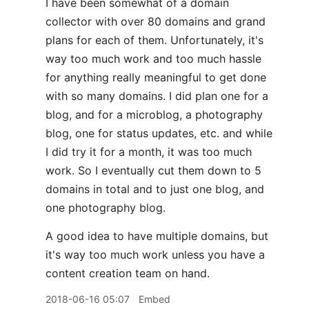
I have been somewhat of a domain
collector with over 80 domains and grand
plans for each of them. Unfortunately, it's
way too much work and too much hassle
for anything really meaningful to get done
with so many domains. I did plan one for a
blog, and for a microblog, a photography
blog, one for status updates, etc. and while
I did try it for a month, it was too much
work. So I eventually cut them down to 5
domains in total and to just one blog, and
one photography blog.
A good idea to have multiple domains, but
it's way too much work unless you have a
content creation team on hand.
2018-06-16 05:07
Embed