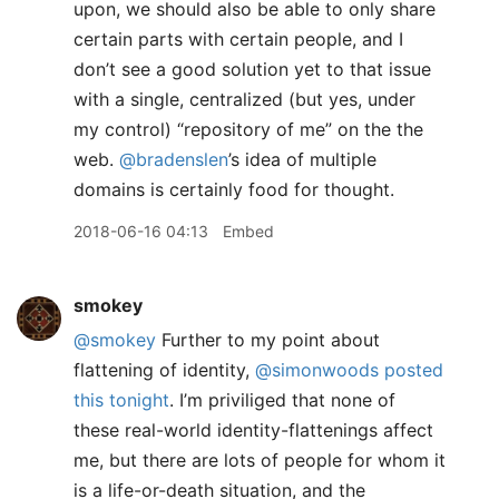
upon, we should also be able to only share
certain parts with certain people, and I
don’t see a good solution yet to that issue
with a single, centralized (but yes, under
my control) “repository of me” on the the
web.
@bradenslen
’s idea of multiple
domains is certainly food for thought.
2018-06-16 04:13
Embed
smokey
@smokey
Further to my point about
flattening of identity,
@simonwoods
posted
this tonight
. I’m priviliged that none of
these real-world identity-flattenings affect
me, but there are lots of people for whom it
is a life-or-death situation, and the