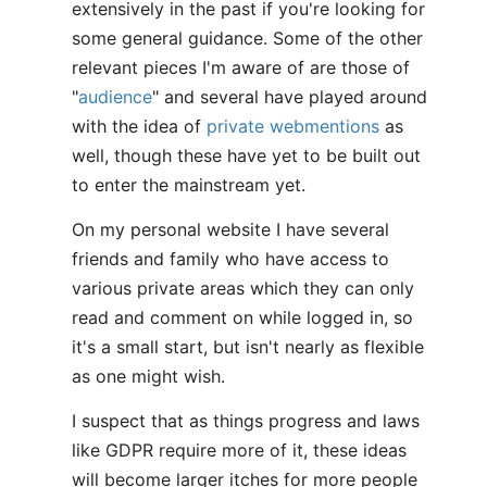
extensively in the past if you're looking for
some general guidance. Some of the other
relevant pieces I'm aware of are those of
"
audience
" and several have played around
with the idea of
private webmentions
as
well, though these have yet to be built out
to enter the mainstream yet.
On my personal website I have several
friends and family who have access to
various private areas which they can only
read and comment on while logged in, so
it's a small start, but isn't nearly as flexible
as one might wish.
I suspect that as things progress and laws
like GDPR require more of it, these ideas
will become larger itches for more people