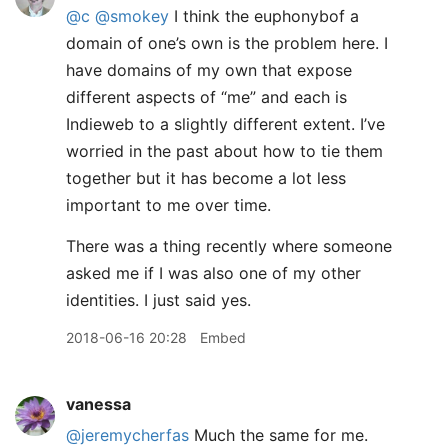
@c
@smokey
I think the euphonybof a
domain of one’s own is the problem here. I
have domains of my own that expose
different aspects of “me” and each is
Indieweb to a slightly different extent. I’ve
worried in the past about how to tie them
together but it has become a lot less
important to me over time.
There was a thing recently where someone
asked me if I was also one of my other
identities. I just said yes.
2018-06-16 20:28
Embed
vanessa
@jeremycherfas
Much the same for me.