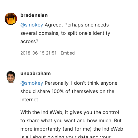
bradenslen
@smokey
Agreed. Perhaps one needs
several domains, to split one's identity
across?
2018-06-15 21:51
Embed
unoabraham
@smokey
Personally, I don't think anyone
should share 100% of themselves on the
Internet.
With the IndieWeb, it gives you the control
to share what you want and how much. But
more importantly (and for me) the IndieWeb
is all about owning your data and your