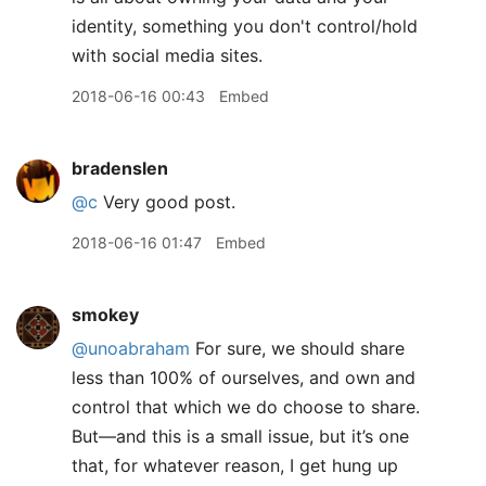
identity, something you don't control/hold
with social media sites.
2018-06-16 00:43
Embed
bradenslen
@c
Very good post.
2018-06-16 01:47
Embed
smokey
@unoabraham
For sure, we should share
less than 100% of ourselves, and own and
control that which we do choose to share.
But—and this is a small issue, but it’s one
that, for whatever reason, I get hung up