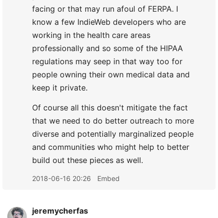
facing or that may run afoul of FERPA. I
know a few IndieWeb developers who are
working in the health care areas
professionally and so some of the HIPAA
regulations may seep in that way too for
people owning their own medical data and
keep it private.
Of course all this doesn't mitigate the fact
that we need to do better outreach to more
diverse and potentially marginalized people
and communities who might help to better
build out these pieces as well.
2018-06-16 20:26
Embed
jeremycherfas