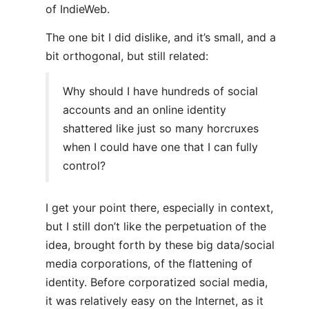
of IndieWeb.
The one bit I did dislike, and it’s small, and a
bit orthogonal, but still related:
Why should I have hundreds of social
accounts and an online identity
shattered like just so many horcruxes
when I could have one that I can fully
control?
I get your point there, especially in context,
but I still don’t like the perpetuation of the
idea, brought forth by these big data/social
media corporations, of the flattening of
identity. Before corporatized social media,
it was relatively easy on the Internet, as it