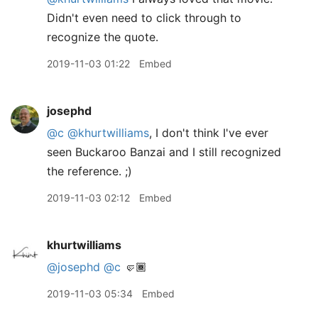
Didn't even need to click through to
recognize the quote.
2019-11-03 01:22
Embed
josephd
@c
@khurtwilliams
, I don't think I've ever
seen Buckaroo Banzai and I still recognized
the reference. ;)
2019-11-03 02:12
Embed
khurtwilliams
@josephd
@c
🤛🏾
2019-11-03 05:34
Embed