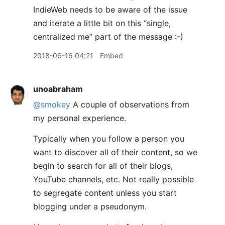
IndieWeb needs to be aware of the issue
and iterate a little bit on this “single,
centralized me” part of the message :-)
2018-06-16 04:21
Embed
unoabraham
@smokey
A couple of observations from
my personal experience.
Typically when you follow a person you
want to discover all of their content, so we
begin to search for all of their blogs,
YouTube channels, etc. Not really possible
to segregate content unless you start
blogging under a pseudonym.