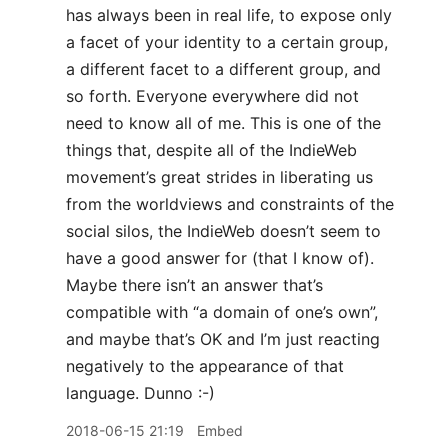
has always been in real life, to expose only
a facet of your identity to a certain group,
a different facet to a different group, and
so forth. Everyone everywhere did not
need to know all of me. This is one of the
things that, despite all of the IndieWeb
movement’s great strides in liberating us
from the worldviews and constraints of the
social silos, the IndieWeb doesn’t seem to
have a good answer for (that I know of).
Maybe there isn’t an answer that’s
compatible with “a domain of one’s own”,
and maybe that’s OK and I’m just reacting
negatively to the appearance of that
language. Dunno :-)
2018-06-15 21:19
Embed