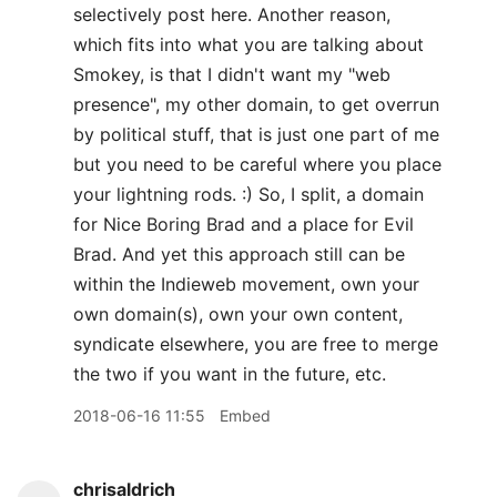
selectively post here. Another reason,
which fits into what you are talking about
Smokey, is that I didn't want my "web
presence", my other domain, to get overrun
by political stuff, that is just one part of me
but you need to be careful where you place
your lightning rods. :) So, I split, a domain
for Nice Boring Brad and a place for Evil
Brad. And yet this approach still can be
within the Indieweb movement, own your
own domain(s), own your own content,
syndicate elsewhere, you are free to merge
the two if you want in the future, etc.
2018-06-16 11:55
Embed
chrisaldrich