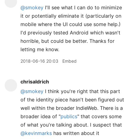
@smokey
I'll see what I can do to minimize
it or potentially eliminate it (particularly on
mobile where the UI could use some help.)
I'd previously tested Android which wasn't
horrible, but could be better. Thanks for
letting me know.
2018-06-16 20:03
Embed
chrisaldrich
@smokey
I think you're right that this part
of the identity piece hasn't been figured out
well within the broader IndieWeb. There is a
broader idea of "
publics
" that covers some
of what you're talking about. I suspect that
@kevinmarks
has written about it