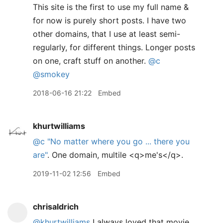
This site is the first to use my full name &
for now is purely short posts. I have two
other domains, that I use at least semi-
regularly, for different things. Longer posts
on one, craft stuff on another.
@c
@smokey
2018-06-16 21:22
Embed
khurtwilliams
@c
"No matter where you go ... there you
are"
. One domain, multile <q>me's</q>.
2019-11-02 12:56
Embed
chrisaldrich
@khurtwilliams
I always loved that movie.