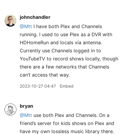
johnchandler
@Mtt
I have both Plex and Channels
running. I used to use Plex as a DVR with
HDHomeRun and locals via antenna.
Currently use Channels logged in to
YouTubeTV to record shows locally, though
there are a few networks that Channels
can’t access that way.
2023-10-27 04:47
Embed
bryan
@Mtt
use both Plex and Channels. On a
friend’s server for kids shows on Plex and
have my own lossless music library there.