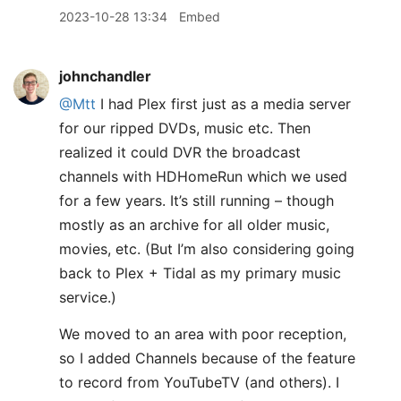
2023-10-28 13:34
Embed
johnchandler
@Mtt
I had Plex first just as a media server
for our ripped DVDs, music etc. Then
realized it could DVR the broadcast
channels with HDHomeRun which we used
for a few years. It’s still running – though
mostly as an archive for all older music,
movies, etc. (But I’m also considering going
back to Plex + Tidal as my primary music
service.)
We moved to an area with poor reception,
so I added Channels because of the feature
to record from YouTubeTV (and others). I