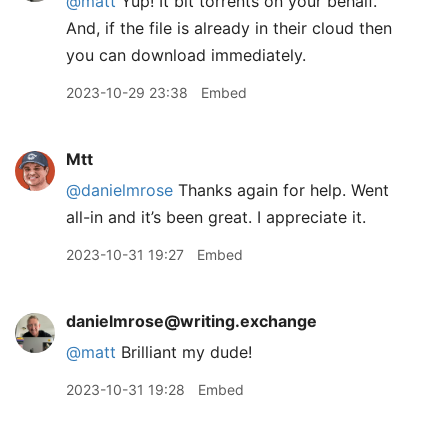
@
matt
Yup! It bit torrents on your behalf.
And, if the file is already in their cloud then
you can download immediately.
2023-10-29 23:38
Embed
Mtt
@danielmrose
Thanks again for help. Went
all-in and it’s been great. I appreciate it.
2023-10-31 19:27
Embed
danielmrose@writing.exchange
@
matt
Brilliant my dude!
2023-10-31 19:28
Embed