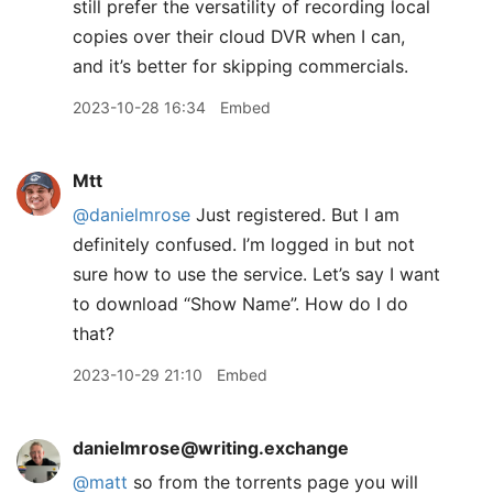
still prefer the versatility of recording local
copies over their cloud DVR when I can,
and it’s better for skipping commercials.
2023-10-28 16:34
Embed
Mtt
@danielmrose
Just registered. But I am
definitely confused. I’m logged in but not
sure how to use the service. Let’s say I want
to download “Show Name”. How do I do
that?
2023-10-29 21:10
Embed
danielmrose@writing.exchange
@
matt
so from the torrents page you will