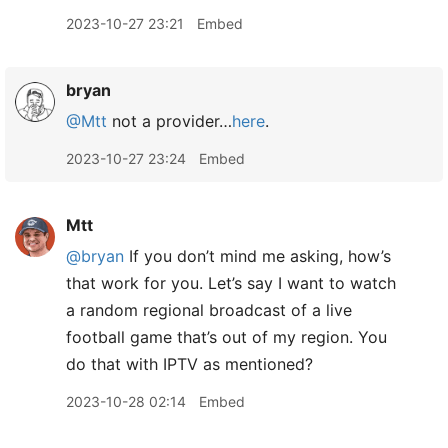
2023-10-27 23:21
Embed
bryan
@Mtt
not a provider…
here
.
2023-10-27 23:24
Embed
Mtt
@bryan
If you don’t mind me asking, how’s
that work for you. Let’s say I want to watch
a random regional broadcast of a live
football game that’s out of my region. You
do that with IPTV as mentioned?
2023-10-28 02:14
Embed