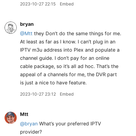
2023-10-27 22:15
Embed
bryan
@Mtt
they Don’t do the same things for me.
At least as far as I know. I can’t plug in an
IPTV m3u address into Plex and populate a
channel guide. I don’t pay for an online
cable package, so it’s all ad hoc. That’s the
appeal of a channels for me, the DVR part
is just a nice to have feature.
2023-10-27 23:12
Embed
Mtt
@bryan
What’s your preferred IPTV
provider?