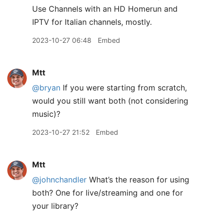
Use Channels with an HD Homerun and
IPTV for Italian channels, mostly.
2023-10-27 06:48
Embed
Mtt
@bryan
If you were starting from scratch,
would you still want both (not considering
music)?
2023-10-27 21:52
Embed
Mtt
@johnchandler
What’s the reason for using
both? One for live/streaming and one for
your library?