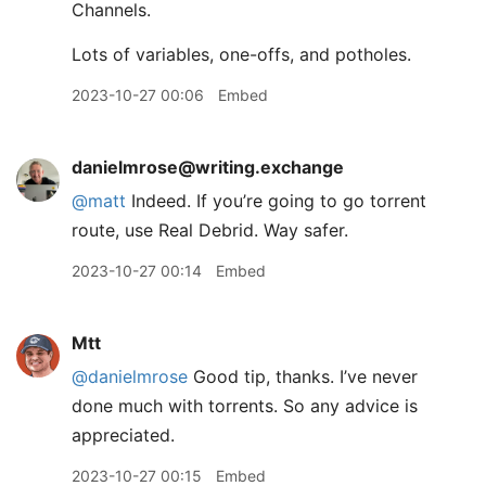
Channels.
Lots of variables, one-offs, and potholes.
2023-10-27 00:06
Embed
danielmrose@writing.exchange
@
matt
Indeed. If you’re going to go torrent
route, use Real Debrid. Way safer.
2023-10-27 00:14
Embed
Mtt
@danielmrose
Good tip, thanks. I’ve never
done much with torrents. So any advice is
appreciated.
2023-10-27 00:15
Embed