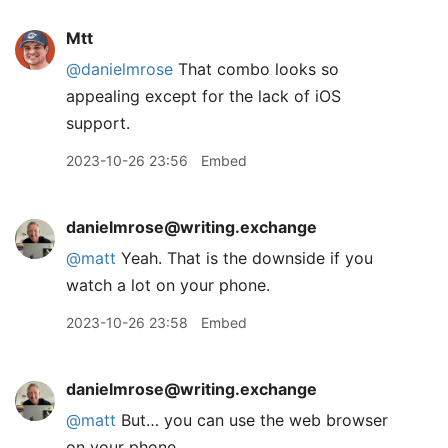
Mtt
@danielmrose
That combo looks so
appealing except for the lack of iOS
support.
2023-10-26 23:56
Embed
danielmrose@writing.exchange
@
matt
Yeah. That is the downside if you
watch a lot on your phone.
2023-10-26 23:58
Embed
danielmrose@writing.exchange
@
matt
But… you can use the web browser
on your phone.