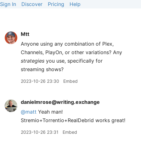
Sign In
Discover
Pricing
Help
Mtt
Anyone using any combination of Plex,
Channels, PlayOn, or other variations? Any
strategies
you use, specifically for
streaming shows?
2023-10-26 23:30
Embed
danielmrose@writing.exchange
@
matt
Yeah man!
Stremio+Torrentio+RealDebrid works great!
2023-10-26 23:31
Embed