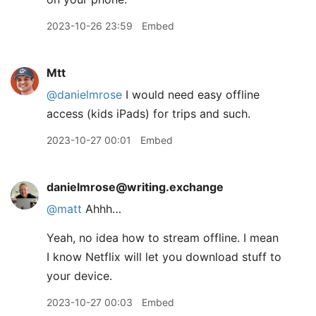
2023-10-26 23:59
Embed
Mtt
@danielmrose
I would need easy offline
access (kids iPads) for trips and such.
2023-10-27 00:01
Embed
danielmrose@writing.exchange
@
matt
Ahhh…
Yeah, no idea how to stream offline. I mean
I know Netflix will let you download stuff to
your device.
2023-10-27 00:03
Embed