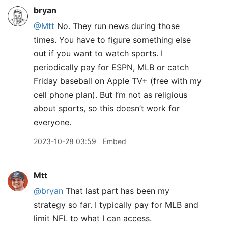
bryan
@Mtt
No. They run news during those
times. You have to figure something else
out if you want to watch sports. I
periodically pay for ESPN, MLB or catch
Friday baseball on Apple TV+ (free with my
cell phone plan). But I’m not as religious
about sports, so this doesn’t work for
everyone.
2023-10-28 03:59
Embed
Mtt
@bryan
That last part has been my
strategy so far. I typically pay for MLB and
limit NFL to what I can access.