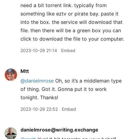
need a bit torrent link. typically from
something like eztv or pirate bay. paste it
into the box. the service will download that
file. then there will be a green box you can
click to download the file to your computer.
2023-10-29 21:14
Embed
Mtt
@danielmrose
Oh, so it’s a middleman type
of thing. Got it. Gonna put it to work
tonight. Thanks!
2023-10-29 22:52
Embed
danielmrose@writing.exchange