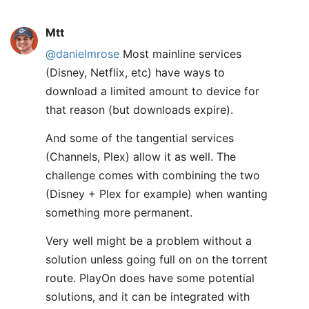
Mtt
@danielmrose
Most mainline services
(Disney, Netflix, etc) have ways to
download a limited amount to device for
that reason (but downloads expire).
And some of the tangential services
(Channels, Plex) allow it as well. The
challenge comes with combining the two
(Disney + Plex for example) when wanting
something more permanent.
Very well might be a problem without a
solution unless going full on on the torrent
route. PlayOn does have some potential
solutions, and it can be integrated with