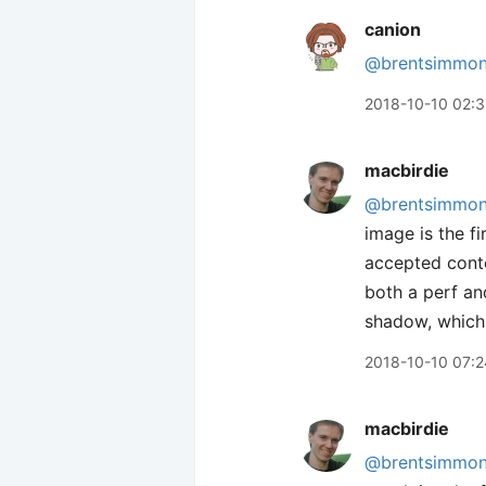
canion
@brentsimmo
2018-10-10 02:
macbirdie
@brentsimmo
image is the fi
accepted conte
both a perf and
shadow, which 
2018-10-10 07:2
macbirdie
@brentsimmo