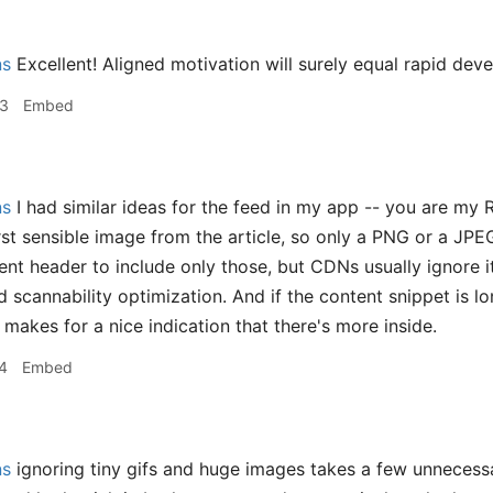
ns
Excellent! Aligned motivation will surely equal rapid dev
33
Embed
ns
I had similar ideas for the feed in my app -- you are my R
rst sensible image from the article, so only a PNG or a JPEG
nt header to include only those, but CDNs usually ignore it
 scannability optimization. And if the content snippet is lon
makes for a nice indication that there's more inside.
4
Embed
ns
ignoring tiny gifs and huge images takes a few unnecess