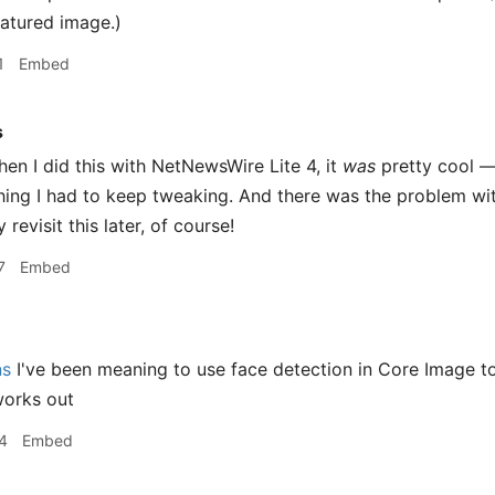
eatured image.)
1
Embed
s
en I did this with NetNewsWire Lite 4, it
was
pretty cool —
thing I had to keep tweaking. And there was the problem w
 revisit this later, of course!
7
Embed
ns
I've been meaning to use face detection in Core Image to
works out
4
Embed