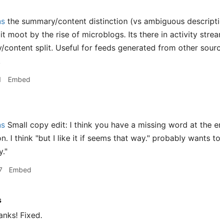
ns
the summary/content distinction (vs ambiguous descripti
t moot by the rise of microblogs. Its there in activity stre
ontent split. Useful for feeds generated from other sourc
.
1
Embed
ns
Small copy edit: I think you have a missing word at the e
n. I think "but I like it if seems that way." probably wants to
."
7
Embed
s
nks! Fixed.