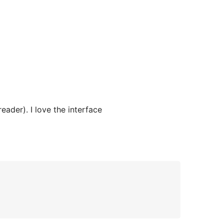
eader). I love the interface