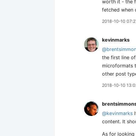
worth it - the 
fetched when o
2018-10-10 07:2
kevinmarks
@brentsimmo
the first line 
microformats t
other post typ
2018-10-10 13:0
brentsimmon
@kevinmarks
I
content. It sh
As for looking