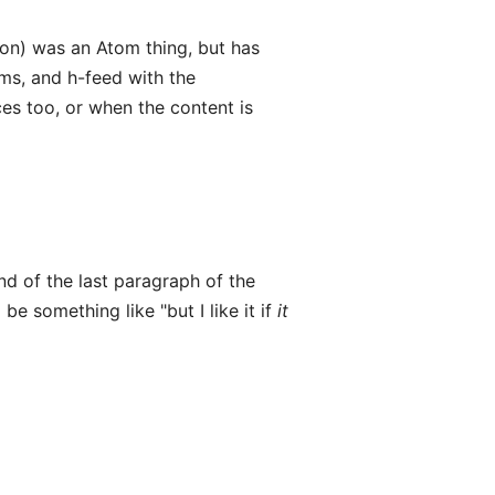
on) was an Atom thing, but has
ams, and h-feed with the
es too, or when the content is
nd of the last paragraph of the
 be something like "but I like it if
it