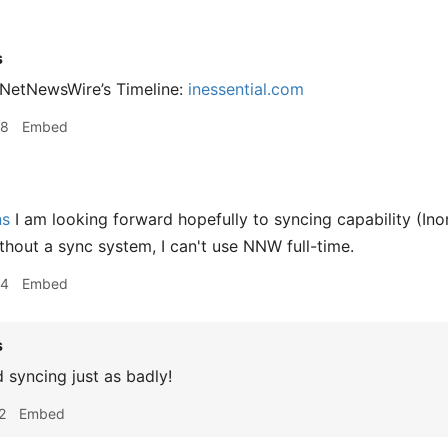
s
 NetNewsWire’s Timeline:
inessential.com
08
Embed
ns
I am looking forward hopefully to syncing capability (Inor
ithout a sync system, I can't use NNW full-time.
54
Embed
s
 syncing just as badly!
2
Embed