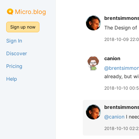
Micro.blog
brentsimmon
Sign up now
The Design of
2018-10-09 22:
Sign In
Discover
canion
Pricing
@brentsimmo
already, but w
Help
2018-10-10 00:
brentsimmon
@canion
I need
2018-10-10 02:2