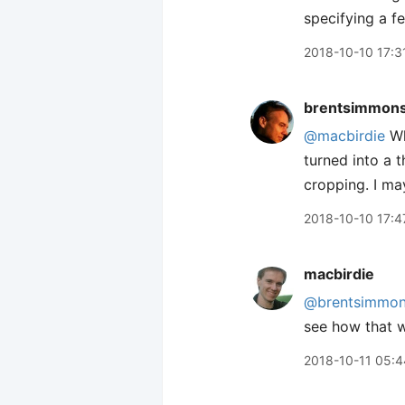
specifying a f
2018-10-10 17:3
brentsimmon
@macbirdie
Wh
turned into a 
cropping. I may
2018-10-10 17:4
macbirdie
@brentsimmo
see how that 
2018-10-11 05:4