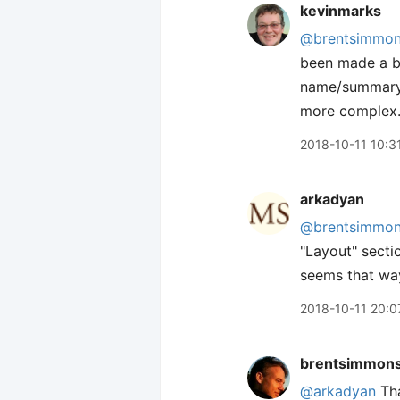
kevinmarks
@brentsimmo
been made a bi
name/summary/c
more complex
2018-10-11 10:3
arkadyan
@brentsimmo
"Layout" sectio
seems that way
2018-10-11 20:0
brentsimmon
@arkadyan
Tha