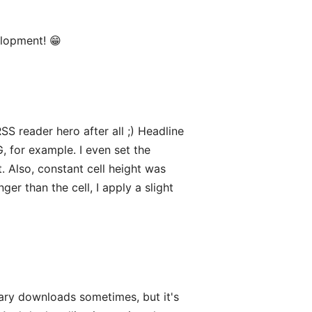
elopment! 😁
SS reader hero after all ;) Headline
, for example. I even set the
. Also, constant cell height was
ger than the cell, I apply a slight
ary downloads sometimes, but it's