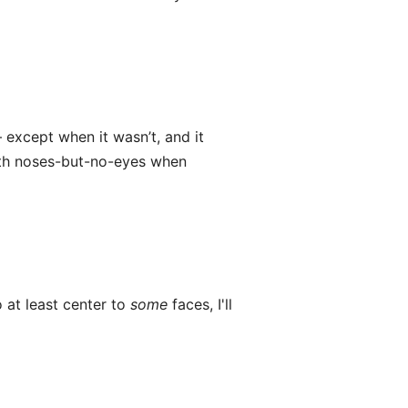
 except when it wasn’t, and it
ith noses-but-no-eyes when
 at least center to
some
faces, I'll