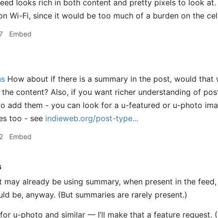
feed looks rich in both content and pretty pixels to look at
n Wi-Fi, since it would be too much of a burden on the cel
7
Embed
ns
How about if there is a summary in the post, would that 
of the content? Also, if you want richer understanding of po
o add them - you can look for a u-featured or u-photo ima
es too - see
indieweb.org/post-type...
2
Embed
s
t may already be using summary, when present in the feed, in
ould be, anyway. (But summaries are rarely present.)
 for u-photo and similar — I’ll make that a feature request