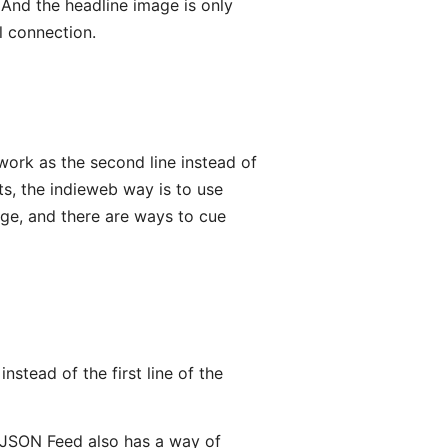
. And the headline image is only
l connection.
work as the second line instead of
sts, the indieweb way is to use
ge, and there are ways to cue
stead of the first line of the
. (JSON Feed also has a way of