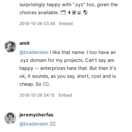
surprisingly happy with “.xyz” too, given the
choices available. 🗂 👩🏽‍💻 🌎
2018-10-26 03:46
Embed
amit
@bradenslen
I like that name. I too have an
.xyz domain for my projects. Can't say am
happy -- enterprizes hate that. But then it's
ok, it sounds, as you say, short, cool and is
cheap. So 👍🏽.
2018-10-26 04:15
Embed
jeremycherfas
@bradenslen
👍🏼