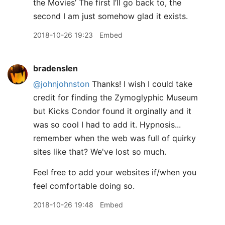
the Movies’ The first I’ll go back to, the
second I am just somehow glad it exists.
2018-10-26 19:23
Embed
bradenslen
@johnjohnston
Thanks! I wish I could take
credit for finding the Zymoglyphic Museum
but Kicks Condor found it orginally and it
was so cool I had to add it. Hypnosis...
remember when the web was full of quirky
sites like that? We've lost so much.
Feel free to add your websites if/when you
feel comfortable doing so.
2018-10-26 19:48
Embed