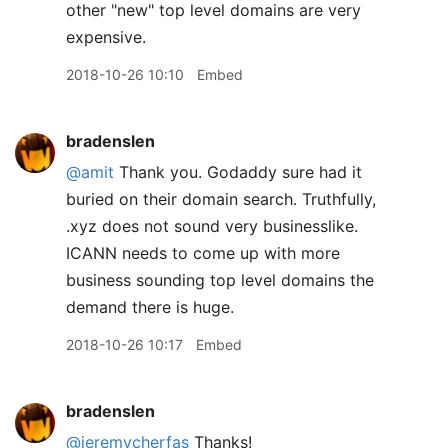
other "new" top level domains are very
expensive.
2018-10-26 10:10
Embed
bradenslen
@amit
Thank you. Godaddy sure had it
buried on their domain search. Truthfully,
.xyz does not sound very businesslike.
ICANN needs to come up with more
business sounding top level domains the
demand there is huge.
2018-10-26 10:17
Embed
bradenslen
@jeremycherfas
Thanks!