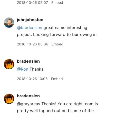
2018-10-26 05:07
Embed
johnjohnston
@bradenslen
great name interesting
project. Looking forward to burrowing in.
2018-10-26 05:36
Embed
bradenslen
@Ron
Thanks!
2018-10-26 10:05
Embed
bradenslen
@grayareas Thanks! You are right .com is
pretty well tapped out and some of the