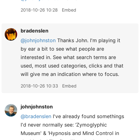
2018-10-26 10:28
Embed
bradenslen
@johnjohnston
Thanks John. I'm playing it
by ear a bit to see what people are
interested in. See what search terms are
used, most used categories, clicks and that
will give me an indication where to focus.
2018-10-26 10:33
Embed
johnjohnston
@bradenslen
I've already found somethings
I'd never normally see: ‘Zymoglyphic
Museum' & ‘Hypnosis and Mind Control in