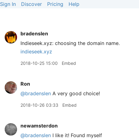
Sign In
Discover
Pricing
Help
bradenslen
Indieseek.xyz: choosing the domain name.
indieseek.xyz
2018-10-25 15:00
Embed
Ron
@bradenslen
A very good choice!
2018-10-26 03:33
Embed
newamsterdon
@bradenslen
I like it! Found myself