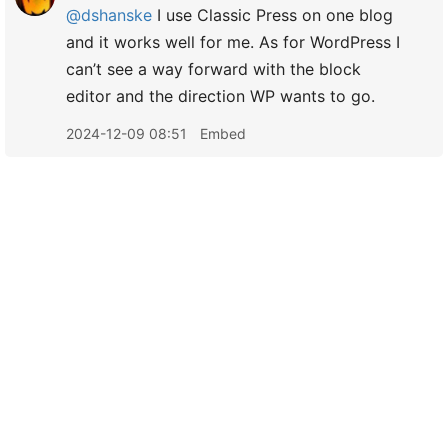
@dshanske
I use Classic Press on one blog
and it works well for me. As for WordPress I
can’t see a way forward with the block
editor and the direction WP wants to go.
2024-12-09 08:51
Embed