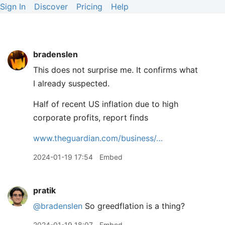
Sign In
Discover
Pricing
Help
bradenslen
This does not surprise me. It confirms what
I already suspected.
Half of recent US inflation due to high
corporate profits, report finds
www.theguardian.com/business/…
2024-01-19 17:54
Embed
pratik
@bradenslen
So greedflation is a thing?
2024-01-19 18:07
Embed