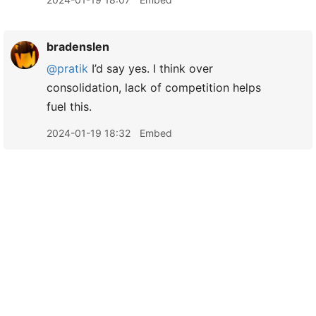
bradenslen
@pratik
I’d say yes. I think over
consolidation, lack of competition helps
fuel this.
2024-01-19 18:32
Embed