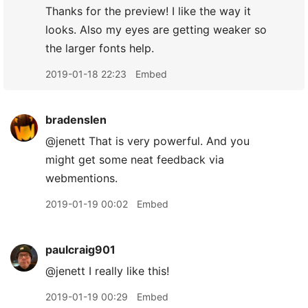
Thanks for the preview! I like the way it
looks. Also my eyes are getting weaker so
the larger fonts help.
2019-01-18 22:23
Embed
bradenslen
@jenett That is very powerful. And you
might get some neat feedback via
webmentions.
2019-01-19 00:02
Embed
paulcraig901
@jenett I really like this!
2019-01-19 00:29
Embed