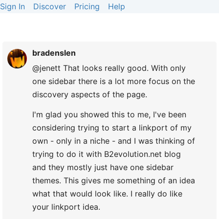
Sign In
Discover
Pricing
Help
bradenslen
@jenett That looks really good. With only
one sidebar there is a lot more focus on the
discovery aspects of the page.
I'm glad you showed this to me, I've been
considering trying to start a linkport of my
own - only in a niche - and I was thinking of
trying to do it with B2evolution.net blog
and they mostly just have one sidebar
themes. This gives me something of an idea
what that would look like. I really do like
your linkport idea.