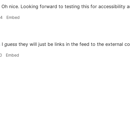
Oh nice. Looking forward to testing this for accessibility a
14
Embed
s
I
guess
they will just be links in the feed to the external co
0
Embed