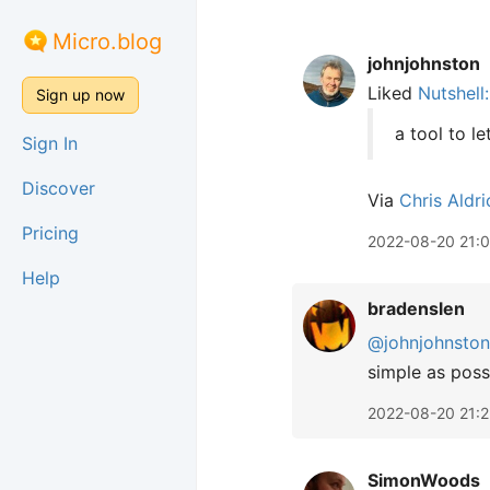
Micro.blog
johnjohnston
Liked
Nutshell
Sign up now
a tool to le
Sign In
Discover
Via
Chris Aldri
Pricing
2022-08-20 21:0
Help
bradenslen
@johnjohnston
simple as poss
2022-08-20 21:2
SimonWoods