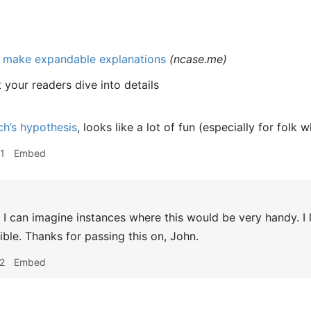
: make expandable explanations
(
ncase.me
)
t your readers dive into details
ch’s hypothesis
, looks like a lot of fun (especially for folk 
1
Embed
I can imagine instances where this would be very handy. I li
ible. Thanks for passing this on, John.
2
Embed