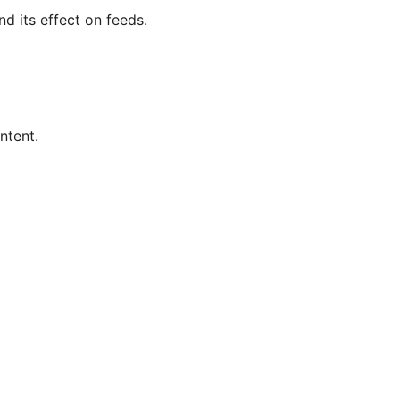
nd its effect on feeds.
ntent.