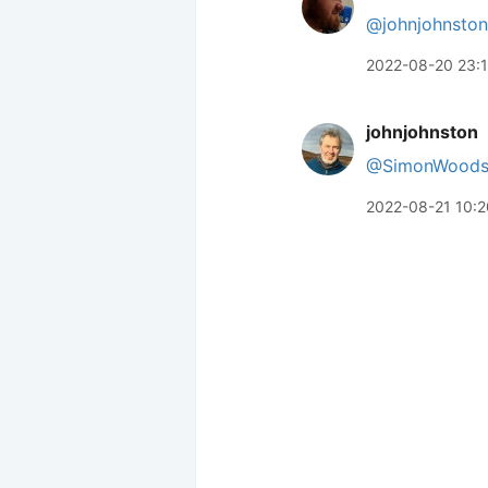
@johnjohnston
2022-08-20 23:
johnjohnston
@SimonWood
2022-08-21 10:2