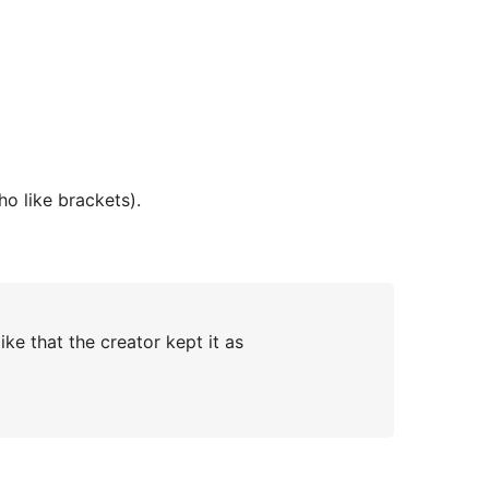
who like brackets).
ke that the creator kept it as