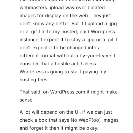
webmasters upload way over bloated
images for display on the web. They just
don’t know any better. But if I upload a .jpg
or a .gif file to my hosted, paid Wordpress
instance, I expect it to stay a .jpg or a .gif. I
don’t expect it to be changed into a
different format without a by-your-leave. I
consider that a hostile act. Unless
WordPress is going to start paying my
hosting fees.
That said, on WordPress.com it might make
sense.
A lot will depend on the UI. If we can just
check a box that says No WebP(oo) images
and forget it then it might be okay.