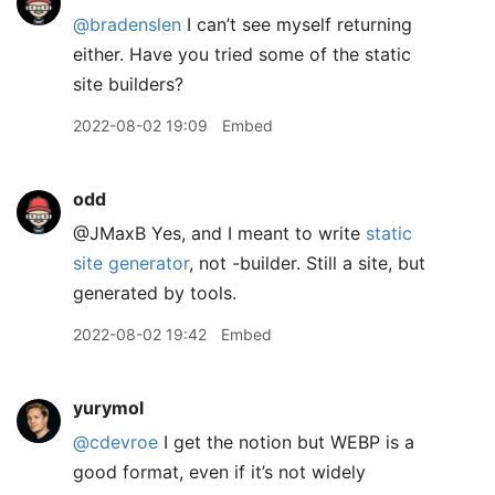
@bradenslen
I can’t see myself returning
either. Have you tried some of the static
site builders?
2022-08-02 19:09
Embed
odd
@JMaxB Yes, and I meant to write
static
site generator
, not -builder. Still a site, but
generated by tools.
2022-08-02 19:42
Embed
yurymol
@cdevroe
I get the notion but WEBP is a
good format, even if it’s not widely