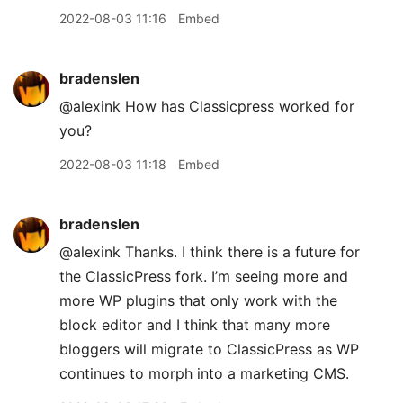
2022-08-03 11:16
Embed
bradenslen
@alexink How has Classicpress worked for
you?
2022-08-03 11:18
Embed
bradenslen
@alexink Thanks. I think there is a future for
the ClassicPress fork. I’m seeing more and
more WP plugins that only work with the
block editor and I think that many more
bloggers will migrate to ClassicPress as WP
continues to morph into a marketing CMS.