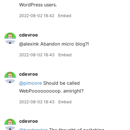
WordPress users.
2022-08-02 18:42
Embed
cdevroe
@alexink Abandon micro blog?!
2022-08-02 18:43
Embed
cdevroe
@pimoore
Should be called
WebPooooooooop. amiright?
2022-08-02 18:43
Embed
cdevroe