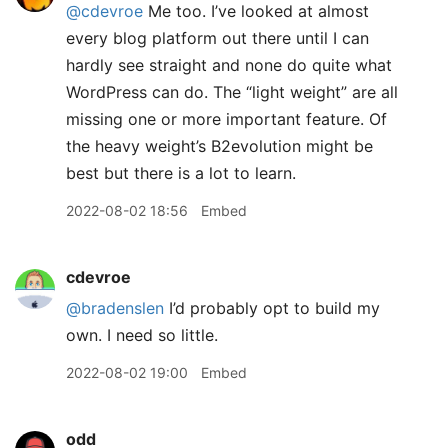
@cdevroe
Me too. I’ve looked at almost
every blog platform out there until I can
hardly see straight and none do quite what
WordPress can do. The “light weight” are all
missing one or more important feature. Of
the heavy weight’s B2evolution might be
best but there is a lot to learn.
2022-08-02 18:56
Embed
cdevroe
@bradenslen
I’d probably opt to build my
own. I need so little.
2022-08-02 19:00
Embed
odd