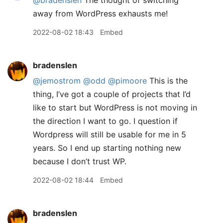
@bradenslen
The thought of switching
away from WordPress exhausts me!
2022-08-02 18:43
Embed
bradenslen
@jemostrom
@odd
@pimoore
This is the
thing, I’ve got a couple of projects that I’d
like to start but WordPress is not moving in
the direction I want to go. I question if
Wordpress will still be usable for me in 5
years. So I end up starting nothing new
because I don’t trust WP.
2022-08-02 18:44
Embed
bradenslen