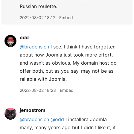
Russian roulette.
2022-08-02 18:12
Embed
odd
@bradenslen
I see. I think I have forgotten
about how Joomla just took more effort,
and wasn’t as obvious. My domain host do
offer both, but as you say, may not be as
reliable with Joomla.
2022-08-02 18:23
Embed
jemostrom
@bradenslen
@odd
I installera Joomla
many, many years ago but I didn’t like it, it