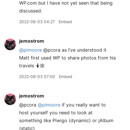
WP.com but I have not yet seen that being
discussed.
2022-08-03 04:27
Embed
jemostrom
@pimoore
@pcora as I’ve understood it
Matt first used WP to share photos from his
travels 🤷🏼
2022-08-03 07:00
Embed
jemostrom
@pcora
@pimoore
if you really want to
host yourself you need to look at
something like Piwigo (dynamic) or jAlbum
(static)