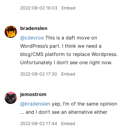
2022-08-02 16:03
Embed
bradenslen
@cdevroe
This is a daft move on
WordPress’s part. I think we need a
blog/CMS platform to replace Wordpress.
Unfortunately I don’t see one right now.
2022-08-02 17:30
Embed
jemostrom
@bradenslen
yep, I’m of the same opinion
… and I don’t see an alternative either
2022-08-02 17:44
Embed