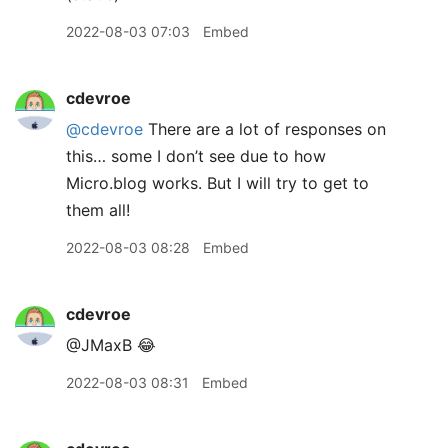
2022-08-03 07:03
Embed
cdevroe
@cdevroe
There are a lot of responses on
this… some I don’t see due to how
Micro.blog works. But I will try to get to
them all!
2022-08-03 08:28
Embed
cdevroe
@JMaxB 😂
2022-08-03 08:31
Embed