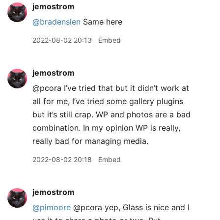
jemostrom
@bradenslen
Same here
2022-08-02 20:13
Embed
jemostrom
@pcora I’ve tried that but it didn’t work at
all for me, I’ve tried some gallery plugins
but it’s still crap. WP and photos are a bad
combination. In my opinion WP is really,
really bad for managing media.
2022-08-02 20:18
Embed
jemostrom
@pimoore
@pcora yep, Glass is nice and I