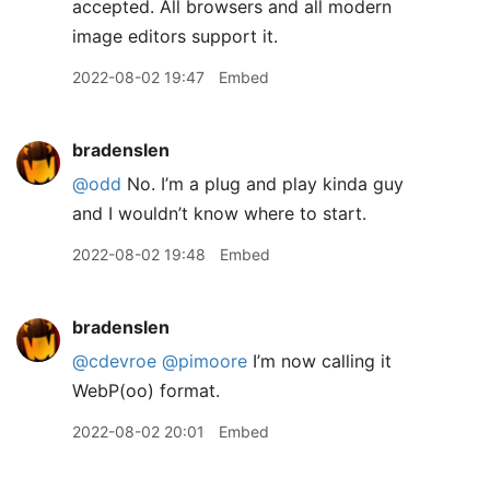
accepted. All browsers and all modern
image editors support it.
2022-08-02 19:47
Embed
bradenslen
@odd
No. I’m a plug and play kinda guy
and I wouldn’t know where to start.
2022-08-02 19:48
Embed
bradenslen
@cdevroe
@pimoore
I’m now calling it
WebP(oo) format.
2022-08-02 20:01
Embed