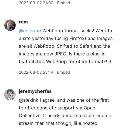
2022-08-02 21:00
Embed
rom
@cdevroe
WebPoop format sucks! Went to
a site yesterday (using Firefox) and images
are all WebPoop. Shifted to Safari and the
images are now JPEG. Is there a plug-in
that ditches WebPoop for other format?! :)
2022-08-02 23:14
Embed
jeremycherfas
@alexink I agree, and was one of the first
to offer concrete support via Open
Collective. It needs a more reliable income
stream than that though, like hosted