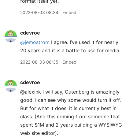
format itself yet.
2022-08-03 08:34
Embed
cdevroe
@jemostrom
I agree. I’ve used it for nearly
20 years and it is a battle to use for media.
2022-08-03 08:35
Embed
cdevroe
@alexink I will say, Gutenberg is amazingly
good. I can see why some would turn it off.
But for what it does, it is currently best in
class. (And this coming from someone that
spent $1M and 2 years building a WYSIWYG
web site editor).