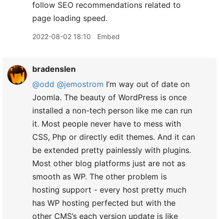
follow SEO recommendations related to
page loading speed.
2022-08-02 18:10
Embed
bradenslen
@odd
@jemostrom
I’m way out of date on
Joomla. The beauty of WordPress is once
installed a non-tech person like me can run
it. Most people never have to mess with
CSS, Php or directly edit themes. And it can
be extended pretty painlessly with plugins.
Most other blog platforms just are not as
smooth as WP. The other problem is
hosting support - every host pretty much
has WP hosting perfected but with the
other CMS’s each version update is like