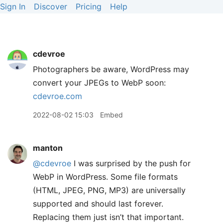
Sign In
Discover
Pricing
Help
cdevroe
Photographers be aware, WordPress may
convert your JPEGs to WebP soon:
cdevroe.com
2022-08-02 15:03
Embed
manton
@cdevroe
I was surprised by the push for
WebP in WordPress. Some file formats
(HTML, JPEG, PNG, MP3) are universally
supported and should last forever.
Replacing them just isn’t that important.