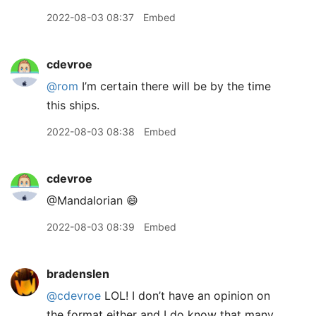
2022-08-03 08:37
Embed
cdevroe
@rom
I’m certain there will be by the time
this ships.
2022-08-03 08:38
Embed
cdevroe
@Mandalorian 😄
2022-08-03 08:39
Embed
bradenslen
@cdevroe
LOL! I don’t have an opinion on
the format either and I do know that many