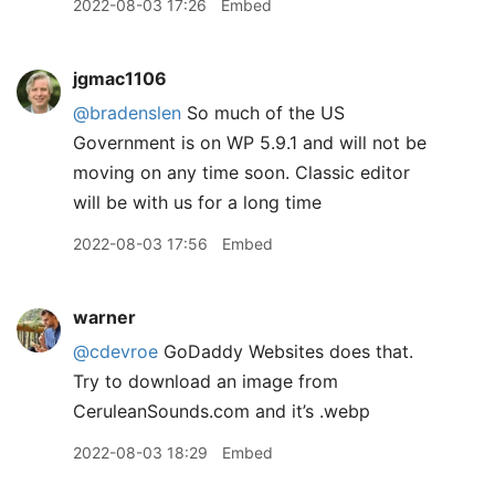
2022-08-03 17:26
Embed
jgmac1106
@bradenslen
So much of the US
Government is on WP 5.9.1 and will not be
moving on any time soon. Classic editor
will be with us for a long time
2022-08-03 17:56
Embed
warner
@cdevroe
GoDaddy Websites does that.
Try to download an image from
CeruleanSounds.com and it’s .webp
2022-08-03 18:29
Embed