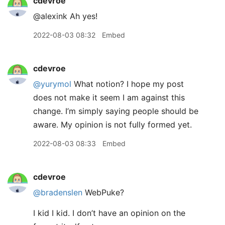
cdevroe
@alexink Ah yes!
2022-08-03 08:32
Embed
cdevroe
@yurymol
What notion? I hope my post
does not make it seem I am against this
change. I’m simply saying people should be
aware. My opinion is not fully formed yet.
2022-08-03 08:33
Embed
cdevroe
@bradenslen
WebPuke?
I kid I kid. I don’t have an opinion on the