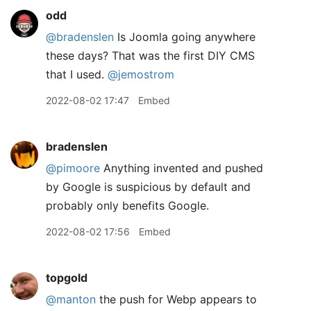
odd
@bradenslen
Is Joomla going anywhere
these days? That was the first DIY CMS
that I used.
@jemostrom
2022-08-02 17:47
Embed
bradenslen
@pimoore
Anything invented and pushed
by Google is suspicious by default and
probably only benefits Google.
2022-08-02 17:56
Embed
topgold
@manton
the push for Webp appears to