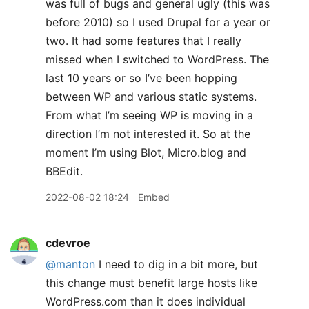
was full of bugs and general ugly (this was
before 2010) so I used Drupal for a year or
two. It had some features that I really
missed when I switched to WordPress. The
last 10 years or so I’ve been hopping
between WP and various static systems.
From what I’m seeing WP is moving in a
direction I’m not interested it. So at the
moment I’m using Blot, Micro.blog and
BBEdit.
2022-08-02 18:24
Embed
cdevroe
@manton
I need to dig in a bit more, but
this change must benefit large hosts like
WordPress.com than it does individual