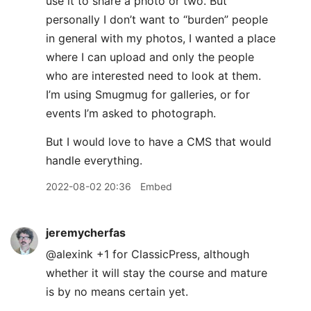
use it to share a photo or two. But
personally I don’t want to “burden” people
in general with my photos, I wanted a place
where I can upload and only the people
who are interested need to look at them.
I’m using Smugmug for galleries, or for
events I’m asked to photograph.
But I would love to have a CMS that would
handle everything.
2022-08-02 20:36
Embed
jeremycherfas
@alexink +1 for ClassicPress, although
whether it will stay the course and mature
is by no means certain yet.