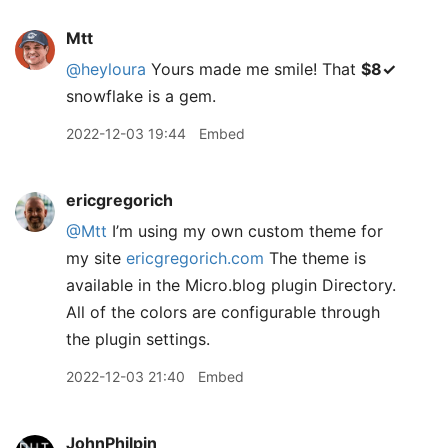
Mtt
@heyloura
Yours made me smile! That
$8✓
snowflake is a gem.
2022-12-03 19:44
Embed
ericgregorich
@Mtt
I’m using my own custom theme for
my site
ericgregorich.com
The theme is
available in the Micro.blog plugin Directory.
All of the colors are configurable through
the plugin settings.
2022-12-03 21:40
Embed
JohnPhilpin