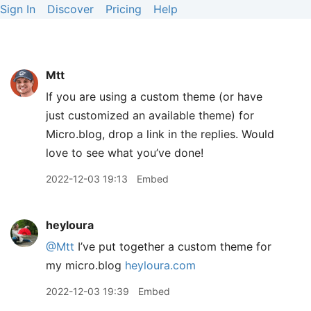
Sign In
Discover
Pricing
Help
Mtt
If you are using a custom theme (or have
just customized an available theme) for
Micro.blog, drop a link in the replies. Would
love to see what you’ve done!
2022-12-03 19:13
Embed
heyloura
@Mtt
I’ve put together a custom theme for
my micro.blog
heyloura.com
2022-12-03 19:39
Embed