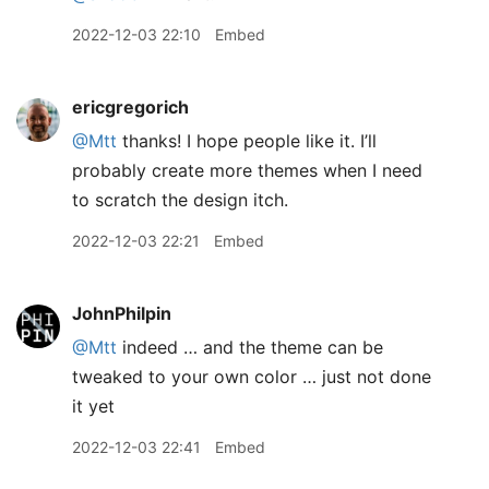
2022-12-03 22:10
Embed
ericgregorich
@Mtt
thanks! I hope people like it. I’ll
probably create more themes when I need
to scratch the design itch.
2022-12-03 22:21
Embed
JohnPhilpin
@Mtt
indeed … and the theme can be
tweaked to your own color … just not done
it yet
2022-12-03 22:41
Embed