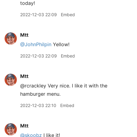
today!
2022-12-03 22:09
Embed
Mtt
@JohnPhilpin
Yellow!
2022-12-03 22:09
Embed
Mtt
@rcrackley Very nice. I like it with the
hamburger menu.
2022-12-03 22:10
Embed
Mtt
@skoobz
I like it!