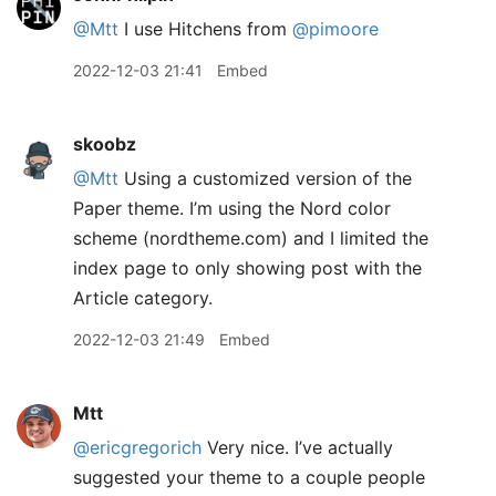
@Mtt
I use Hitchens from
@pimoore
2022-12-03 21:41
Embed
skoobz
@Mtt
Using a customized version of the
Paper theme. I’m using the Nord color
scheme (nordtheme.com) and I limited the
index page to only showing post with the
Article category.
2022-12-03 21:49
Embed
Mtt
@ericgregorich
Very nice. I’ve actually
suggested your theme to a couple people