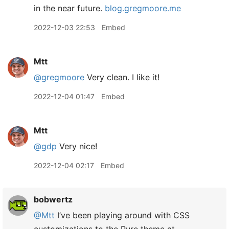
in the near future.
blog.gregmoore.me
2022-12-03 22:53
Embed
Mtt
@gregmoore
Very clean. I like it!
2022-12-04 01:47
Embed
Mtt
@gdp
Very nice!
2022-12-04 02:17
Embed
bobwertz
@Mtt
I’ve been playing around with CSS