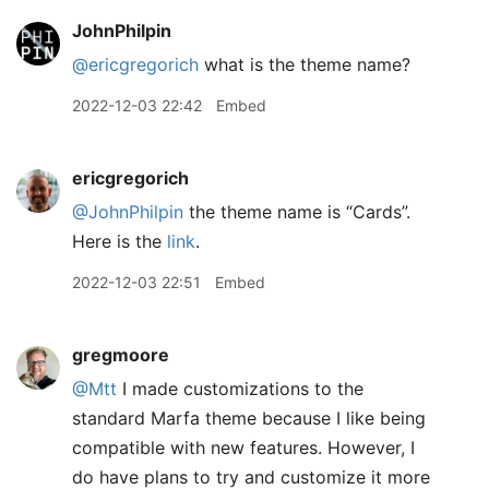
JohnPhilpin
@ericgregorich
what is the theme name?
2022-12-03 22:42
Embed
ericgregorich
@JohnPhilpin
the theme name is “Cards”.
Here is the
link
.
2022-12-03 22:51
Embed
gregmoore
@Mtt
I made customizations to the
standard Marfa theme because I like being
compatible with new features. However, I
do have plans to try and customize it more