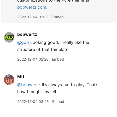
customizations to the Pure theme at
bobwertz.com
.
2022-12-04 02:22
Embed
bobwertz
@gdp
Looking good. I really like the
structure of that template.
2022-12-04 02:28
Embed
Mtt
@bobwertz
It’s always fun to play. That’s
how I taught myself.
2022-12-04 03:26
Embed