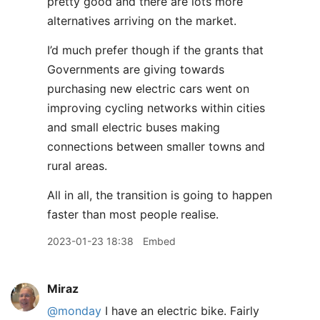
pretty good and there are lots more
alternatives arriving on the market.
I’d much prefer though if the grants that
Governments are giving towards
purchasing new electric cars went on
improving cycling networks within cities
and small electric buses making
connections between smaller towns and
rural areas.
All in all, the transition is going to happen
faster than most people realise.
2023-01-23 18:38
Embed
Miraz
@monday
I have an electric bike. Fairly