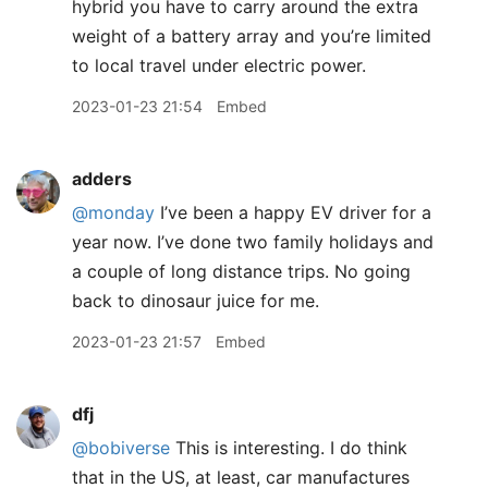
hybrid you have to carry around the extra
weight of a battery array and you’re limited
to local travel under electric power.
2023-01-23 21:54
Embed
adders
@monday
I’ve been a happy EV driver for a
year now. I’ve done two family holidays and
a couple of long distance trips. No going
back to dinosaur juice for me.
2023-01-23 21:57
Embed
dfj
@bobiverse
This is interesting. I do think
that in the US, at least, car manufactures