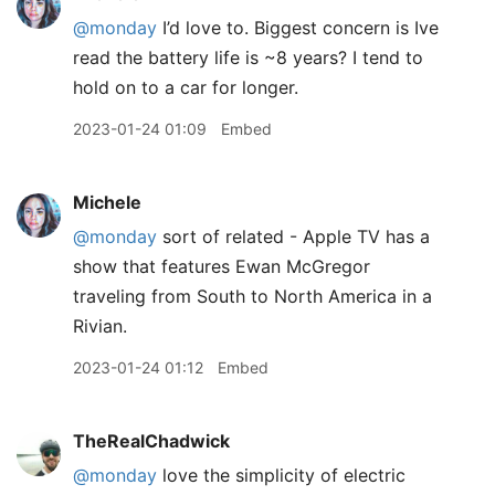
@monday
I’d love to. Biggest concern is Ive
read the battery life is ~8 years? I tend to
hold on to a car for longer.
2023-01-24 01:09
Embed
Michele
@monday
sort of related - Apple TV has a
show that features Ewan McGregor
traveling from South to North America in a
Rivian.
2023-01-24 01:12
Embed
TheRealChadwick
@monday
love the simplicity of electric