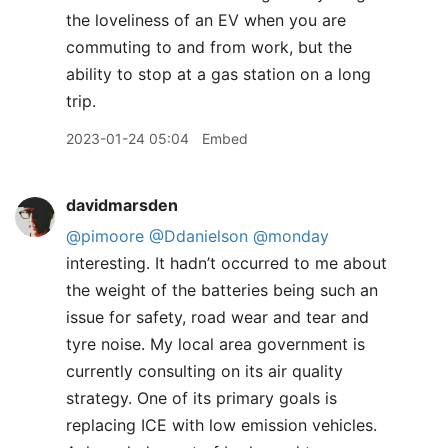
the loveliness of an EV when you are
commuting to and from work, but the
ability to stop at a gas station on a long
trip.
2023-01-24 05:04
Embed
davidmarsden
@pimoore
@Ddanielson
@monday
interesting. It hadn’t occurred to me about
the weight of the batteries being such an
issue for safety, road wear and tear and
tyre noise. My local area government is
currently consulting on its air quality
strategy. One of its primary goals is
replacing ICE with low emission vehicles.