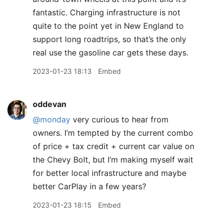
fantastic. Charging infrastructure is not
quite to the point yet in New England to
support long roadtrips, so that’s the only
real use the gasoline car gets these days.
2023-01-23 18:13
Embed
oddevan
@monday
very curious to hear from
owners. I’m tempted by the current combo
of price + tax credit + current car value on
the Chevy Bolt, but I’m making myself wait
for better local infrastructure and maybe
better CarPlay in a few years?
2023-01-23 18:15
Embed