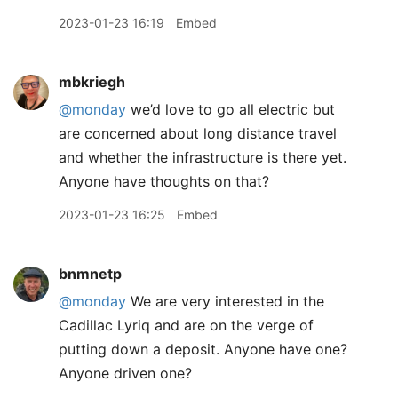
2023-01-23 16:19
Embed
mbkriegh
@monday
we’d love to go all electric but
are concerned about long distance travel
and whether the infrastructure is there yet.
Anyone have thoughts on that?
2023-01-23 16:25
Embed
bnmnetp
@monday
We are very interested in the
Cadillac Lyriq and are on the verge of
putting down a deposit. Anyone have one?
Anyone driven one?