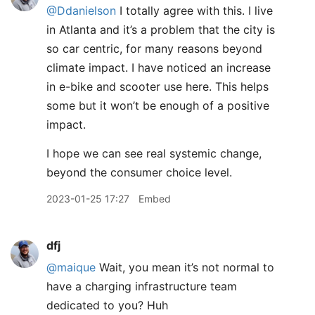
@Ddanielson
I totally agree with this. I live
in Atlanta and it’s a problem that the city is
so car centric, for many reasons beyond
climate impact. I have noticed an increase
in e-bike and scooter use here. This helps
some but it won’t be enough of a positive
impact.
I hope we can see real systemic change,
beyond the consumer choice level.
2023-01-25 17:27
Embed
dfj
@maique
Wait, you mean it’s not normal to
have a charging infrastructure team
dedicated to you? Huh