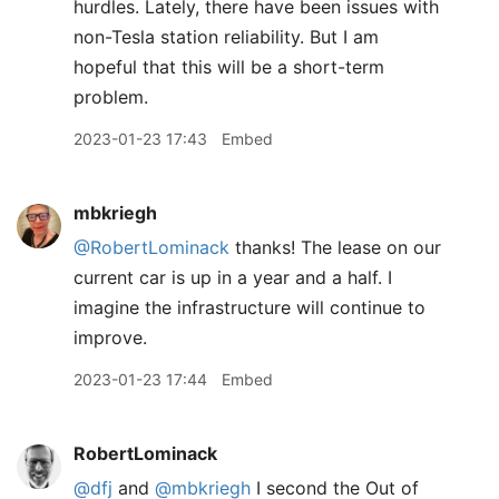
hurdles. Lately, there have been issues with
non-Tesla station reliability. But I am
hopeful that this will be a short-term
problem.
2023-01-23 17:43
Embed
mbkriegh
@RobertLominack
thanks! The lease on our
current car is up in a year and a half. I
imagine the infrastructure will continue to
improve.
2023-01-23 17:44
Embed
RobertLominack
@dfj
and
@mbkriegh
I second the Out of