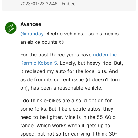
2023-01-23 22:46
Embed
Avancee
@monday
electric vehicles… so his means
an ebike counts 😉
For the past threee years have
ridden the
Karmic Koben S
. Lovely, but heavy ride. But,
it replaced my auto for the local bits. And
aside from its current issue (it doesn’t turn
on), has been a reasonable vehicle.
I do think e-bikes are a solid option for
some folks. But, like electric autos, they
need to be lighter. Mine is in the 55-60lb
range. Which works when it gets up to
speed, but not so for carrying. I think 30-