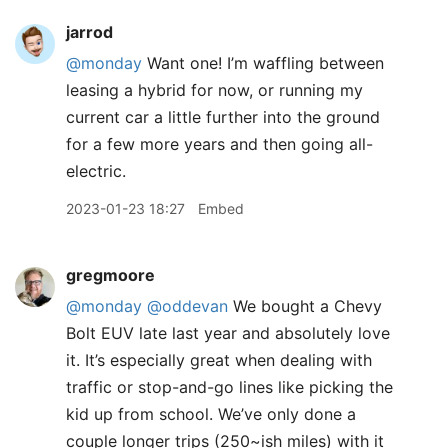
jarrod
@monday
Want one! I’m waffling between
leasing a hybrid for now, or running my
current car a little further into the ground
for a few more years and then going all-
electric.
2023-01-23 18:27
Embed
gregmoore
@monday
@oddevan
We bought a Chevy
Bolt EUV late last year and absolutely love
it. It’s especially great when dealing with
traffic or stop-and-go lines like picking the
kid up from school. We’ve only done a
couple longer trips (250~ish miles) with it