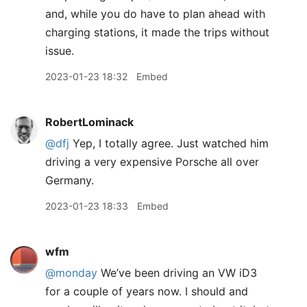
and, while you do have to plan ahead with
charging stations, it made the trips without
issue.
2023-01-23 18:32
Embed
RobertLominack
@dfj
Yep, I totally agree. Just watched him
driving a very expensive Porsche all over
Germany.
2023-01-23 18:33
Embed
wfm
@monday
We’ve been driving an VW iD3
for a couple of years now. I should and