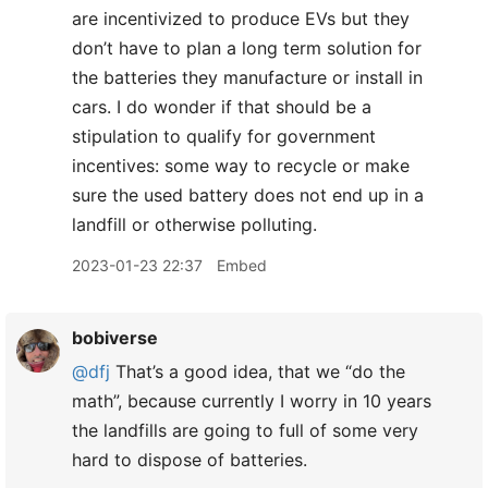
are incentivized to produce EVs but they
don’t have to plan a long term solution for
the batteries they manufacture or install in
cars. I do wonder if that should be a
stipulation to qualify for government
incentives: some way to recycle or make
sure the used battery does not end up in a
landfill or otherwise polluting.
2023-01-23 22:37
Embed
bobiverse
@dfj
That’s a good idea, that we “do the
math”, because currently I worry in 10 years
the landfills are going to full of some very
hard to dispose of batteries.