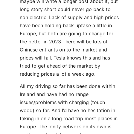
maybe will write a longer post about it, but
long story short could never go back to
non electric. Lack of supply and high prices
have been holding back uptake a little in
Europe, but both are going to change for
the better in 2023 There will be lots of
Chinese entrants on to the market and
prices will fall. Tesla knows this and has
tried to get ahead of the market by
reducing prices a lot a week ago.
All my driving so far has been done within
Ireland and have had no range
issues/problems with charging (touch
wood) so far. And I’d have no hesitation in
taking in on a long road trip most places in
Europe. The Ionity network on its own is