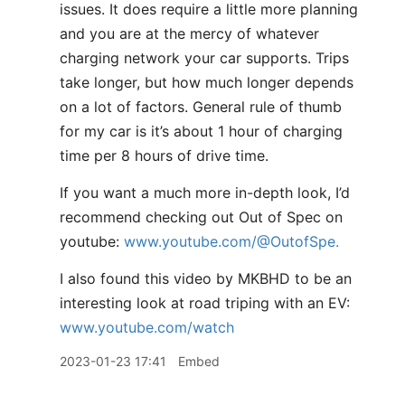
issues. It does require a little more planning
and you are at the mercy of whatever
charging network your car supports. Trips
take longer, but how much longer depends
on a lot of factors. General rule of thumb
for my car is it’s about 1 hour of charging
time per 8 hours of drive time.
If you want a much more in-depth look, I’d
recommend checking out Out of Spec on
youtube:
www.youtube.com/@OutofSpe.
I also found this video by MKBHD to be an
interesting look at road triping with an EV:
www.youtube.com/watch
2023-01-23 17:41
Embed