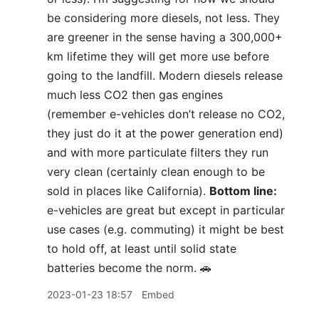
be considering more diesels, not less. They
are greener in the sense having a 300,000+
km lifetime they will get more use before
going to the landfill. Modern diesels release
much less CO2 then gas engines
(remember e-vehicles don’t release no CO2,
they just do it at the power generation end)
and with more particulate filters they run
very clean (certainly clean enough to be
sold in places like California).
Bottom line:
e-vehicles are great but except in particular
use cases (e.g. commuting) it might be best
to hold off, at least until solid state
batteries become the norm. 🚗
2023-01-23 18:57
Embed