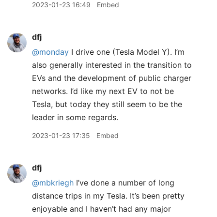
2023-01-23 16:49
Embed
dfj
@monday
I drive one (Tesla Model Y). I’m
also generally interested in the transition to
EVs and the development of public charger
networks. I’d like my next EV to not be
Tesla, but today they still seem to be the
leader in some regards.
2023-01-23 17:35
Embed
dfj
@mbkriegh
I’ve done a number of long
distance trips in my Tesla. It’s been pretty
enjoyable and I haven’t had any major