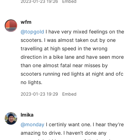
2023-01-23 19:26
Embed
wfm
@topgold
I have very mixed feelings on the
scooters. I was almost taken out by one
travelling at high speed in the wrong
direction in a bike lane and have seen more
than one almost fatal near misses by
scooters running red lights at night and ofc
no lights.
2023-01-23 19:29
Embed
lmika
@monday
I certinly want one. I hear they’re
amazing to drive. I haven’t done any