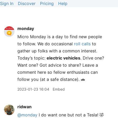
Sign In
Discover
Pricing
Help
monday
Micro Monday is a day to find new people
to follow. We do occasional
roll calls
to
gather up folks with a common interest.
Today’s topic:
electric vehicles
. Drive one?
Want one? Got advice to share? Leave a
comment here so fellow enthusiasts can
follow you (at a safe distance). 🚗
2023-01-23 16:04
Embed
ridwan
@monday
I do want one but not a Tesla! 🤣