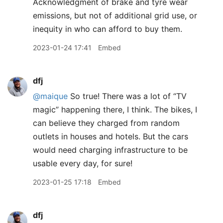
Acknowledgment of brake and tyre wear
emissions, but not of additional grid use, or
inequity in who can afford to buy them.
2023-01-24 17:41
Embed
dfj
@maique
So true! There was a lot of “TV
magic” happening there, I think. The bikes, I
can believe they charged from random
outlets in houses and hotels. But the cars
would need charging infrastructure to be
usable every day, for sure!
2023-01-25 17:18
Embed
dfj