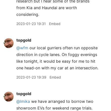
research but I hear some of the brands
from Kia and Haundai are worth
considering.
2023-01-23 19:31
Embed
topgold
@wfm
our local gurriers often run opposite
direction in cycle lanes. On foggy evenings
like tonight, it would be easy for me to hit
one head-on with my car at an intersection.
2023-01-23 19:39
Embed
topgold
@lmika
we have arranged to borrow two
showroom EVs for weekend range trials.