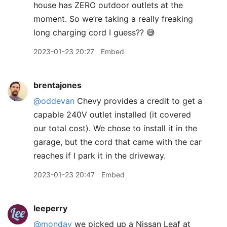
house has ZERO outdoor outlets at the
moment. So we’re taking a really freaking
long charging cord I guess?? 😅
2023-01-23 20:27
Embed
brentajones
@oddevan
Chevy provides a credit to get a
capable 240V outlet installed (it covered
our total cost). We chose to install it in the
garage, but the cord that came with the car
reaches if I park it in the driveway.
2023-01-23 20:47
Embed
leeperry
@monday
we picked up a Nissan Leaf at