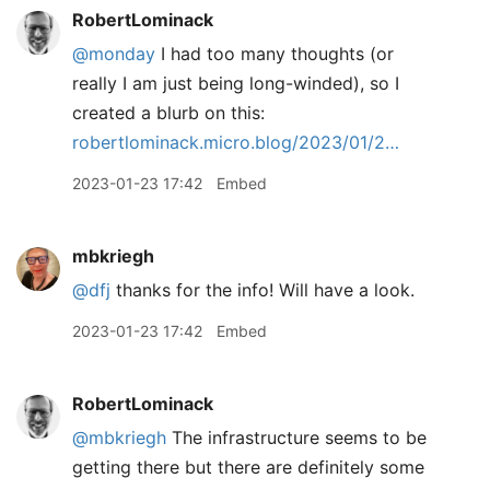
RobertLominack
@monday
I had too many thoughts (or
really I am just being long-winded), so I
created a blurb on this:
robertlominack.micro.blog/2023/01/2…
2023-01-23 17:42
Embed
mbkriegh
@dfj
thanks for the info! Will have a look.
2023-01-23 17:42
Embed
RobertLominack
@mbkriegh
The infrastructure seems to be
getting there but there are definitely some