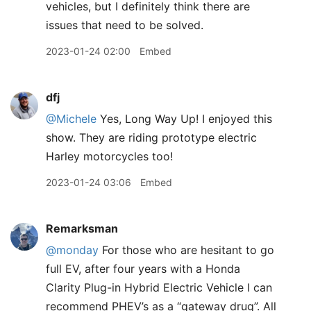
vehicles, but I definitely think there are
issues that need to be solved.
2023-01-24 02:00
Embed
dfj
@Michele
Yes, Long Way Up! I enjoyed this
show. They are riding prototype electric
Harley motorcycles too!
2023-01-24 03:06
Embed
Remarksman
@monday
For those who are hesitant to go
full EV, after four years with a Honda
Clarity Plug-in Hybrid Electric Vehicle I can
recommend PHEV’s as a “gateway drug”. All