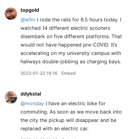
topgold
@wfm
I rode the rails for 6.5 hours today. I
watched 14 different electric scooters
disembark on five different platforms. That
would not have happened pre-COVID. It’s
accelerating on my university campus with
hallways double-jobbing as charging bays.
2023-01-23 19:16
Embed
ddykstal
@monday
I have an electric bike for
commuting. As soon as we move back into
the city the pickup will disappear and be
replaced with an electric car.