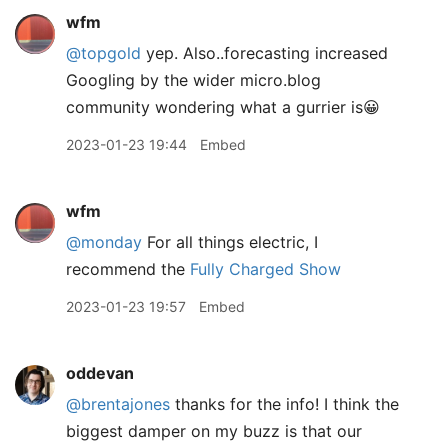
wfm
@topgold
yep. Also..forecasting increased
Googling by the wider micro.blog
community wondering what a gurrier is😀
2023-01-23 19:44
Embed
wfm
@monday
For all things electric, I
recommend the
Fully Charged Show
2023-01-23 19:57
Embed
oddevan
@brentajones
thanks for the info! I think the
biggest damper on my buzz is that our