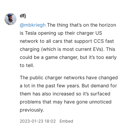
dfj
@mbkriegh
The thing that’s on the horizon
is Tesla opening up their charger US
network to all cars that support CCS fast
charging (which is most current EVs). This
could be a game changer, but it’s too early
to tell.
The public charger networks have changed
a lot in the past few years. But demand for
them has also increased so it’s surfaced
problems that may have gone unnoticed
previously.
2023-01-23 18:02
Embed