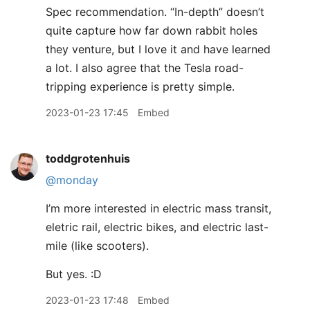
Spec recommendation. “In-depth” doesn’t
quite capture how far down rabbit holes
they venture, but I love it and have learned
a lot. I also agree that the Tesla road-
tripping experience is pretty simple.
2023-01-23 17:45
Embed
toddgrotenhuis
@monday
I’m more interested in electric mass transit,
eletric rail, electric bikes, and electric last-
mile (like scooters).
But yes. :D
2023-01-23 17:48
Embed