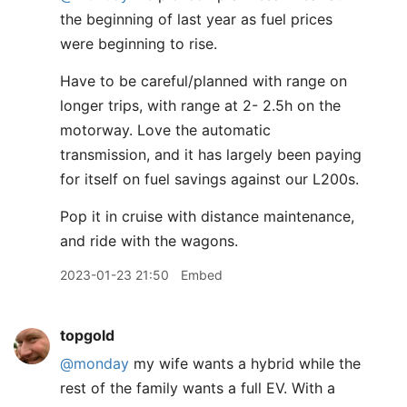
the beginning of last year as fuel prices
were beginning to rise.
Have to be careful/planned with range on
longer trips, with range at 2- 2.5h on the
motorway. Love the automatic
transmission, and it has largely been paying
for itself on fuel savings against our L200s.
Pop it in cruise with distance maintenance,
and ride with the wagons.
2023-01-23 21:50
Embed
topgold
@monday
my wife wants a hybrid while the
rest of the family wants a full EV. With a