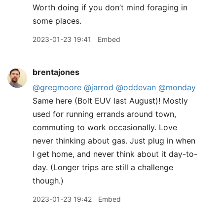
Worth doing if you don’t mind foraging in
some places.
2023-01-23 19:41
Embed
brentajones
@gregmoore
@jarrod
@oddevan
@monday
Same here (Bolt EUV last August)! Mostly
used for running errands around town,
commuting to work occasionally. Love
never thinking about gas. Just plug in when
I get home, and never think about it day-to-
day. (Longer trips are still a challenge
though.)
2023-01-23 19:42
Embed