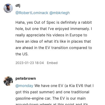
dfj
@RobertLominack
@mbkriegh
Haha, yes Out of Spec is definitely a rabbit
hole, but one that I’ve enjoyed immensely. I
really appreciate his videos in Europe to
have an idea of what it’s like in places that
are ahead in the EV transition compared to
the US.
2023-01-23 18:04
Embed
petebrown
@monday
We have one EV (a Kia EV6 that I
got this past summer) and one traditional
gasoline-engine car. The EV is our main
around-town wheels at this point and it’s