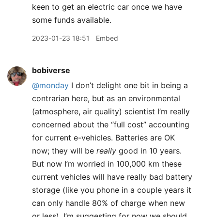
keen to get an electric car once we have
some funds available.
2023-01-23 18:51
Embed
bobiverse
@monday
I don’t delight one bit in being a
contrarian here, but as an environmental
(atmosphere, air quality) scientist I’m really
concerned about the “full cost” accounting
for current e-vehicles. Batteries are OK
now; they will be
really
good in 10 years.
But now I’m worried in 100,000 km these
current vehicles will have really bad battery
storage (like you phone in a couple years it
can only handle 80% of charge when new
or less). I’m suggesting for now we should