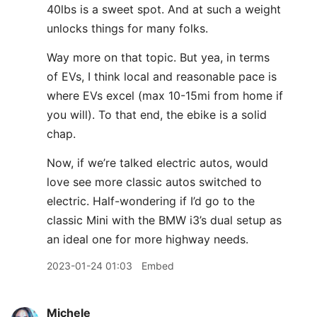
40lbs is a sweet spot. And at such a weight
unlocks things for many folks.
Way more on that topic. But yea, in terms
of EVs, I think local and reasonable pace is
where EVs excel (max 10-15mi from home if
you will). To that end, the ebike is a solid
chap.
Now, if we’re talked electric autos, would
love see more classic autos switched to
electric. Half-wondering if I’d go to the
classic Mini with the BMW i3’s dual setup as
an ideal one for more highway needs.
2023-01-24 01:03
Embed
Michele