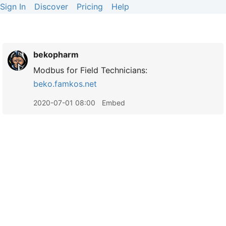
Sign In
Discover
Pricing
Help
bekopharm
Modbus for Field Technicians:
beko.famkos.net
2020-07-01 08:00
Embed