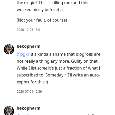
the origin? This is killing me (and this
worked nicely before) :-(
(Not your fault, of course)
2020-12-03 15:01
bekopharm
@pgkr
It's kinda a shame that blogrolls are
not really a thing any more. Guilty on that.
While I list
some
it's just a fraction of what I
subscribed to. Someday™ I'll write an auto-
export for this :)
2020-07-01 12:39
bekopharm