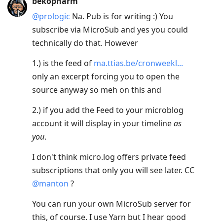
bekopharm
@prologic
Na. Pub is for writing :) You
subscribe via MicroSub and yes you could
technically do that. However
1.) is the feed of
ma.ttias.be/cronweekl...
only an excerpt forcing you to open the
source anyway so meh on this and
2.) if you add the Feed to your microblog
account it will display in your timeline
as
you
.
I don't think micro.log offers private feed
subscriptions that only you will see later. CC
@manton
?
You can run your own MicroSub server for
this, of course. I use Yarn but I hear good