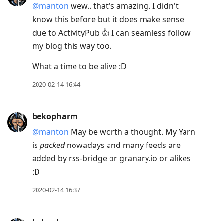
@manton
wew.. that's amazing. I didn't
know this before but it does make sense
due to ActivityPub 👍 I can seamless follow
my blog this way too.
What a time to be alive :D
2020-02-14 16:44
bekopharm
@manton
May be worth a thought. My Yarn
is
packed
nowadays and many feeds are
added by rss-bridge or granary.io or alikes
:D
2020-02-14 16:37