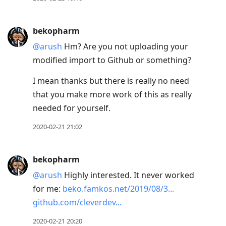
bekopharm
@arush
Hm? Are you not uploading your
modified import to Github or something?
I mean thanks but there is really no need
that you make more work of this as really
needed for yourself.
2020-02-21 21:02
bekopharm
@arush
Highly interested. It never worked
for me:
beko.famkos.net/2019/08/3...
github.com/cleverdev...
2020-02-21 20:20