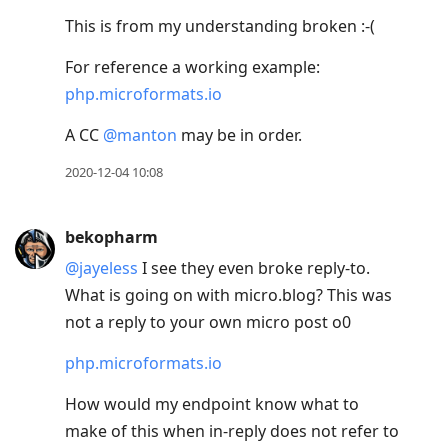
This is from my understanding broken :-(
For reference a working example:
php.microformats.io
A CC
@manton
may be in order.
2020-12-04 10:08
bekopharm
@jayeless
I see they even broke reply-to.
What is going on with micro.blog? This was
not a reply to your own micro post o0
php.microformats.io
How would my endpoint know what to
make of this when in-reply does not refer to