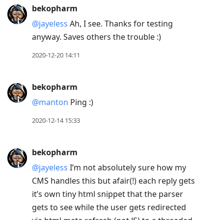
bekopharm
@jayeless
Ah, I see. Thanks for testing
anyway. Saves others the trouble :)
2020-12-20 14:11
bekopharm
@manton
Ping :)
2020-12-14 15:33
bekopharm
@jayeless
I’m not absolutely sure how my
CMS handles this but afair(!) each reply gets
it’s own tiny html snippet that the parser
gets to see while the user gets redirected