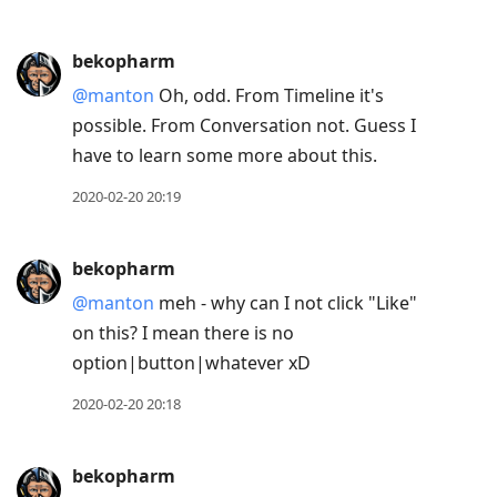
bekopharm
@manton
Oh, odd. From Timeline it's
possible. From Conversation not. Guess I
have to learn some more about this.
2020-02-20 20:19
bekopharm
@manton
meh - why can I not click "Like"
on this? I mean there is no
option|button|whatever xD
2020-02-20 20:18
bekopharm