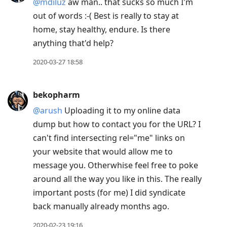
@mdiluz
aw man.. that sucks so much I'm
out of words :-( Best is really to stay at
home, stay healthy, endure. Is there
anything that'd help?
2020-03-27 18:58
bekopharm
@arush
Uploading it to my online data
dump but how to contact you for the URL? I
can't find intersecting rel="me" links on
your website that would allow me to
message you. Otherwhise feel free to poke
around all the way you like in this. The really
important posts (for me) I did syndicate
back manually already months ago.
2020-02-23 19:16