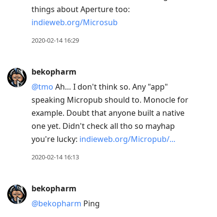
things about Aperture too:
indieweb.org/Microsub
2020-02-14 16:29
bekopharm
@tmo
Ah… I don't think so. Any "app"
speaking Micropub should to. Monocle for
example. Doubt that anyone built a native
one yet. Didn't check all tho so mayhap
you're lucky:
indieweb.org/Micropub/...
2020-02-14 16:13
bekopharm
@bekopharm
Ping