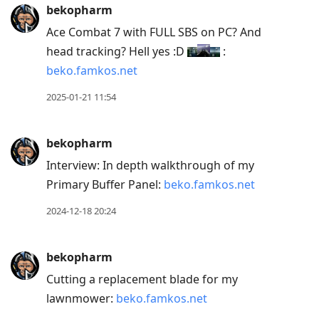
to
bekopharm
current
Ace Combat 7 with FULL SBS on PC? And
post,
head tracking? Hell yes :D
:
Enter
beko.famkos.net
to
view
2025-01-21 11:54
conversation
bekopharm
Interview: In depth walkthrough of my
Primary Buffer Panel:
beko.famkos.net
2024-12-18 20:24
bekopharm
Cutting a replacement blade for my
lawnmower:
beko.famkos.net