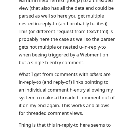
via html meta refresh (not JS) to a threaded
view (that also has all the data and could be
parsed as well so here you get multiple
nested in-reply-to (and probably h-cites)).
This (or different request from text/html) is
probably here the case as well so the parser
gets not multiple or nested u-in-reply-to
when beeing triggered by a Webmention
but a single h-entry comment.
What I get from comments with
others
are
in-reply-to (and reply-of) links pointing to
an individual comment h-entry allowing my
system to make a threaded comment ouf of
it on my end again. This works and allows
for threaded comment views.
Thing is that this in-reply-to here seems to