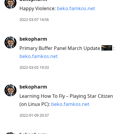
Happy Violence:
beko.famkos.net
2022-03-07 14:56
bekopharm
Primary Buffer Panel March Update
:
beko.famkos.net
2022-03-02 19:33
bekopharm
Learning How To Fly – Playing Star Citizen
(on Linux PC):
beko.famkos.net
2022-01-09 20:37