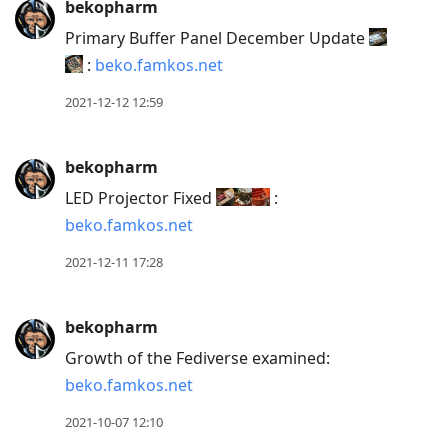
bekopharm
Primary Buffer Panel December Update
:
beko.famkos.net
2021-12-12 12:59
bekopharm
LED Projector Fixed
:
beko.famkos.net
2021-12-11 17:28
bekopharm
Growth of the Fediverse examined:
beko.famkos.net
2021-10-07 12:10