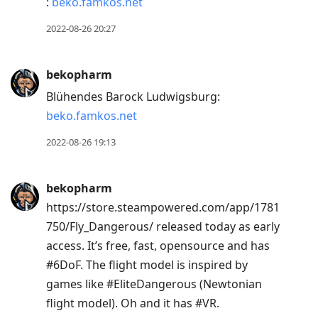
:
beko.famkos.net
2022-08-26 20:27
bekopharm
Blühendes Barock Ludwigsburg:
beko.famkos.net
2022-08-26 19:13
bekopharm
https://store.steampowered.com/app/1781
750/Fly_Dangerous/ released today as early
access. It’s free, fast, opensource and has
#6DoF. The flight model is inspired by
games like #EliteDangerous (Newtonian
flight model). Oh and it has #VR.