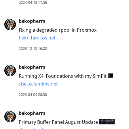
2024-04-13 17:56
bekopharm
Fixing a degraded rpool in Proxmox:
beko.famkos.net
2023-12-15 16:22
bekopharm
Running X4: Foundations with my SimPit
:
beko.famkos.net
2023-04-04 20:30
bekopharm
Primary Buffer Panel August Update