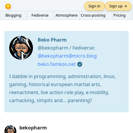
Sign in
Sign up →
Blogging
Fediverse
Atmosphere
Cross-posting
Pricing
Beko Pharm
@bekopharm / Fediverse:
@bekopharm@micro.blog
beko.famkos.net
I dabble in programming, administration, linux,
gaming, historical european martial arts,
reenactment, live action role play, e-mobility,
carhacking, simpits and… parenting?
Press
bekopharm
Arrow