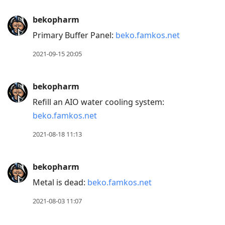
bekopharm
Primary Buffer Panel:
beko.famkos.net
2021-09-15 20:05
bekopharm
Refill an AIO water cooling system:
beko.famkos.net
2021-08-18 11:13
bekopharm
Metal is dead:
beko.famkos.net
2021-08-03 11:07