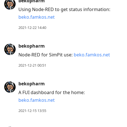
bekopharm
Using Node-RED to get status information:
beko.famkos.net
2021-12-22 14:40
bekopharm
Node-RED for SimPit use:
beko.famkos.net
2021-12-21 00:51
bekopharm
A FUI dashboard for the home:
beko.famkos.net
2021-12-15 13:55