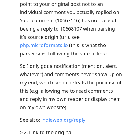
point to your original post not to an
individual comment you actually replied on.
Your comment (10667116) has no trace of
beeing a reply to 10668107 when parsing
it’s source origin (url), see
php.microformats.io
(this is what the
parser sees following the source link)
So I only got a notification (mention, alert,
whatever) and comments never show up on
my end, which kinda defeats the purpose of
this (e.g. allowing me to read comments
and reply in my own reader or display them
on my own website).
See also:
indieweb.org/reply
> 2. Link to the original