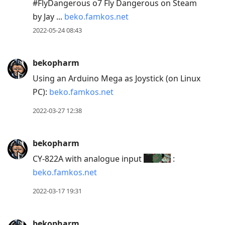
#FlyDangerous o7 Fly Dangerous on Steam
by Jay ...
beko.famkos.net
2022-05-24 08:43
bekopharm
Using an Arduino Mega as Joystick (on Linux
PC):
beko.famkos.net
2022-03-27 12:38
bekopharm
CY-822A with analogue input
:
beko.famkos.net
2022-03-17 19:31
bekopharm