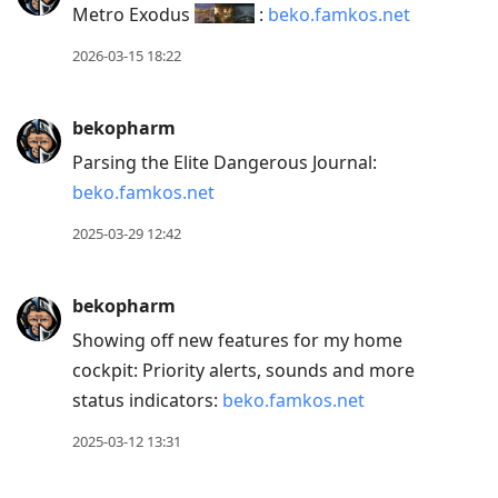
Metro Exodus
:
beko.famkos.net
Down
to
2026-03-15 18:22
move
to
bekopharm
next
Parsing the Elite Dangerous Journal:
post,
beko.famkos.net
Arrow
Up
2025-03-29 12:42
to
move
bekopharm
to
Showing off new features for my home
previous
cockpit: Priority alerts, sounds and more
post,
status indicators:
beko.famkos.net
R
to
2025-03-12 13:31
reply