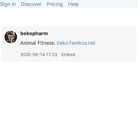
Sign In
Discover
Pricing
Help
bekopharm
Animal Fitness:
beko.famkos.net
2020-06-14 17:23
Embed