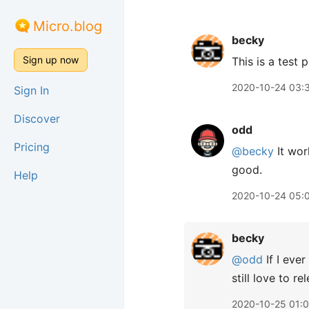
Micro.blog
becky
Sign up now
This is a test 
2020-10-24 03:
Sign In
Discover
odd
Pricing
@becky
It wor
good.
Help
2020-10-24 05:
becky
@odd
If I ever
still love to 
2020-10-25 01: