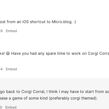
post from an iOS shortcut to Micro.blog. :)
39
Embed
ks! 😃 Have you had any spare time to work on Corgi Corra
04
Embed
 go back to Corgi Corral, I think I may have to start from scra
release a game of some kind (preferably corgi themed).
00
Embed