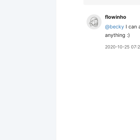
flowinho
@becky
I can
anything :)
2020-10-25 07: