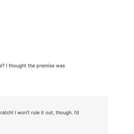
l? I thought the premise was
tch! I won’t rule it out, though. I’d