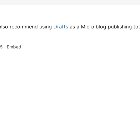
 also recommend using
Drafts
as a Micro.blog publishing too
25
Embed