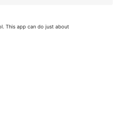
l. This app can do just about