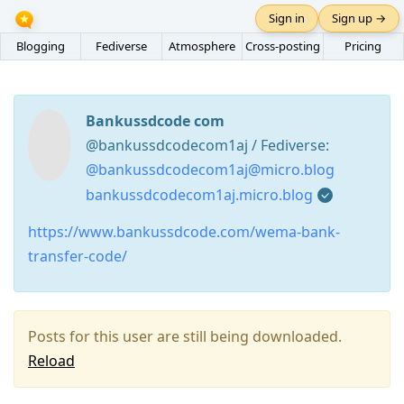
Sign in
Sign up →
Blogging
Fediverse
Atmosphere
Cross-posting
Pricing
Bankussdcode com
@bankussdcodecom1aj / Fediverse:
@bankussdcodecom1aj@micro.blog
bankussdcodecom1aj.micro.blog
https://www.bankussdcode.com/wema-bank-
transfer-code/
Posts for this user are still being downloaded.
Reload