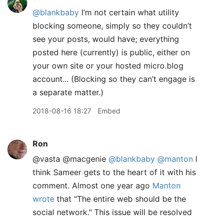
@blankbaby
I’m not certain what utility
blocking someone, simply so they couldn’t
see your posts, would have; everything
posted here (currently) is public, either on
your own site or your hosted micro.blog
account... (Blocking so they can’t engage is
a separate matter.)
2018-08-16 18:27
Embed
Ron
@vasta @macgenie
@blankbaby
@manton
I
think Sameer gets to the heart of it with his
comment. Almost one year ago
Manton
wrote
that "The entire web should be the
social network." This issue will be resolved