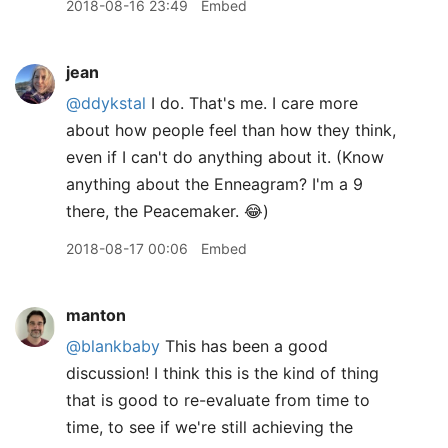
2018-08-16 23:49
Embed
jean
@ddykstal
I do. That's me. I care more
about how people feel than how they think,
even if I can't do anything about it. (Know
anything about the Enneagram? I'm a 9
there, the Peacemaker. 😂)
2018-08-17 00:06
Embed
manton
@blankbaby
This has been a good
discussion! I think this is the kind of thing
that is good to re-evaluate from time to
time, to see if we're still achieving the