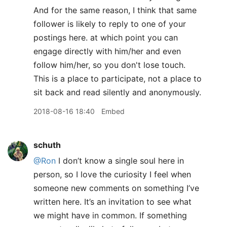
And for the same reason, I think that same
follower is likely to reply to one of your
postings here. at which point you can
engage directly with him/her and even
follow him/her, so you don't lose touch.
This is a place to participate, not a place to
sit back and read silently and anonymously.
2018-08-16 18:40
Embed
schuth
@Ron
I don’t know a single soul here in
person, so I love the curiosity I feel when
someone new comments on something I’ve
written here. It’s an invitation to see what
we might have in common. If something