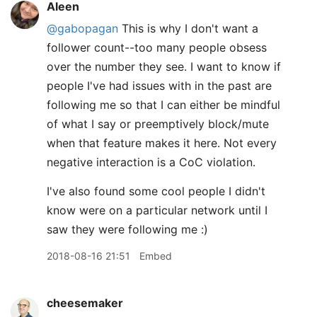
Aleen
@gabopagan
This is why I don't want a
follower count--too many people obsess
over the number they see. I want to know if
people I've had issues with in the past are
following me so that I can either be mindful
of what I say or preemptively block/mute
when that feature makes it here. Not every
negative interaction is a CoC violation.
I've also found some cool people I didn't
know were on a particular network until I
saw they were following me :)
2018-08-16 21:51
Embed
cheesemaker