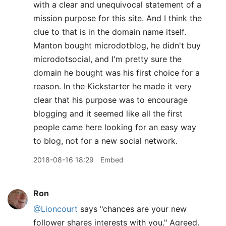
with a clear and unequivocal statement of a
mission purpose for this site. And I think the
clue to that is in the domain name itself.
Manton bought microdotblog, he didn't buy
microdotsocial, and I'm pretty sure the
domain he bought was his first choice for a
reason. In the Kickstarter he made it very
clear that his purpose was to encourage
blogging and it seemed like all the first
people came here looking for an easy way
to blog, not for a new social network.
2018-08-16 18:29
Embed
Ron
@Lioncourt
says "chances are your new
follower shares interests with you." Agreed.