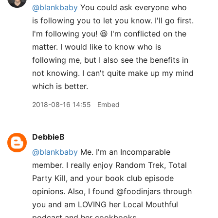
@blankbaby
You could ask everyone who
is following you to let you know. I'll go first.
I'm following you! 😆 I'm conflicted on the
matter. I would like to know who is
following me, but I also see the benefits in
not knowing. I can't quite make up my mind
which is better.
2018-08-16 14:55
Embed
DebbieB
@blankbaby
Me. I'm an Incomparable
member. I really enjoy Random Trek, Total
Party Kill, and your book club episode
opinions. Also, I found @foodinjars through
you and am LOVING her Local Mouthful
podcast and her cookbooks.