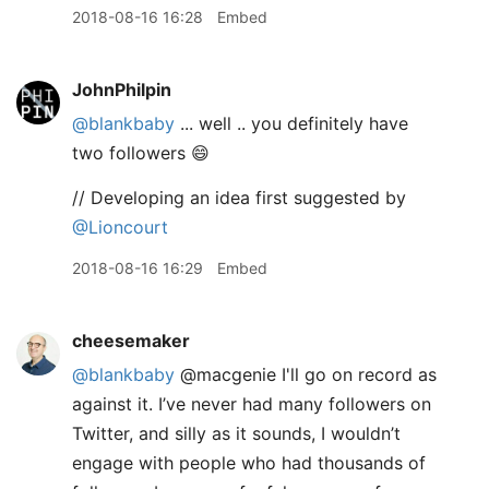
2018-08-16 16:28
Embed
JohnPhilpin
@blankbaby
... well .. you definitely have
two followers 😄
// Developing an idea first suggested by
@Lioncourt
2018-08-16 16:29
Embed
cheesemaker
@blankbaby
@macgenie I'll go on record as
against it. I’ve never had many followers on
Twitter, and silly as it sounds, I wouldn’t
engage with people who had thousands of