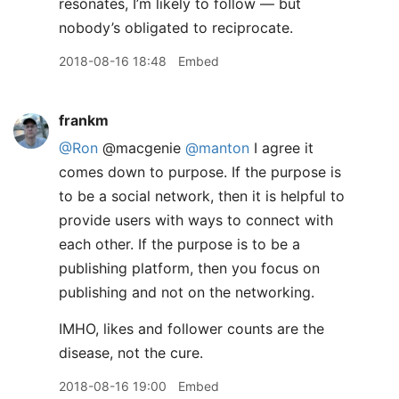
resonates, I’m likely to follow — but
nobody’s obligated to reciprocate.
2018-08-16 18:48
Embed
frankm
@Ron
@macgenie
@manton
I agree it
comes down to purpose. If the purpose is
to be a social network, then it is helpful to
provide users with ways to connect with
each other. If the purpose is to be a
publishing platform, then you focus on
publishing and not on the networking.
IMHO, likes and follower counts are the
disease, not the cure.
2018-08-16 19:00
Embed