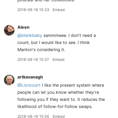
2018-08-16 15:33
Embed
Aleen
@blankbaby
sammmeee. I don't need a
count, but I would like to see. I think
Manton's considering it.
2018-08-16 15:37
Embed
artkavanagh
@Lioncourt
I like the present system where
people can let you know whether they're
following you if they want to. It reduces the
likelihood of follow-for-follow swaps.
2018-08-16 15:56
Embed