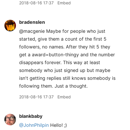
2018-08-16 17:37
Embed
bradenslen
@macgenie Maybe for people who just
started, give them a count of the first 5
followers, no names. After they hit 5 they
get a award=button-thingy and the number
disappears forever. This way at least
somebody who just signed up but maybe
isn't getting replies still knows somebody is
following them. Just a thought.
2018-08-16 17:37
Embed
blankbaby
@JohnPhilpin
Hello! ;)