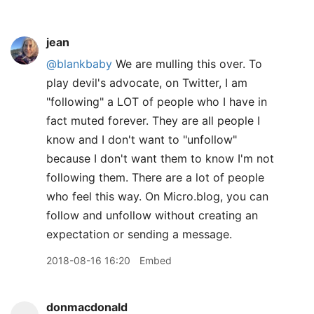
jean
@blankbaby
We are mulling this over. To
play devil's advocate, on Twitter, I am
"following" a LOT of people who I have in
fact muted forever. They are all people I
know and I don't want to "unfollow"
because I don't want them to know I'm not
following them. There are a lot of people
who feel this way. On Micro.blog, you can
follow and unfollow without creating an
expectation or sending a message.
2018-08-16 16:20
Embed
donmacdonald