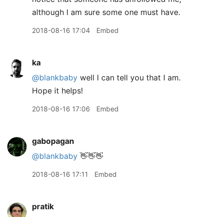
although I am sure some one must have.
2018-08-16 17:04
Embed
ka
@blankbaby
well I can tell you that I am.
Hope it helps!
2018-08-16 17:06
Embed
gabopagan
@blankbaby
👋👋👋
2018-08-16 17:11
Embed
pratik