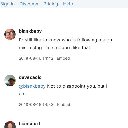
Sign In
Discover
Pricing
Help
blankbaby
I’d still like to know who is following me on
micro.blog. I’m stubborn like that.
2018-08-16 14:42
Embed
davecaolo
@blankbaby
Not to disappoint you, but I
am.
2018-08-16 14:53
Embed
Lioncourt