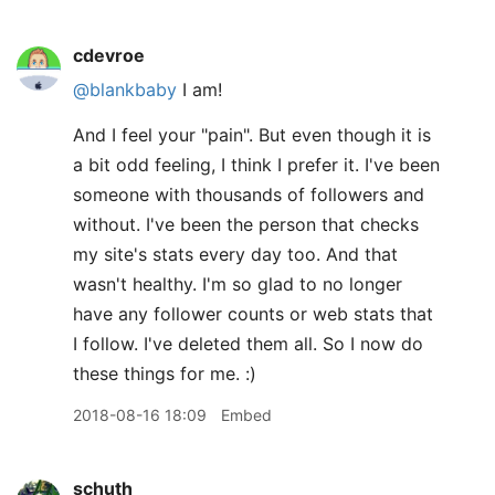
cdevroe
@blankbaby
I am!
And I feel your "pain". But even though it is
a bit odd feeling, I think I prefer it. I've been
someone with thousands of followers and
without. I've been the person that checks
my site's stats every day too. And that
wasn't healthy. I'm so glad to no longer
have any follower counts or web stats that
I follow. I've deleted them all. So I now do
these things for me. :)
2018-08-16 18:09
Embed
schuth