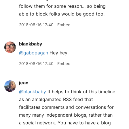
follow them for some reason... so being
able to block folks would be good too.
2018-08-16 17:40
Embed
blankbaby
@gabopagan
Hey hey!
2018-08-16 17:40
Embed
jean
@blankbaby
It helps to think of this timeline
as an amalgamated RSS feed that
facilitates comments and conversations for
many many independent blogs, rather than
a social network. You have to have a blog