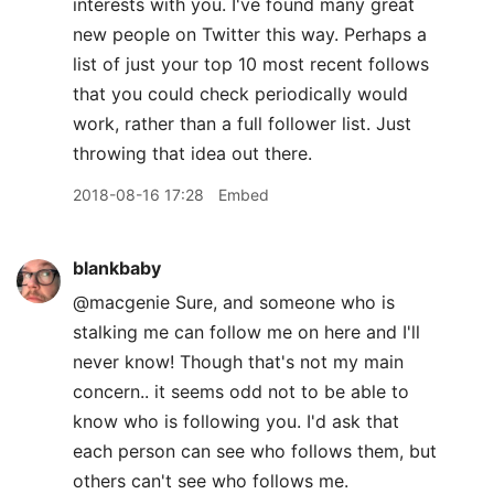
interests with you. I've found many great
new people on Twitter this way. Perhaps a
list of just your top 10 most recent follows
that you could check periodically would
work, rather than a full follower list. Just
throwing that idea out there.
2018-08-16 17:28
Embed
blankbaby
@macgenie Sure, and someone who is
stalking me can follow me on here and I'll
never know! Though that's not my main
concern.. it seems odd not to be able to
know who is following you. I'd ask that
each person can see who follows them, but
others can't see who follows me.