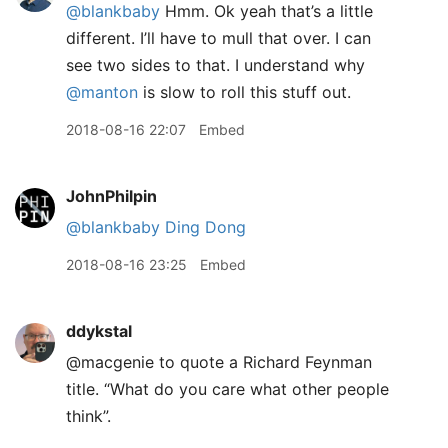
@blankbaby
Hmm. Ok yeah that’s a little
different. I’ll have to mull that over. I can
see two sides to that. I understand why
@manton
is slow to roll this stuff out.
2018-08-16 22:07
Embed
JohnPhilpin
@blankbaby
Ding Dong
2018-08-16 23:25
Embed
ddykstal
@macgenie to quote a Richard Feynman
title. “What do you care what other people
think”.