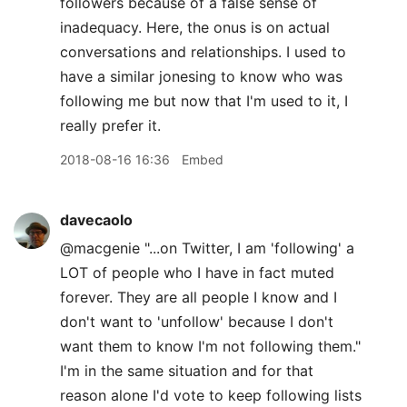
followers because of a false sense of
inadequacy. Here, the onus is on actual
conversations and relationships. I used to
have a similar jonesing to know who was
following me but now that I'm used to it, I
really prefer it.
2018-08-16 16:36
Embed
davecaolo
@macgenie "...on Twitter, I am 'following' a
LOT of people who I have in fact muted
forever. They are all people I know and I
don't want to 'unfollow' because I don't
want them to know I'm not following them."
I'm in the same situation and for that
reason alone I'd vote to keep following lists