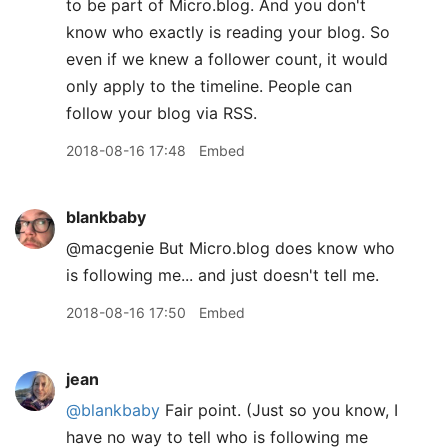
to be part of Micro.blog. And you don't
know who exactly is reading your blog. So
even if we knew a follower count, it would
only apply to the timeline. People can
follow your blog via RSS.
2018-08-16 17:48
Embed
blankbaby
@macgenie But Micro.blog does know who
is following me... and just doesn't tell me.
2018-08-16 17:50
Embed
jean
@blankbaby
Fair point. (Just so you know, I
have no way to tell who is following me