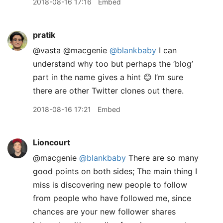
2018-08-16 17:16
Embed
pratik
@vasta @macgenie
@blankbaby
I can
understand why too but perhaps the ‘blog’
part in the name gives a hint 😊 I’m sure
there are other Twitter clones out there.
2018-08-16 17:21
Embed
Lioncourt
@macgenie
@blankbaby
There are so many
good points on both sides; The main thing I
miss is discovering new people to follow
from people who have followed me, since
chances are your new follower shares