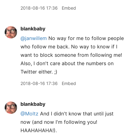
2018-08-16 17:36
Embed
blankbaby
@janwillem
No way for me to follow people
who follow me back. No way to know if I
want to block someone from following me!
Also, I don't care about the numbers on
Twitter either. ;)
2018-08-16 17:36
Embed
blankbaby
@Moltz
And I didn't know that until just
now (and now I'm following you!
HAAHAHAHA!).