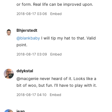
or form. Real life can be improved upon.
2018-08-17 03:06
Embed
Bhjerstedt
@blankbaby
I will tip my hat to that. Valid
point.
2018-08-17 03:09
Embed
ddykstal
@macgenie never heard of it. Looks like a
bit of woo, but fun. I’ll have to play with it.
2018-08-17 04:10
Embed
jean