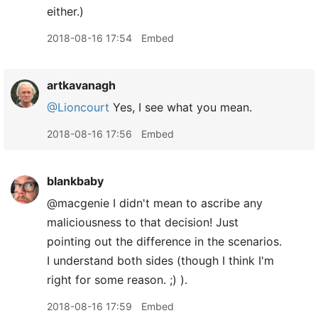
either.)
2018-08-16 17:54
Embed
artkavanagh
@Lioncourt
Yes, I see what you mean.
2018-08-16 17:56
Embed
blankbaby
@macgenie I didn't mean to ascribe any
maliciousness to that decision! Just
pointing out the difference in the scenarios.
I understand both sides (though I think I'm
right for some reason. ;) ).
2018-08-16 17:59
Embed