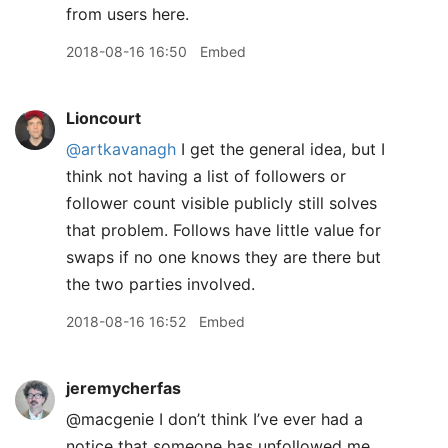
from users here.
2018-08-16 16:50
Embed
Lioncourt
@artkavanagh
I get the general idea, but I
think not having a list of followers or
follower count visible publicly still solves
that problem. Follows have little value for
swaps if no one knows they are there but
the two parties involved.
2018-08-16 16:52
Embed
jeremycherfas
@macgenie I don’t think I’ve ever had a
notice that someone has unfollowed me,