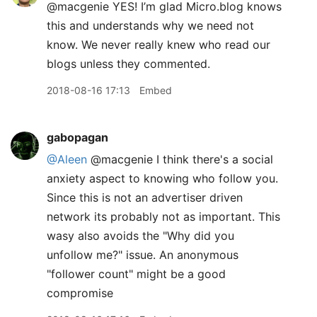
@macgenie YES! I’m glad Micro.blog knows
this and understands why we need not
know. We never really knew who read our
blogs unless they commented.
2018-08-16 17:13
Embed
gabopagan
@Aleen
@macgenie I think there's a social
anxiety aspect to knowing who follow you.
Since this is not an advertiser driven
network its probably not as important. This
wasy also avoids the "Why did you
unfollow me?" issue. An anonymous
"follower count" might be a good
compromise