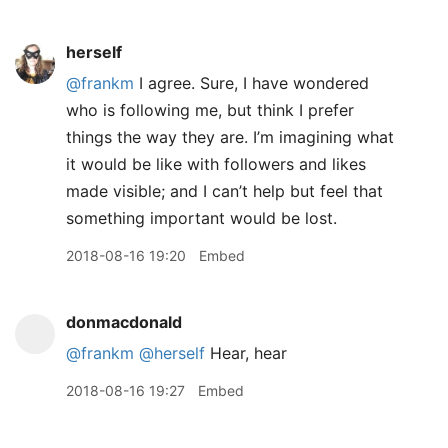
herself
@frankm
I agree. Sure, I have wondered
who is following me, but think I prefer
things the way they are. I’m imagining what
it would be like with followers and likes
made visible; and I can’t help but feel that
something important would be lost.
2018-08-16 19:20
Embed
donmacdonald
@frankm
@herself
Hear, hear
2018-08-16 19:27
Embed