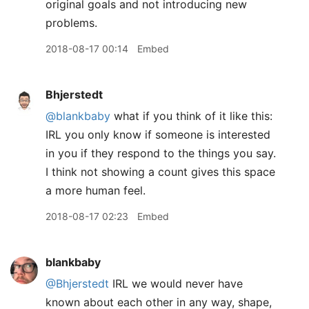
original goals and not introducing new
problems.
2018-08-17 00:14
Embed
Bhjerstedt
@blankbaby
what if you think of it like this:
IRL you only know if someone is interested
in you if they respond to the things you say.
I think not showing a count gives this space
a more human feel.
2018-08-17 02:23
Embed
blankbaby
@Bhjerstedt
IRL we would never have
known about each other in any way, shape,