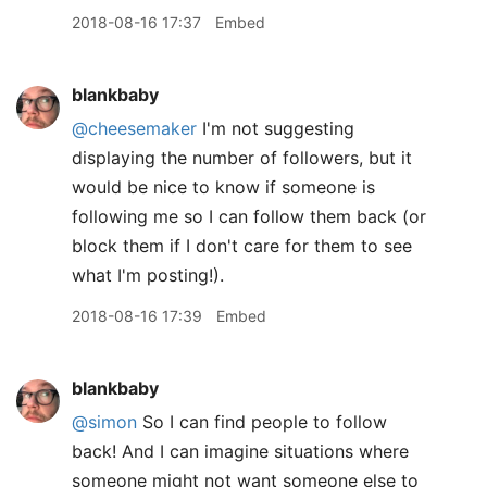
2018-08-16 17:37
Embed
blankbaby
@cheesemaker
I'm not suggesting
displaying the number of followers, but it
would be nice to know if someone is
following me so I can follow them back (or
block them if I don't care for them to see
what I'm posting!).
2018-08-16 17:39
Embed
blankbaby
@simon
So I can find people to follow
back! And I can imagine situations where
someone might not want someone else to