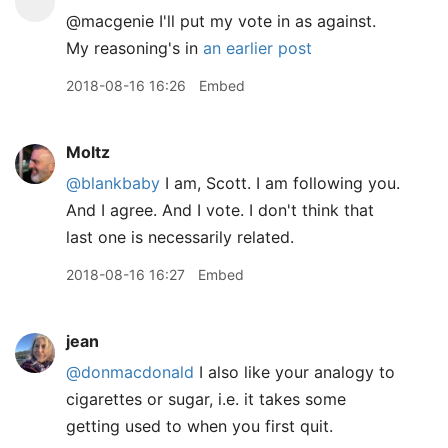
@macgenie I'll put my vote in as against.
My reasoning's in
an earlier post
2018-08-16 16:26
Embed
Moltz
@blankbaby
I am, Scott. I am following you.
And I agree. And I vote. I don't think that
last one is necessarily related.
2018-08-16 16:27
Embed
jean
@donmacdonald
I also like your analogy to
cigarettes or sugar, i.e. it takes some
getting used to when you first quit.