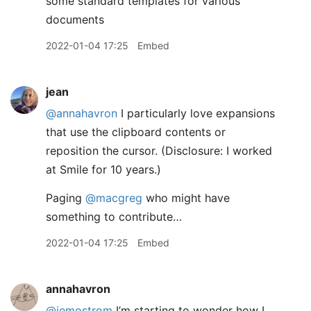
some standard templates for various
documents
2022-01-04 17:25
Embed
jean
@annahavron
I particularly love expansions
that use the clipboard contents or
reposition the cursor. (Disclosure: I worked
at Smile for 10 years.)
Paging
@macgreg
who might have
something to contribute…
2022-01-04 17:25
Embed
annahavron
@jemostrom
I’m starting to wonder how I