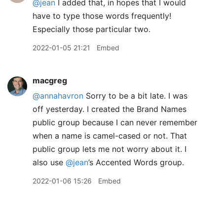
@jean
I added that, in hopes that I would
have to type those words frequently!
Especially those particular two.
2022-01-05 21:21
Embed
macgreg
@annahavron
Sorry to be a bit late. I was
off yesterday. I created the Brand Names
public group because I can never remember
when a name is camel-cased or not. That
public group lets me not worry about it. I
also use
@jean
’s Accented Words group.
2022-01-06 15:26
Embed