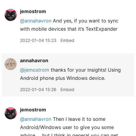
jemostrom
@annahavron
And yes, if you want to sync
with mobile devices that it’s TextExpander
2022-01-04 15:23
Embed
annahavron
@jemostrom
thanks for your insights! Using
Android phone plus Windows device.
2022-01-04 15:26
Embed
jemostrom
@annahavron
Then I leave it to some
Android/Windows user to give you some
advice … but I think in general you can get