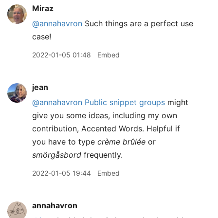
Miraz
@annahavron
Such things are a perfect use
case!
2022-01-05 01:48
Embed
jean
@annahavron
Public snippet groups
might
give you some ideas, including my own
contribution, Accented Words. Helpful if
you have to type
crème brûlée
or
smörgåsbord
frequently.
2022-01-05 19:44
Embed
annahavron