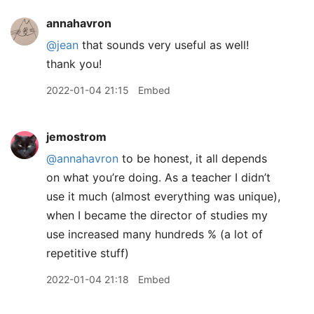
annahavron
@jean
that sounds very useful as well!
thank you!
2022-01-04 21:15
Embed
jemostrom
@annahavron
to be honest, it all depends
on what you’re doing. As a teacher I didn’t
use it much (almost everything was unique),
when I became the director of studies my
use increased many hundreds % (a lot of
repetitive stuff)
2022-01-04 21:18
Embed