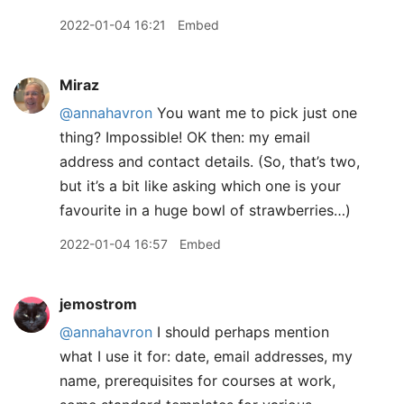
2022-01-04 16:21
Embed
Miraz
@annahavron
You want me to pick just one
thing? Impossible! OK then: my email
address and contact details. (So, that’s two,
but it’s a bit like asking which one is your
favourite in a huge bowl of strawberries…)
2022-01-04 16:57
Embed
jemostrom
@annahavron
I should perhaps mention
what I use it for: date, email addresses, my
name, prerequisites for courses at work,