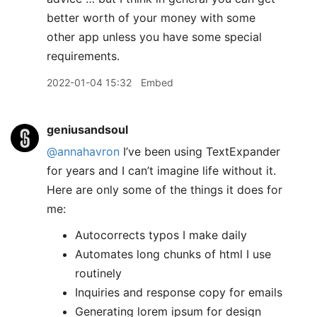
better worth of your money with some
other app unless you have some special
requirements.
2022-01-04 15:32
Embed
geniusandsoul
@annahavron
I’ve been using TextExpander
for years and I can’t imagine life without it.
Here are only some of the things it does for
me:
Autocorrects typos I make daily
Automates long chunks of html I use
routinely
Inquiries and response copy for emails
Generating lorem ipsum for design