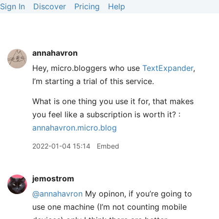
Sign In
Discover
Pricing
Help
annahavron
Hey, micro.bloggers who use
TextExpander
,
I’m starting a trial of this service.
What is one thing you use it for, that makes
you feel like a subscription is worth it? :
annahavron.micro.blog
2022-01-04 15:14
Embed
jemostrom
@annahavron
My opinon, if you’re going to
use one machine (I’m not counting mobile