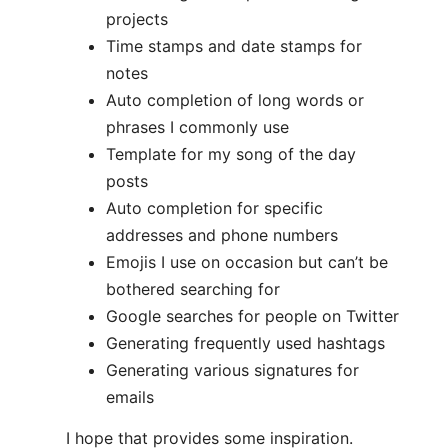
projects
Time stamps and date stamps for
notes
Auto completion of long words or
phrases I commonly use
Template for my song of the day
posts
Auto completion for specific
addresses and phone numbers
Emojis I use on occasion but can’t be
bothered searching for
Google searches for people on Twitter
Generating frequently used hashtags
Generating various signatures for
emails
I hope that provides some inspiration.