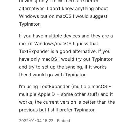
devices) only I think there are better
alternatives. I don’t know anything about
Windows but on macOS I would suggest
Typinator.
If you have multiple devices and they are a
mix of Windows/macOS I guess that
TextExpander is a good alternative. If you
have only macOS I would try out Typinator
and try to set up the syncing, if it works
then I would go with Typinator.
I’m using TextExpander (multiple macOS +
multiple AppleID + some other stuff) and it
works, the current version is better than the
previous but I still prefer Typinator.
2022-01-04 15:22
Embed