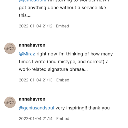
got anything done without a service like
this….
2022-01-04 21:12
Embed
annahavron
@Miraz
right now I’m thinking of how many
times I write (and mistype, and correct) a
work-related signature phrase…
2022-01-04 21:13
Embed
annahavron
@geniusandsoul
very inspiring!! thank you
2022-01-04 21:14
Embed