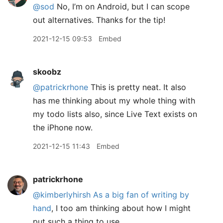
@sod
No, I’m on Android, but I can scope
out alternatives. Thanks for the tip!
2021-12-15 09:53
Embed
skoobz
@patrickrhone
This is pretty neat. It also
has me thinking about my whole thing with
my todo lists also, since Live Text exists on
the iPhone now.
2021-12-15 11:43
Embed
patrickrhone
@kimberlyhirsh
As a big fan of writing by
hand
, I too am thinking about how I might
put such a thing to use.