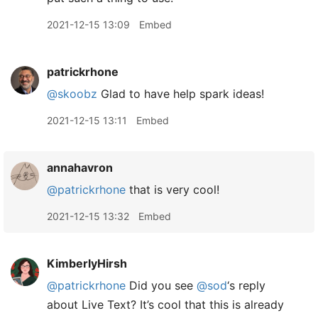
2021-12-15 13:09
Embed
patrickrhone
@skoobz
Glad to have help spark ideas!
2021-12-15 13:11
Embed
annahavron
@patrickrhone
that is very cool!
2021-12-15 13:32
Embed
KimberlyHirsh
@patrickrhone
Did you see
@sod
‘s reply
about Live Text? It’s cool that this is already