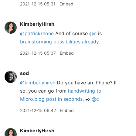
2021-12-15 05:31
Embed
KimberlyHirsh
@patrickrhone
And of course
@c
is
brainstorming possibilities already
.
2021-12-15 05:37
Embed
sod
@kimberlyhirsh
Do you have an iPhone? If
so, you can go from
handwriting to
Micro.blog post in seconds
. ✒️
@c
2021-12-15 06:42
Embed
KimberlyHirsh