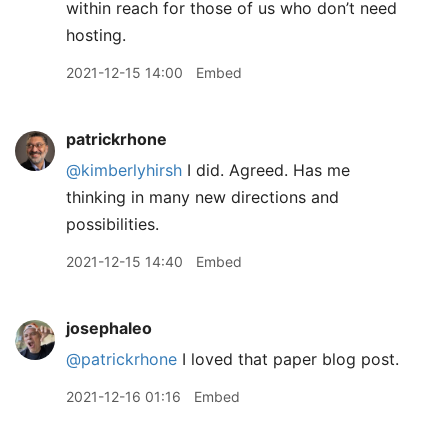
within reach for those of us who don’t need
hosting.
2021-12-15 14:00
Embed
patrickrhone
@kimberlyhirsh
I did. Agreed. Has me
thinking in many new directions and
possibilities.
2021-12-15 14:40
Embed
josephaleo
@patrickrhone
I loved that paper blog post.
2021-12-16 01:16
Embed