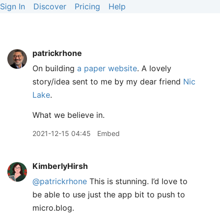
Sign In
Discover
Pricing
Help
patrickrhone
On building
a paper website
. A lovely
story/idea sent to me by my dear friend
Nic
Lake
.
What we believe in.
2021-12-15 04:45
Embed
KimberlyHirsh
@patrickrhone
This is stunning. I’d love to
be able to use just the app bit to push to
micro.blog.