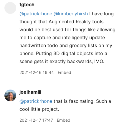
fgtech
@patrickrhone
@kimberlyhirsh
I have long
thought that Augmented Reality tools
would be best used for things like allowing
me to capture and intelligently update
handwritten todo and grocery lists on my
phone. Putting 3D digital objects into a
scene gets it exactly backwards, IMO.
2021-12-16 16:44
Embed
joelhamill
@patrickrhone
that is fascinating. Such a
cool little project.
2021-12-17 17:47
Embed