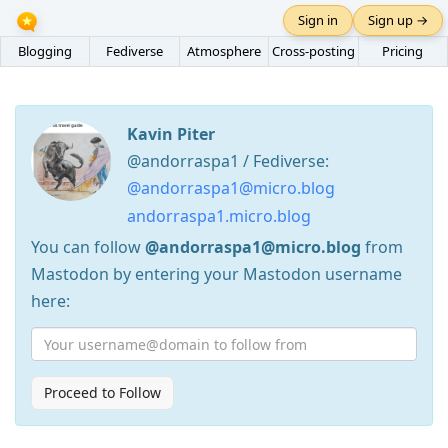
Sign in
Sign up →
Blogging
Fediverse
Atmosphere
Cross-posting
Pricing
Kavin Piter
@andorraspa1 / Fediverse:
@andorraspa1@micro.blog
andorraspa1.micro.blog
You can follow
@andorraspa1@micro.blog
from
Mastodon by entering your Mastodon username
here:
Proceed to Follow