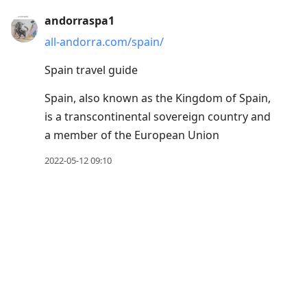
Press
andorraspa1
Arrow
all-andorra.com/spain/
Down
Spain travel guide
to
move
Spain, also known as the Kingdom of Spain,
to
is a transcontinental sovereign country and
next
a member of the European Union
post,
2022-05-12 09:10
Arrow
Up
to
move
to
previous
post,
R