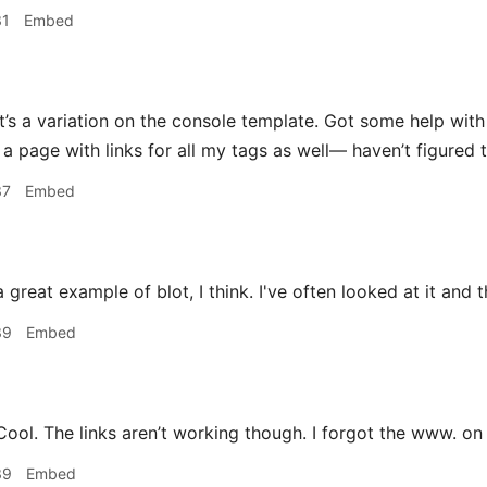
31
Embed
t’s a variation on the console template. Got some help with 
a page with links for all my tags as well— haven’t figured t
37
Embed
 great example of blot, I think. I've often looked at it and tho
39
Embed
ool. The links aren’t working though. I forgot the www. on 
39
Embed