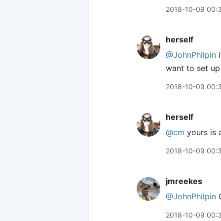
2018-10-09 00:
herself
@JohnPhilpin
i
want to set up 
2018-10-09 00:
herself
@cm
yours is a
2018-10-09 00:
jmreekes
@JohnPhilpin
C
2018-10-09 00: