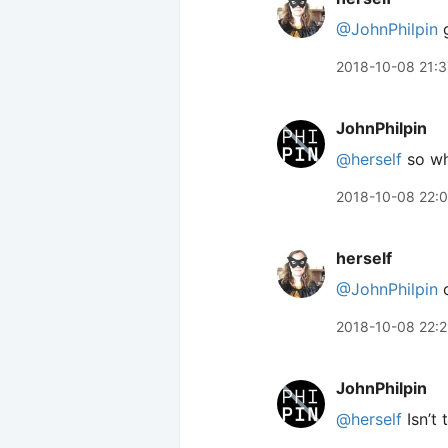
@JohnPhilpin
g
2018-10-08 21:3
JohnPhilpin
@herself
so wha
2018-10-08 22:
herself
@JohnPhilpin
o
2018-10-08 22:
JohnPhilpin
@herself
Isn’t 