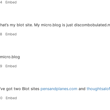
34
Embed
hat’s my blot site. My micro.blog is just discombobulated.mi
38
Embed
.micro.blog
39
Embed
’ve got two Blot sites
pensandplanes.com
and
thoughtsalo
00
Embed