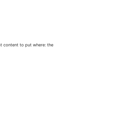
hat content to put where: the