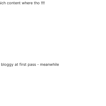
ich content where tho !!!!
 bloggy at first pass - meanwhile