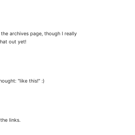
the archives page, though I really
hat out yet!
ught: "like this!" :)
the links.