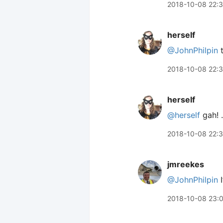
2018-10-08 22:
herself
@JohnPhilpin
t
2018-10-08 22:
herself
@herself
gah! 
2018-10-08 22:
jmreekes
@JohnPhilpin
I
2018-10-08 23: