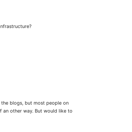
infrastructure?
y the blogs, but most people on
of an other way. But would like to