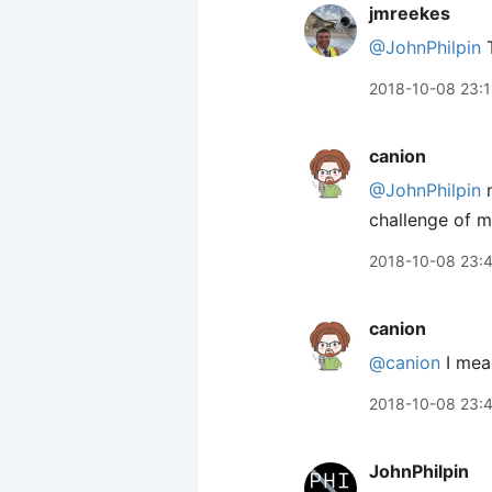
jmreekes
@JohnPhilpin
T
2018-10-08 23:1
canion
@JohnPhilpin
m
challenge of m
2018-10-08 23:
canion
@canion
I mea
2018-10-08 23:
JohnPhilpin