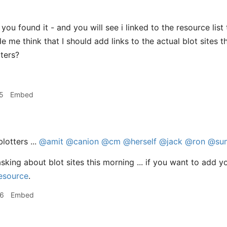
you found it - and you will see i linked to the resource list
me think that I should add links to the actual blot sites that
tters?
5
Embed
lotters ...
@amit
@canion
@cm
@herself
@jack
@ron
@su
king about blot sites this morning ... if you want to add yo
resource
.
36
Embed