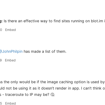
g:
Is there an effective way to find sites running on blot.im 
30
Embed
@JohnPhilpin
has made a list of them.
29
Embed
s the only would be if the image caching option is used b
d not be using it as it doesn’t render in app. I can’t think 
s - traceroute to IP may be? 🤔
35
Embed