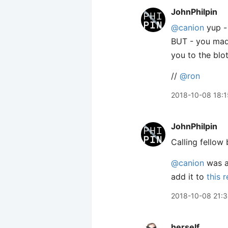
JohnPhilpin
@canion
yup - 
BUT - you made 
you to the blo
//
@ron
2018-10-08 18:1
JohnPhilpin
Calling fellow b
@canion
was as
add it to
this 
2018-10-08 21:
herself