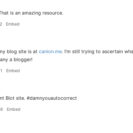
hat is an amazing resource.
2
Embed
y blog site is at
canion.me
. I’m still trying to ascertain w
any a blogger!
41
Embed
nt Blot site. #damnyouautocorrect
46
Embed