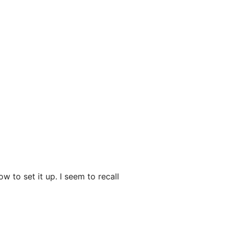
 to set it up. I seem to recall