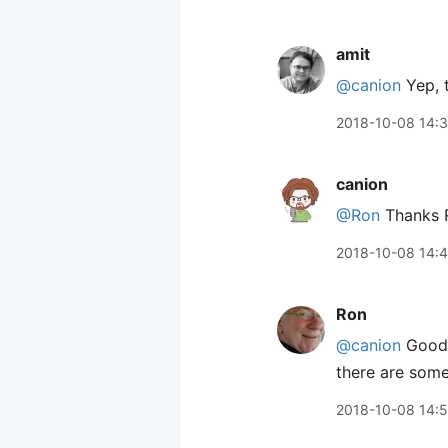
amit
@canion
Yep, 
2018-10-08 14:
canion
@Ron
Thanks R
2018-10-08 14:
Ron
@canion
Good j
there are some
2018-10-08 14: