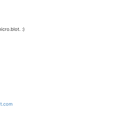
cro.blot. :)
ft.com