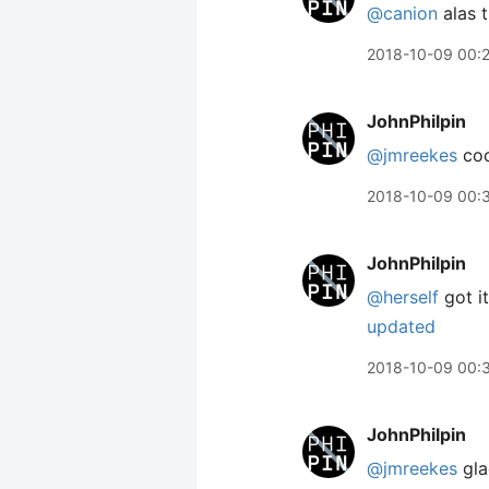
@canion
alas t
2018-10-09 00:
JohnPhilpin
@jmreekes
coo
2018-10-09 00:
JohnPhilpin
@herself
got it
updated
2018-10-09 00:
JohnPhilpin
@jmreekes
gla