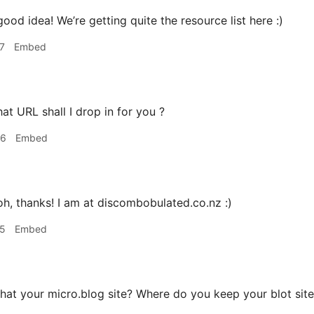
ood idea! We’re getting quite the resource list here :)
7
Embed
t URL shall I drop in for you ?
06
Embed
h, thanks! I am at discombobulated.co.nz :)
25
Embed
that your micro.blog site? Where do you keep your blot sit