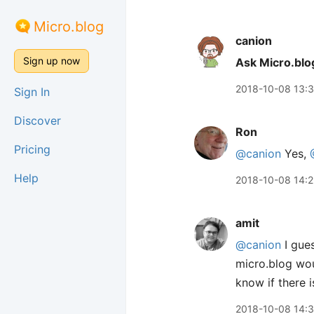
Micro.blog
canion
Sign up now
Ask Micro.blo
2018-10-08 13:
Sign In
Discover
Ron
Pricing
@canion
Yes,
Help
2018-10-08 14:
amit
@canion
I gues
micro.blog woul
know if there i
2018-10-08 14: