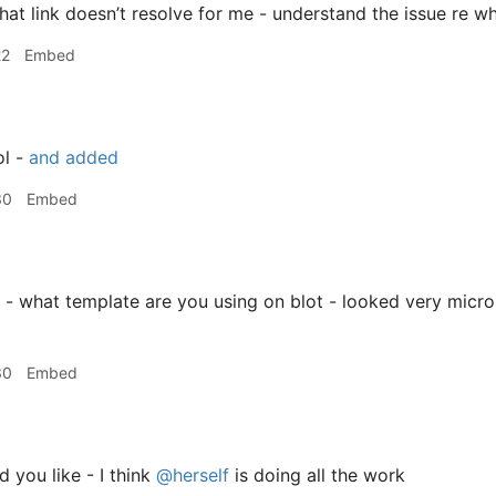
hat link doesn’t resolve for me - understand the issue re wh
22
Embed
l -
and added
30
Embed
 - what template are you using on blot - looked very micro
30
Embed
d you like - I think
@herself
is doing all the work