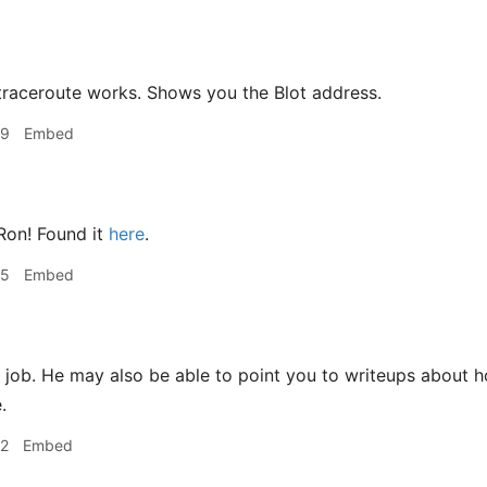
traceroute works. Shows you the Blot address.
39
Embed
on! Found it
here
.
45
Embed
ob. He may also be able to point you to writeups about how
.
52
Embed