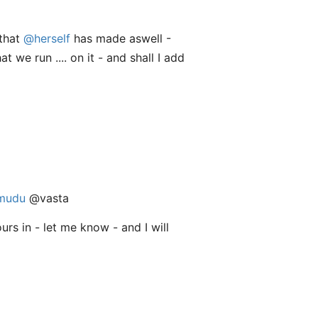
 that
@herself
has made aswell -
 we run .... on it - and shall I add
mudu
@vasta
urs in - let me know - and I will