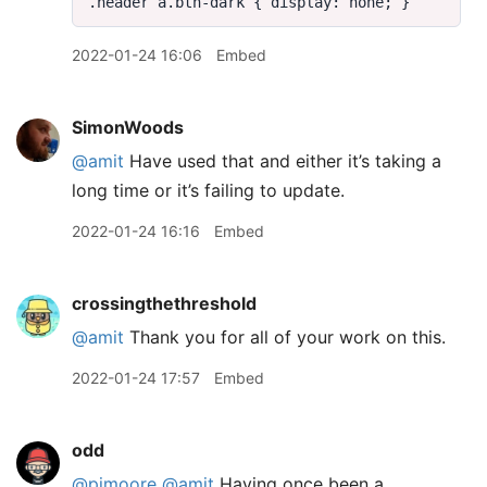
2022-01-24 16:06
Embed
SimonWoods
@amit
Have used that and either it’s taking a
long time or it’s failing to update.
2022-01-24 16:16
Embed
crossingthethreshold
@amit
Thank you for all of your work on this.
2022-01-24 17:57
Embed
odd
@pimoore
@amit
Having once been a