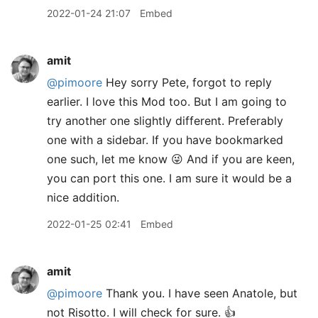
2022-01-24 21:07
Embed
amit
@pimoore
Hey sorry Pete, forgot to reply
earlier. I love this Mod too. But I am going to
try another one slightly different. Preferably
one with a sidebar. If you have bookmarked
one such, let me know 😜 And if you are keen,
you can port this one. I am sure it would be a
nice addition.
2022-01-25 02:41
Embed
amit
@pimoore
Thank you. I have seen Anatole, but
not Risotto. I will check for sure. 👍