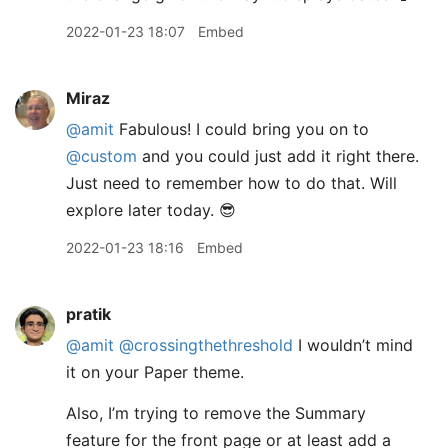
2022-01-23 18:07
Embed
Miraz
@amit
Fabulous! I could bring you on to
@custom
and you could just add it right there.
Just need to remember how to do that. Will
explore later today. 😎
2022-01-23 18:16
Embed
pratik
@amit
@crossingthethreshold
I wouldn’t mind
it on your Paper theme.
Also, I’m trying to remove the Summary
feature for the front page or at least add a