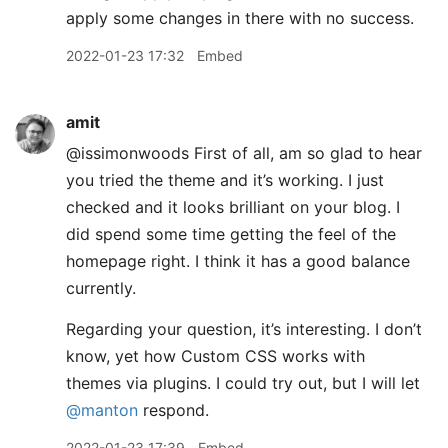
apply some changes in there with no success.
2022-01-23 17:32
Embed
amit
@issimonwoods First of all, am so glad to hear
you tried the theme and it’s working. I just
checked and it looks brilliant on your blog. I
did spend some time getting the feel of the
homepage right. I think it has a good balance
currently.
Regarding your question, it’s interesting. I don’t
know, yet how Custom CSS works with
themes via plugins. I could try out, but I will let
@manton
respond.
2022-01-23 17:39
Embed