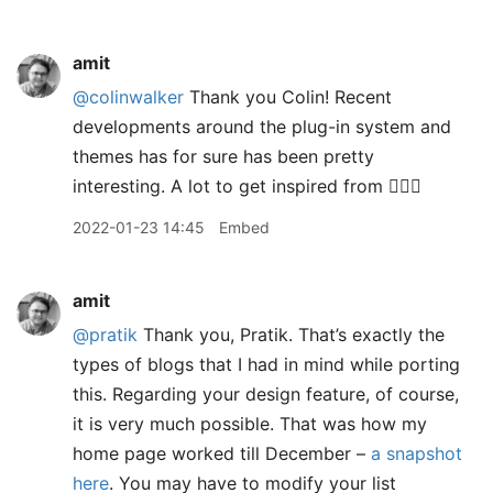
amit
@colinwalker
Thank you Colin! Recent
developments around the plug-in system and
themes has for sure has been pretty
interesting. A lot to get inspired from 👍🏽😊
2022-01-23 14:45
Embed
amit
@pratik
Thank you, Pratik. That’s exactly the
types of blogs that I had in mind while porting
this. Regarding your design feature, of course,
it is very much possible. That was how my
home page worked till December –
a snapshot
here
. You may have to modify your list