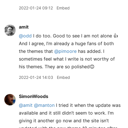
2022-01-24 09:12
Embed
amit
@odd
I do too. Good to see I am not alone 👍
And I agree, I’m already a huge fans of both
the themes that
@pimoore
has added. I
sometimes feel what I write is not worthy of
his themes. They are so polished😊
2022-01-24 14:03
Embed
SimonWoods
@amit
@manton
I tried it when the update was
available and it still didn’t seem to work. I’m
giving it another go now and the site isn’t