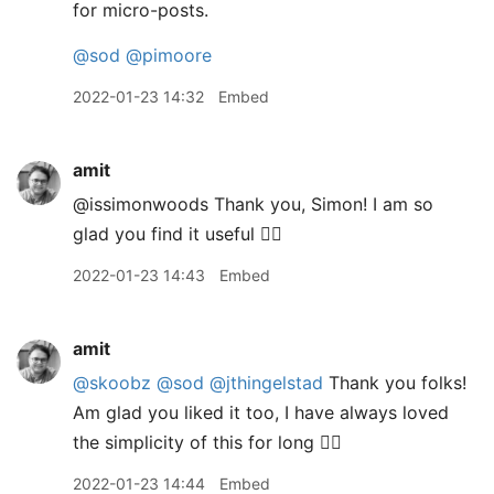
for micro-posts.
@sod
@pimoore
2022-01-23 14:32
Embed
amit
@issimonwoods Thank you, Simon! I am so
glad you find it useful 👍🏽
2022-01-23 14:43
Embed
amit
@skoobz
@sod
@jthingelstad
Thank you folks!
Am glad you liked it too, I have always loved
the simplicity of this for long 👍🏽
2022-01-23 14:44
Embed