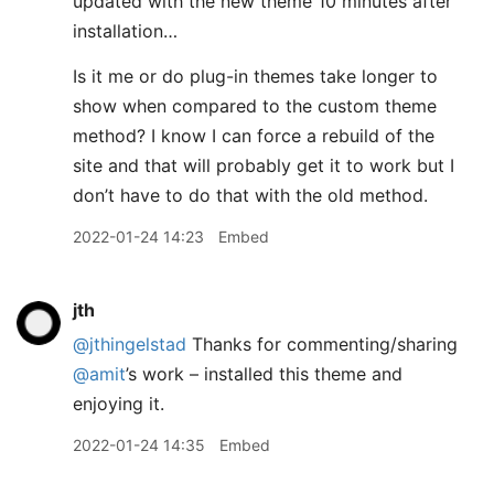
updated with the new theme 10 minutes after
installation…
Is it me or do plug-in themes take longer to
show when compared to the custom theme
method? I know I can force a rebuild of the
site and that will probably get it to work but I
don’t have to do that with the old method.
2022-01-24 14:23
Embed
jth
@jthingelstad
Thanks for commenting/sharing
@amit
’s work – installed this theme and
enjoying it.
2022-01-24 14:35
Embed