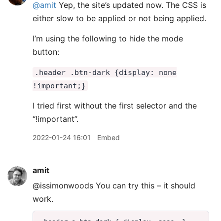
@amit
Yep, the site’s updated now. The CSS is
either slow to be applied or not being applied.
I’m using the following to hide the mode
button:
.header .btn-dark {display: none
!important;}
I tried first without the first selector and the
“!important”.
2022-01-24 16:01
Embed
amit
@issimonwoods You can try this – it should
work.