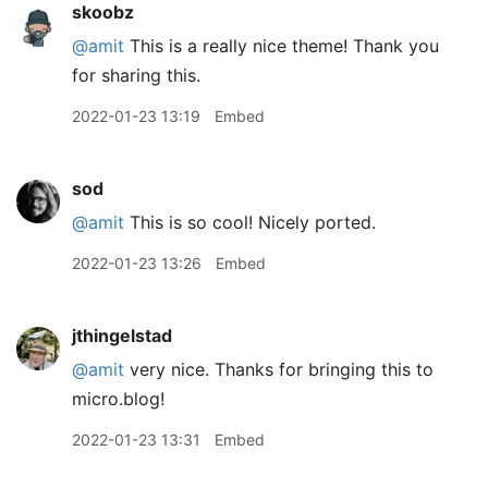
skoobz
@amit
This is a really nice theme! Thank you
for sharing this.
2022-01-23 13:19
Embed
sod
@amit
This is so cool! Nicely ported.
2022-01-23 13:26
Embed
jthingelstad
@amit
very nice. Thanks for bringing this to
micro.blog!
2022-01-23 13:31
Embed