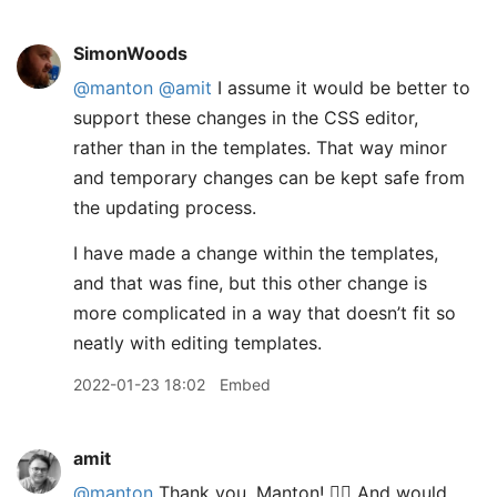
SimonWoods
@manton
@amit
I assume it would be better to
support these changes in the CSS editor,
rather than in the templates. That way minor
and temporary changes can be kept safe from
the updating process.
I have made a change within the templates,
and that was fine, but this other change is
more complicated in a way that doesn’t fit so
neatly with editing templates.
2022-01-23 18:02
Embed
amit
@manton
Thank you, Manton! 👍🏽 And would