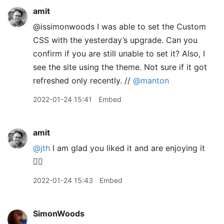
amit
@issimonwoods I was able to set the Custom
CSS with the yesterday’s upgrade. Can you
confirm if you are still unable to set it? Also, I
see the site using the theme. Not sure if it got
refreshed only recently. //
@manton
2022-01-24 15:41
Embed
amit
@jth
I am glad you liked it and are enjoying it
👍🏽
2022-01-24 15:43
Embed
SimonWoods