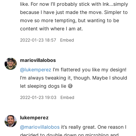
like. For now I’ll probably stick with Ink…simply
because I have just made the move. Simpler to
move so more tempting, but wanting to be
content with where I am at.
2022-01-23 18:57
Embed
mariovillalobos
@lukemperez
I’m flattered you like my design!
I’m always tweaking it, though. Maybe I should
let sleeping dogs lie 😅
2022-01-23 19:03
Embed
lukemperez
@mariovillalobos
it’s really great. One reason I
decided to double down on microblog and