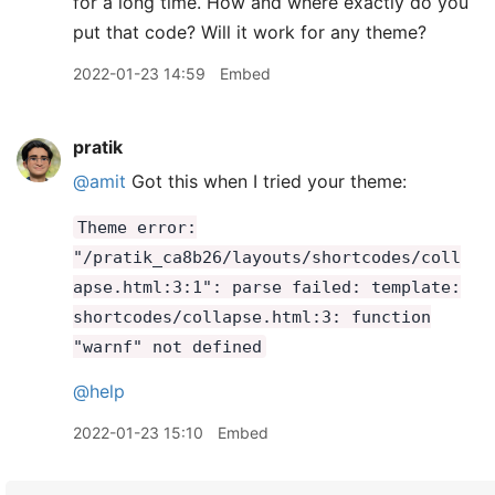
for a long time. How and where exactly do you
put that code? Will it work for any theme?
2022-01-23 14:59
Embed
pratik
@amit
Got this when I tried your theme:
Theme error:
"/pratik_ca8b26/layouts/shortcodes/coll
apse.html:3:1": parse failed: template:
shortcodes/collapse.html:3: function
"warnf" not defined
@help
2022-01-23 15:10
Embed