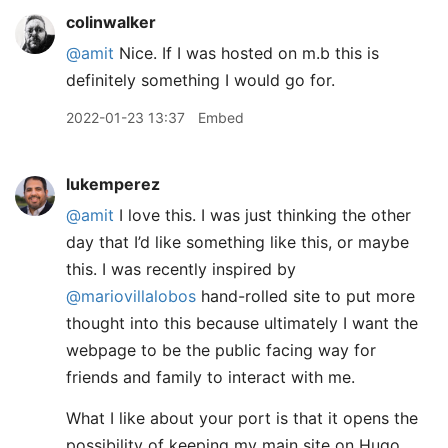
colinwalker
@amit
Nice. If I was hosted on m.b this is
definitely something I would go for.
2022-01-23 13:37
Embed
lukemperez
@amit
I love this. I was just thinking the other
day that I’d like something like this, or maybe
this. I was recently inspired by
@mariovillalobos
hand-rolled site to put more
thought into this because ultimately I want the
webpage to be the public facing way for
friends and family to interact with me.
What I like about your port is that it opens the
possibility of keeping my main site on Hugo