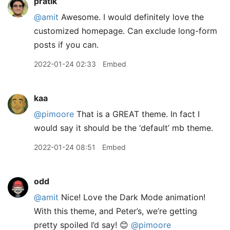
pratik
@amit
Awesome. I would definitely love the
customized homepage. Can exclude long-form
posts if you can.
2022-01-24 02:33
Embed
kaa
@pimoore
That is a GREAT theme. In fact I
would say it should be the ‘default’ mb theme.
2022-01-24 08:51
Embed
odd
@amit
Nice! Love the Dark Mode animation!
With this theme, and Peter’s, we’re getting
pretty spoiled I’d say! 😊
@pimoore