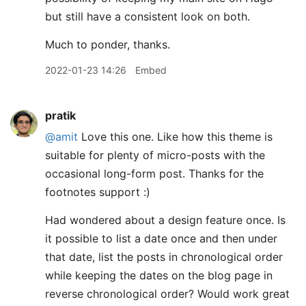
but still have a consistent look on both.
Much to ponder, thanks.
2022-01-23 14:26
Embed
pratik
@amit
Love this one. Like how this theme is
suitable for plenty of micro-posts with the
occasional long-form post. Thanks for the
footnotes support :)
Had wondered about a design feature once. Is
it possible to list a date once and then under
that date, list the posts in chronological order
while keeping the dates on the blog page in
reverse chronological order? Would work great