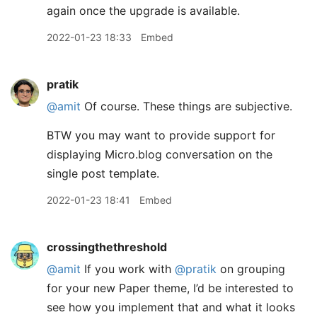
again once the upgrade is available.
2022-01-23 18:33
Embed
pratik
@amit
Of course. These things are subjective.
BTW you may want to provide support for
displaying Micro.blog conversation on the
single post template.
2022-01-23 18:41
Embed
crossingthethreshold
@amit
If you work with
@pratik
on grouping
for your new Paper theme, I’d be interested to
see how you implement that and what it looks