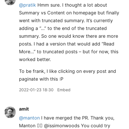
@pratik
Hmm sure. I thought a lot about
Summary vs Content on homepage but finally
went with truncated summary. It’s currently
adding a “…” to the end of the truncated
summary. So one would know there are more
posts. I had a version that would add “Read
More…” to truncated posts – but for now, this
worked better.
To be frank, I like clicking on every post and
paginate with this :P
2022-01-23 18:30
Embed
amit
@manton
I have merged the PR. Thank you,
Manton 👍🏽 @issimonwoods You could try