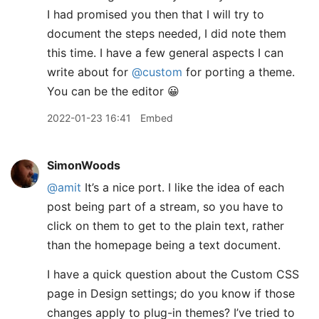
I had promised you then that I will try to
document the steps needed, I did note them
this time. I have a few general aspects I can
write about for
@custom
for porting a theme.
You can be the editor 😀
2022-01-23 16:41
Embed
SimonWoods
@amit
It’s a nice port. I like the idea of each
post being part of a stream, so you have to
click on them to get to the plain text, rather
than the homepage being a text document.
I have a quick question about the Custom CSS
page in Design settings; do you know if those
changes apply to plug-in themes? I’ve tried to