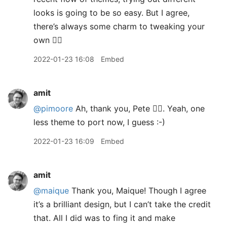
looks is going to be so easy. But I agree,
there’s always some charm to tweaking your
own 👍🏽
2022-01-23 16:08
Embed
amit
@pimoore
Ah, thank you, Pete 👍🏽. Yeah, one
less theme to port now, I guess :-)
2022-01-23 16:09
Embed
amit
@maique
Thank you, Maique! Though I agree
it’s a brilliant design, but I can’t take the credit
that. All I did was to fing it and make