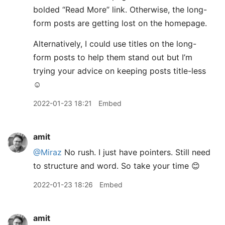
bolded “Read More” link. Otherwise, the long-
form posts are getting lost on the homepage.
Alternatively, I could use titles on the long-
form posts to help them stand out but I’m
trying your advice on keeping posts title-less
☺️
2022-01-23 18:21
Embed
amit
@Miraz
No rush. I just have pointers. Still need
to structure and word. So take your time 😊
2022-01-23 18:26
Embed
amit