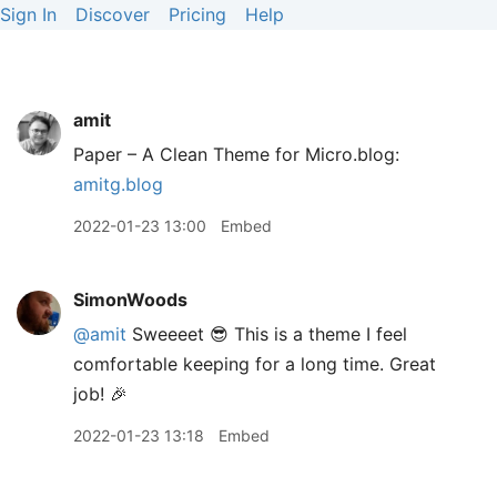
Sign In
Discover
Pricing
Help
amit
Paper – A Clean Theme for Micro.blog:
amitg.blog
2022-01-23 13:00
Embed
SimonWoods
@amit
Sweeeet 😎 This is a theme I feel
comfortable keeping for a long time. Great
job! 🎉
2022-01-23 13:18
Embed