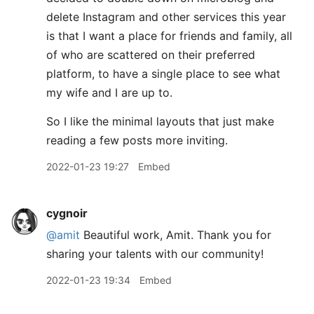
delete Instagram and other services this year
is that I want a place for friends and family, all
of who are scattered on their preferred
platform, to have a single place to see what
my wife and I are up to.
So I like the minimal layouts that just make
reading a few posts more inviting.
2022-01-23 19:27
Embed
cygnoir
@amit
Beautiful work, Amit. Thank you for
sharing your talents with our community!
2022-01-23 19:34
Embed