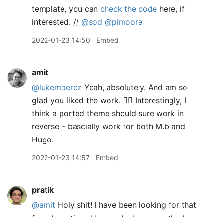
template, you can
check the code
here, if
interested. //
@sod
@pimoore
2022-01-23 14:50
Embed
amit
@lukemperez
Yeah, absolutely. And am so
glad you liked the work. 👍🏽 Interestingly, I
think a ported theme should sure work in
reverse – bascially work for both M.b and
Hugo.
2022-01-23 14:57
Embed
pratik
@amit
Holy shit! I have been looking for that