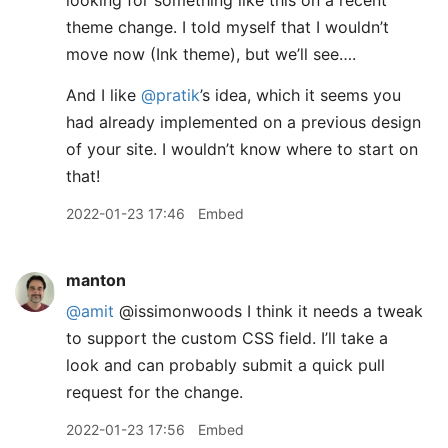
looking for something like this on a recent
theme change. I told myself that I wouldn’t
move now (Ink theme), but we’ll see….
And I like
@pratik
’s idea, which it seems you
had already implemented on a previous design
of your site. I wouldn’t know where to start on
that!
2022-01-23 17:46
Embed
manton
@amit
@issimonwoods I think it needs a tweak
to support the custom CSS field. I’ll take a
look and can probably submit a quick pull
request for the change.
2022-01-23 17:56
Embed