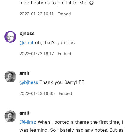
modifications to port it to M.b 😊
2022-01-23 16:11
Embed
bjhess
@amit
oh, that’s glorious!
2022-01-23 16:17
Embed
amit
@bjhess
Thank you Barry! 👍🏽
2022-01-23 16:35
Embed
amit
@Miraz
When I ported a theme the first time, I
was learning. So I barely had any notes. But as