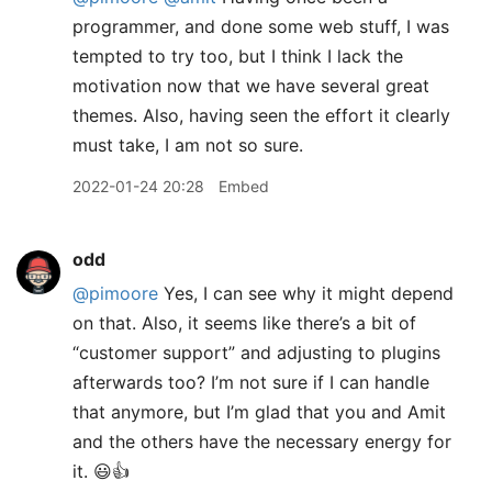
programmer, and done some web stuff, I was
tempted to try too, but I think I lack the
motivation now that we have several great
themes. Also, having seen the effort it clearly
must take, I am not so sure.
2022-01-24 20:28
Embed
odd
@pimoore
Yes, I can see why it might depend
on that. Also, it seems like there’s a bit of
“customer support” and adjusting to plugins
afterwards too? I’m not sure if I can handle
that anymore, but I’m glad that you and Amit
and the others have the necessary energy for
it. 😃👍