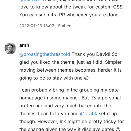
love to know about the tweak for custom CSS.
You can submit a PR whenever you are done.
2022-01-23 18:03
Embed
amit
@crossingthethreshold
Thank you David! So
glad you liked the theme, just as I did. Simpler
moving between themes becomes, harder it is
going to be to stay with one 🙃
I can probably bring in the grouping my date
homepage in some manner. But it’s a personal
preference and very much baked into the
themes. I can help you and
@pratik
set it up
though. However, Ink might be pretty tricky for
the change given the way it displays dates 🙂