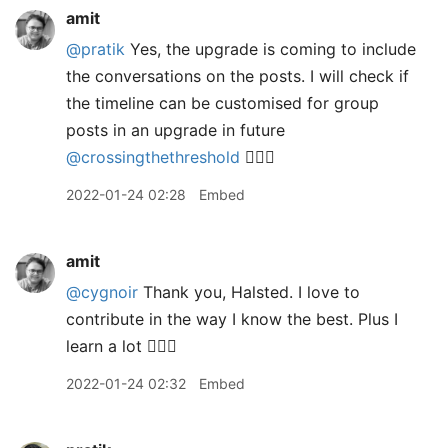
amit
@pratik
Yes, the upgrade is coming to include
the conversations on the posts. I will check if
the timeline can be customised for group
posts in an upgrade in future
@crossingthethreshold
👍🏼🙂
2022-01-24 02:28
Embed
amit
@cygnoir
Thank you, Halsted. I love to
contribute in the way I know the best. Plus I
learn a lot 👍🏼😊
2022-01-24 02:32
Embed