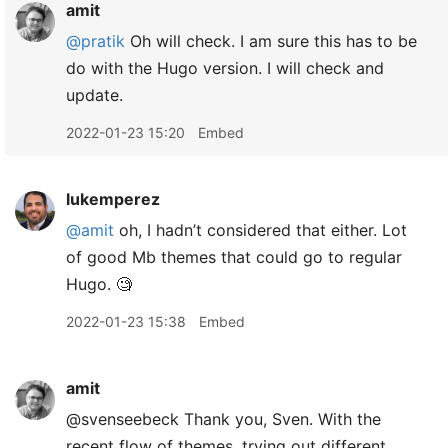
amit
@pratik
Oh will check. I am sure this has to be
do with the Hugo version. I will check and
update.
2022-01-23 15:20
Embed
lukemperez
@amit
oh, I hadn’t considered that either. Lot
of good Mb themes that could go to regular
Hugo. 🧐
2022-01-23 15:38
Embed
amit
@svenseebeck Thank you, Sven. With the
recent flow of themes, trying out different