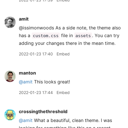
amit
@issimonwoods As a side note, the theme also
has a
file in
. You can try
custom.css
assets
adding your changes there in the mean time.
2022-01-23 17:40
Embed
manton
@amit
This looks great!
2022-01-23 17:44
Embed
crossingthethreshold
@amit
What a beautiful, clean theme. I was