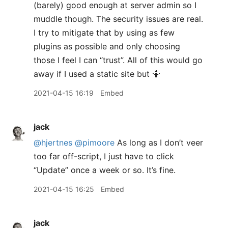
(barely) good enough at server admin so I
muddle though. The security issues are real.
I try to mitigate that by using as few
plugins as possible and only choosing
those I feel I can “trust”. All of this would go
away if I used a static site but 🤷‍
2021-04-15 16:19
Embed
jack
@hjertnes
@pimoore
As long as I don’t veer
too far off-script, I just have to click
“Update” once a week or so. It’s fine.
2021-04-15 16:25
Embed
jack