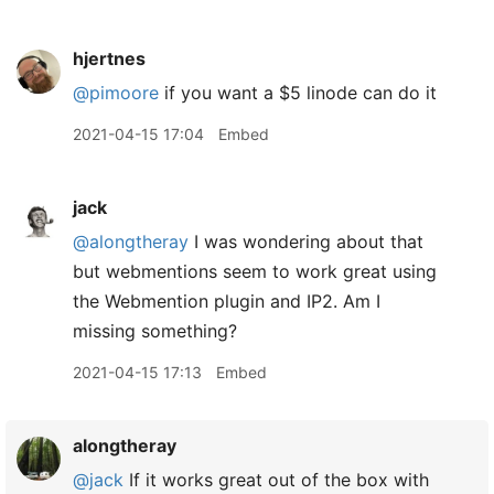
hjertnes
@pimoore
if you want a $5 linode can do it
2021-04-15 17:04
Embed
jack
@alongtheray
I was wondering about that
but webmentions seem to work great using
the Webmention plugin and IP2. Am I
missing something?
2021-04-15 17:13
Embed
alongtheray
@jack
If it works great out of the box with