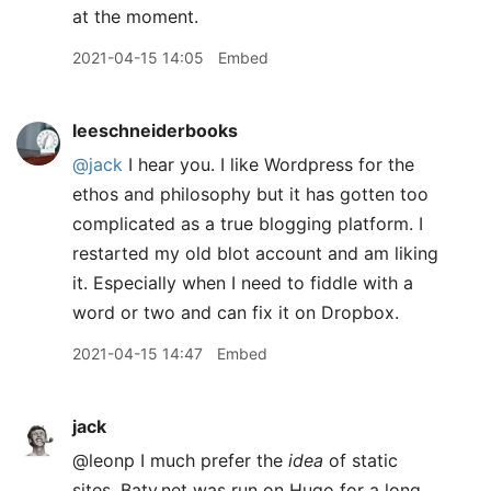
at the moment.
2021-04-15 14:05
Embed
leeschneiderbooks
@jack
I hear you. I like Wordpress for the
ethos and philosophy but it has gotten too
complicated as a true blogging platform. I
restarted my old blot account and am liking
it. Especially when I need to fiddle with a
word or two and can fix it on Dropbox.
2021-04-15 14:47
Embed
jack
@leonp I much prefer the
idea
of static
sites. Baty.net was run on Hugo for a long