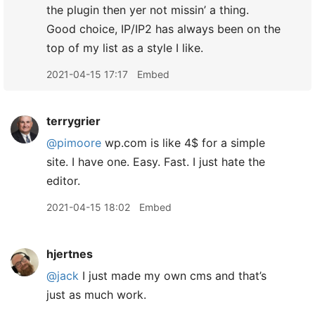
the plugin then yer not missin’ a thing.
Good choice, IP/IP2 has always been on the
top of my list as a style I like.
2021-04-15 17:17
Embed
terrygrier
@pimoore
wp.com is like 4$ for a simple
site. I have one. Easy. Fast. I just hate the
editor.
2021-04-15 18:02
Embed
hjertnes
@jack
I just made my own cms and that’s
just as much work.