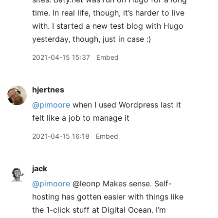
time. In real life, though, it’s harder to live
with. I started a new test blog with Hugo
yesterday, though, just in case :)
2021-04-15 15:37
Embed
hjertnes
@pimoore
when I used Wordpress last it
felt like a job to manage it
2021-04-15 16:18
Embed
jack
@pimoore
@leonp Makes sense. Self-
hosting has gotten easier with things like
the 1-click stuff at Digital Ocean. I’m