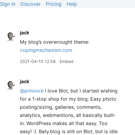
Sign In
Discover
Pricing
Help
jack
My blog’s overwrought theme:
copingmechanism.com
2021-04-15 12:58
Embed
jack
@pimoore
I love Blot, but I started wishing
for a 1-stop shop for my blog: Easy photo
posting/sizing, galleries, comments,
analytics, webmentions, all basically built-
in. WordPress makes all that easy. Too
easy! :). Baty.blog is still on Blot, but is idle