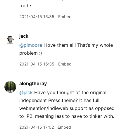
trade.
2021-04-15 16:35
Embed
jack
@pimoore
I love them all! That’s my whole
problem :)
2021-04-15 16:35
Embed
alongtheray
@jack
Have you thought of the original
Independent Press theme? It has full
webmention/indieweb support as opposed
to IP2, meaning less to have to tinker with.
2021-04-15 17:02
Embed