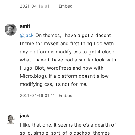
2021-04-16 01:11
Embed
amit
@jack
On themes, I have a got a decent
theme for myself and first thing I do with
any platform is modify css to get it close
what I have (I have had a similar look with
Hugo, Blot, WordPress and now with
Micro.blog). If a platform doesn’t allow
modifying css, it’s not for me.
2021-04-16 01:11
Embed
jack
I like that one. It seems there’s a dearth of
solid, simple, sort-of-oldschool themes