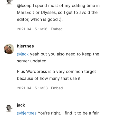
@leonp I spend most of my editing time in
MarsEdit or Ulysses, so I get to avoid the
editor, which is good :).
2021-04-15 16:26
Embed
hjertnes
@jack
yeah but you also need to keep the
server updated
Plus Wordpress is a very common target
because of how many that use it
2021-04-15 16:33
Embed
jack
@hjertnes
You’re right. I find it to be a fair