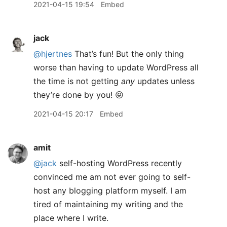
2021-04-15 19:54
Embed
jack
@hjertnes
That’s fun! But the only thing
worse than having to update WordPress all
the time is not getting
any
updates unless
they’re done by you! 😝
2021-04-15 20:17
Embed
amit
@jack
self-hosting WordPress recently
convinced me am not ever going to self-
host any blogging platform myself. I am
tired of maintaining my writing and the
place where I write.