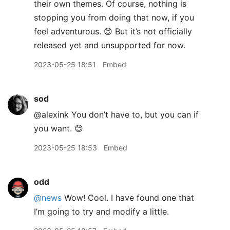
their own themes. Of course, nothing is
stopping you from doing that now, if you
feel adventurous. 😊 But it’s not officially
released yet and unsupported for now.
2023-05-25 18:51
Embed
sod
@alexink You don’t have to, but you can if
you want. 😊
2023-05-25 18:53
Embed
odd
@news
Wow! Cool. I have found one that
I’m going to try and modify a little.