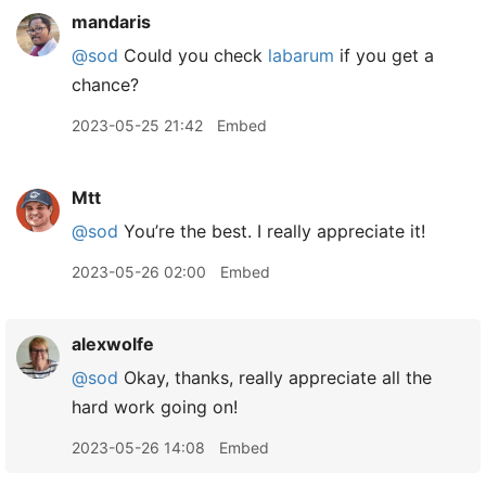
mandaris
@sod
Could you check
labarum
if you get a
chance?
2023-05-25 21:42
Embed
Mtt
@sod
You’re the best. I really appreciate it!
2023-05-26 02:00
Embed
alexwolfe
@sod
Okay, thanks, really appreciate all the
hard work going on!
2023-05-26 14:08
Embed