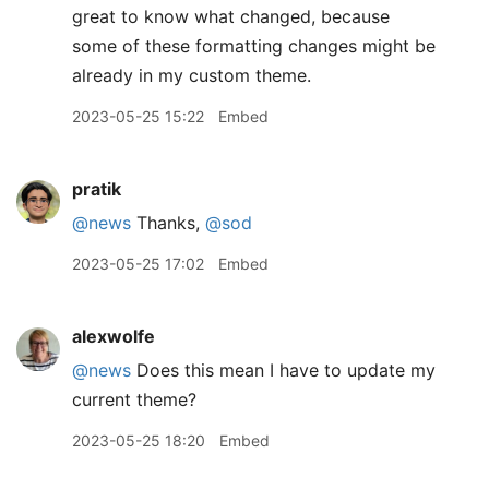
great to know what changed, because
some of these formatting changes might be
already in my custom theme.
2023-05-25 15:22
Embed
pratik
@news
Thanks,
@sod
2023-05-25 17:02
Embed
alexwolfe
@news
Does this mean I have to update my
current theme?
2023-05-25 18:20
Embed