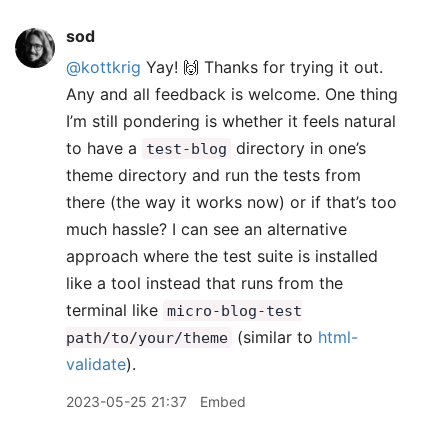
sod
@kottkrig
Yay! 🙌 Thanks for trying it out.
Any and all feedback is welcome. One thing
I’m still pondering is whether it feels natural
to have a
directory in one’s
test-blog
theme directory and run the tests from
there (the way it works now) or if that’s too
much hassle? I can see an alternative
approach where the test suite is installed
like a tool instead that runs from the
terminal like
micro-blog-test
(similar to
html-
path/to/your/theme
validate
).
2023-05-25 21:37
Embed