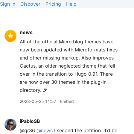
Sign In
Discover
Pricing
Help
news
All of the official Micro.blog themes have
now been updated with Microformats fixes
and other missing markup. Also improves
Cactus, an older neglected theme that fell
over in the transition to Hugo 0.91. There
are now over 30 themes in the plug-in
directory. 🎉
2023-05-25 14:57
Embed
iPabloSB
@gr36
@news
I second the petition. It’d be