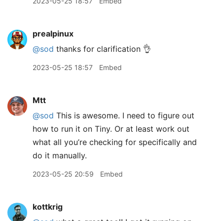
2023-05-25 18:57
Embed
prealpinux
@sod
thanks for clarification 👌
2023-05-25 18:57
Embed
Mtt
@sod
This is awesome. I need to figure out
how to run it on Tiny. Or at least work out
what all you’re checking for specifically and
do it manually.
2023-05-25 20:59
Embed
kottkrig