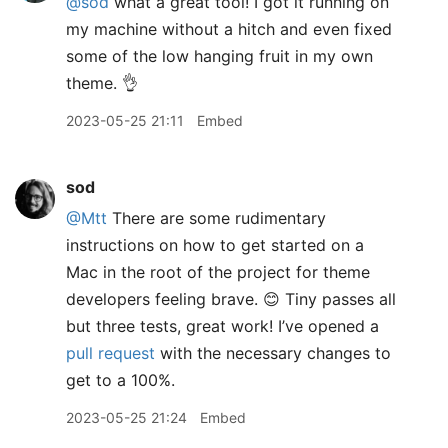
@sod
what a great tool! I got it running on
my machine without a hitch and even fixed
some of the low hanging fruit in my own
theme. 👌
2023-05-25 21:11
Embed
sod
@Mtt
There are some rudimentary
instructions on how to get started on a
Mac in the root of the project for theme
developers feeling brave. 😊 Tiny passes all
but three tests, great work! I’ve opened a
pull request
with the necessary changes to
get to a 100%.
2023-05-25 21:24
Embed