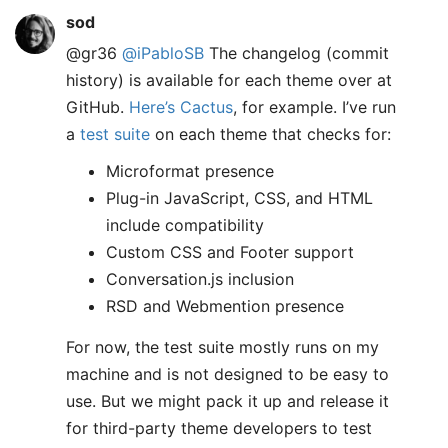
sod
@gr36
@iPabloSB
The changelog (commit
history) is available for each theme over at
GitHub.
Here’s Cactus
, for example. I’ve run
a
test suite
on each theme that checks for:
Microformat presence
Plug-in JavaScript, CSS, and HTML
include compatibility
Custom CSS and Footer support
Conversation.js inclusion
RSD and Webmention presence
For now, the test suite mostly runs on my
machine and is not designed to be easy to
use. But we might pack it up and release it
for third-party theme developers to test