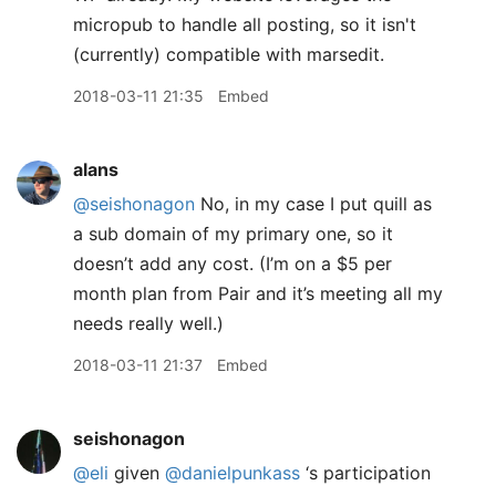
micropub to handle all posting, so it isn't
(currently) compatible with marsedit.
2018-03-11 21:35
Embed
alans
@seishonagon
No, in my case I put quill as
a sub domain of my primary one, so it
doesn’t add any cost. (I’m on a $5 per
month plan from Pair and it’s meeting all my
needs really well.)
2018-03-11 21:37
Embed
seishonagon
@eli
given
@danielpunkass
‘s participation