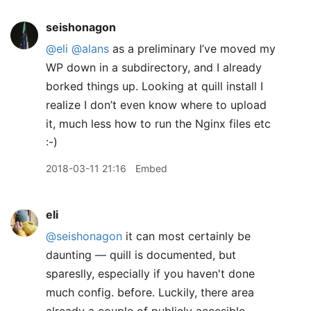
seishonagon
@eli
@alans
as a preliminary I’ve moved my
WP down in a subdirectory, and I already
borked things up. Looking at quill install I
realize I don’t even know where to upload
it, much less how to run the Nginx files etc
:-)
2018-03-11 21:16
Embed
eli
@seishonagon
it can most certainly be
daunting — quill is documented, but
spareslly, especially if you haven't done
much config. before. Luckily, there area