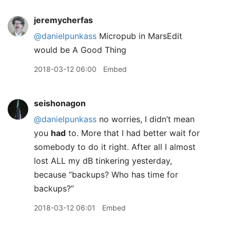
jeremycherfas
@danielpunkass
Micropub in MarsEdit
would be A Good Thing
2018-03-12 06:00
Embed
seishonagon
@danielpunkass
no worries, I didn’t mean
you
had
to. More that I had better wait for
somebody to do it right. After all I almost
lost ALL my dB tinkering yesterday,
because “backups? Who has time for
backups?”
2018-03-12 06:01
Embed