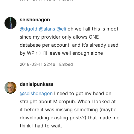
seishonagon
@dgold
@alans
@eli
oh well all this is moot
since my provider only allows ONE
database per account, and it’s already used
by WP :-) I’ll leave well enough alone
2018-03-11 22:46
Embed
danielpunkass
@seishonagon
I need to get my head on
straight about Micropub. When I looked at
it before it was missing something (maybe
downloading existing posts?) that made me
think I had to wait.