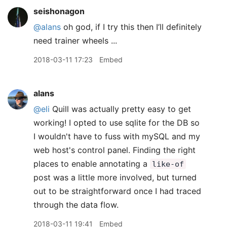
seishonagon
@alans
oh god, if I try this then I’ll definitely
need trainer wheels ...
2018-03-11 17:23
Embed
alans
@eli
Quill was actually pretty easy to get
working! I opted to use sqlite for the DB so
I wouldn't have to fuss with mySQL and my
web host's control panel. Finding the right
places to enable annotating a
like-of
post was a little more involved, but turned
out to be straightforward once I had traced
through the data flow.
2018-03-11 19:41
Embed