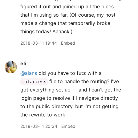
figured it out and joined up all the pices
that I'm using so far. (Of course, my host
made a change that temporarily broke
things today! Aaaack.)
2018-03-11 19:44
Embed
eli
@alans
did you have to futz with a
file to handle the routing? I've
.htaccess
got everything set up — and I can't get the
login page to resolve if I navigate directly
to the public directory, but I'm not getting
the rewrite to work
2018-03-11 20:34
Embed