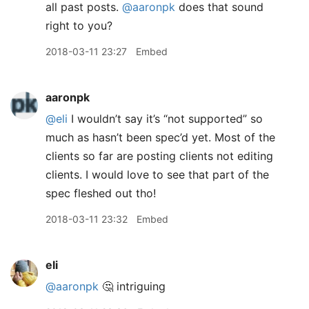
all past posts.
@aaronpk
does that sound
right to you?
2018-03-11 23:27
Embed
aaronpk
@eli
I wouldn’t say it’s “not supported” so
much as hasn’t been spec’d yet. Most of the
clients so far are posting clients not editing
clients. I would love to see that part of the
spec fleshed out tho!
2018-03-11 23:32
Embed
eli
@aaronpk
🤔 intriguing