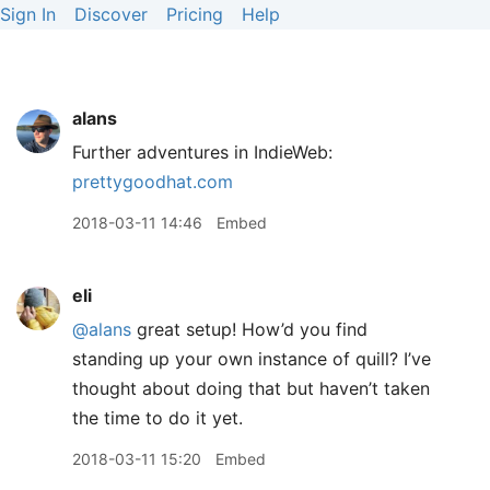
Sign In
Discover
Pricing
Help
alans
Further adventures in IndieWeb:
prettygoodhat.com
2018-03-11 14:46
Embed
eli
@alans
great setup! How’d you find
standing up your own instance of quill? I’ve
thought about doing that but haven’t taken
the time to do it yet.
2018-03-11 15:20
Embed