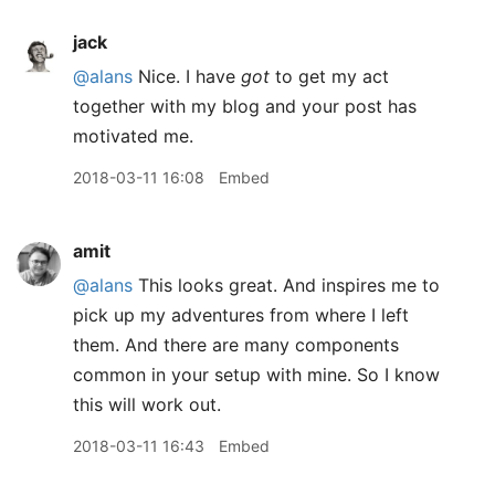
jack
@alans
Nice. I have
got
to get my act
together with my blog and your post has
motivated me.
2018-03-11 16:08
Embed
amit
@alans
This looks great. And inspires me to
pick up my adventures from where I left
them. And there are many components
common in your setup with mine. So I know
this will work out.
2018-03-11 16:43
Embed