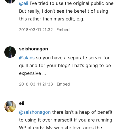
@eli
I’ve tried to use the original public one.
But really, I don’t see the benefit of using
this rather than mars edit, e.g.
2018-03-11 21:32
Embed
seishonagon
@alans
so you have a separate server for
quill and for your blog? That’s going to be
expensive ...
2018-03-11 21:33
Embed
eli
@seishonagon
there isn't a heap of benefit
to using it over marsedit if you are running
WP already. My website leverages the