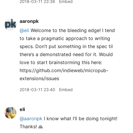
2018-03-11 23:36
Embed
aaronpk
@eli
Welcome to the bleeding edge! I tend
to take a pragmatic approach to writing
specs. Don’t put something in the spec til
there’s a demonstrated need for it. Would
love to start brainstorming this here:
https://github.com/indieweb/micropub-
extensions/issues
2018-03-11 23:40
Embed
eli
@aaronpk
I know what I’ll be doing tonight!
Thanks! 🙏