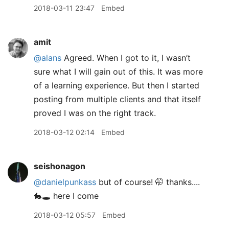
2018-03-11 23:47
Embed
amit
@alans
Agreed. When I got to it, I wasn’t
sure what I will gain out of this. It was more
of a learning experience. But then I started
posting from multiple clients and that itself
proved I was on the right track.
2018-03-12 02:14
Embed
seishonagon
@danielpunkass
but of course! 🤭 thanks....
🐇🕳 here I come
2018-03-12 05:57
Embed