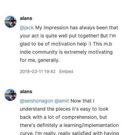
alans
@jack
My impression has always been that
your act is quite well put together! But I'm
glad to be of motivation help :) This m.b
indie community is extremely motivating
for me, generally.
2018-03-11 19:42
Embed
alans
@seishonagon
@amit
Now that I
understand the pieces it's easy to look
back with a lot of comprehension, but
there's definitely a learning/implementation
curve. I'm really, really satisfied with having