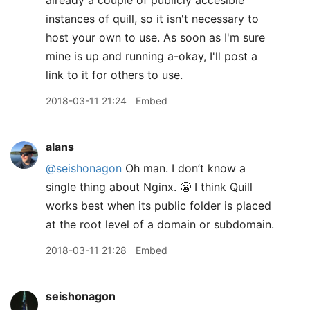
already a couple of publicly accesible
instances of quill, so it isn't necessary to
host your own to use. As soon as I'm sure
mine is up and running a-okay, I'll post a
link to it for others to use.
2018-03-11 21:24
Embed
alans
@seishonagon
Oh man. I don’t know a
single thing about Nginx. 😬 I think Quill
works best when its public folder is placed
at the root level of a domain or subdomain.
2018-03-11 21:28
Embed
seishonagon