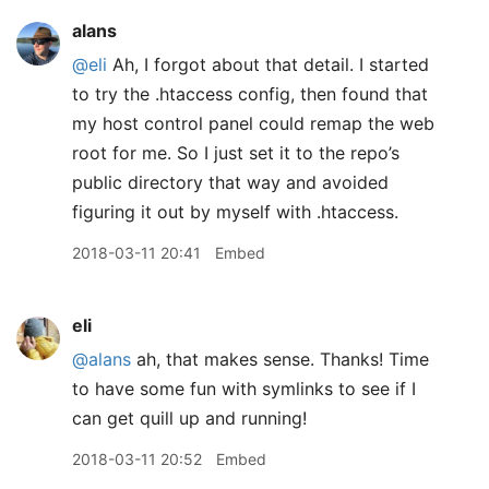
alans
@eli
Ah, I forgot about that detail. I started
to try the .htaccess config, then found that
my host control panel could remap the web
root for me. So I just set it to the repo’s
public directory that way and avoided
figuring it out by myself with .htaccess.
2018-03-11 20:41
Embed
eli
@alans
ah, that makes sense. Thanks! Time
to have some fun with symlinks to see if I
can get quill up and running!
2018-03-11 20:52
Embed