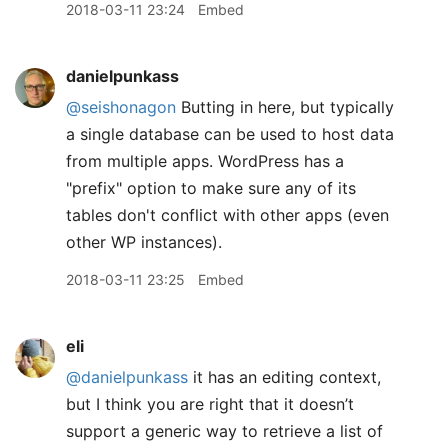
2018-03-11 23:24
Embed
danielpunkass
@seishonagon
Butting in here, but typically
a single database can be used to host data
from multiple apps. WordPress has a
"prefix" option to make sure any of its
tables don't conflict with other apps (even
other WP instances).
2018-03-11 23:25
Embed
eli
@danielpunkass
it has an editing context,
but I think you are right that it doesn’t
support a generic way to retrieve a list of