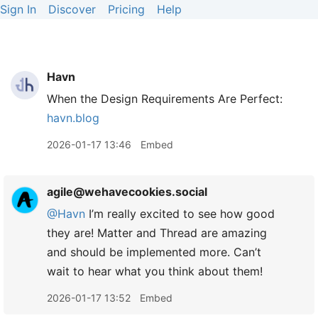
Sign In
Discover
Pricing
Help
Havn
When the Design Requirements Are Perfect:
havn.blog
2026-01-17 13:46
Embed
agile@wehavecookies.social
@Havn
I’m really excited to see how good
they are! Matter and Thread are amazing
and should be implemented more. Can’t
wait to hear what you think about them!
2026-01-17 13:52
Embed