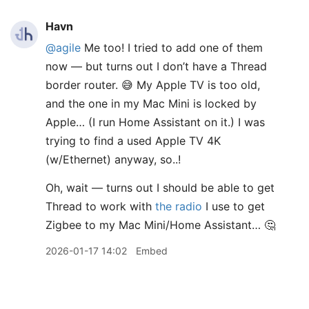
Havn
@agile
Me too! I tried to add one of them
now — but turns out I don’t have a Thread
border router. 😅 My Apple TV is too old,
and the one in my Mac Mini is locked by
Apple… (I run Home Assistant on it.) I was
trying to find a used Apple TV 4K
(w/Ethernet) anyway, so..!
Oh, wait — turns out I should be able to get
Thread to work with
the radio
I use to get
Zigbee to my Mac Mini/Home Assistant… 🤔
2026-01-17 14:02
Embed