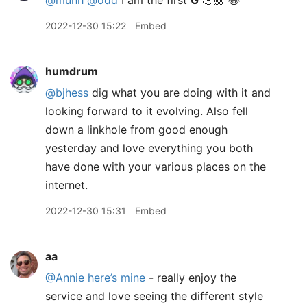
@muhh
@odd
I am the first
G
💪🏼 😂
2022-12-30 15:22
Embed
humdrum
@bjhess
dig what you are doing with it and
looking forward to it evolving. Also fell
down a linkhole from good enough
yesterday and love everything you both
have done with your various places on the
internet.
2022-12-30 15:31
Embed
aa
@Annie
here’s mine
- really enjoy the
service and love seeing the different style