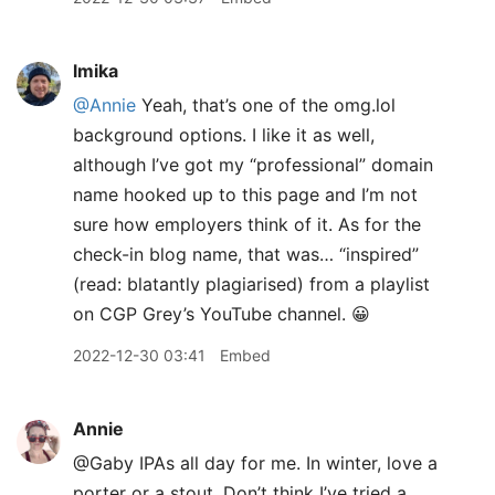
lmika
@Annie
Yeah, that’s one of the omg.lol
background options. I like it as well,
although I’ve got my “professional” domain
name hooked up to this page and I’m not
sure how employers think of it. As for the
check-in blog name, that was… “inspired”
(read: blatantly plagiarised) from a playlist
on CGP Grey’s YouTube channel. 😀
2022-12-30 03:41
Embed
Annie
@Gaby IPAs all day for me. In winter, love a
porter or a stout. Don’t think I’ve tried a