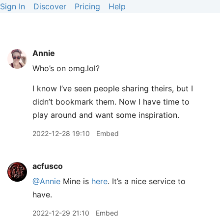
Sign In
Discover
Pricing
Help
Annie
Who’s on omg.lol?
I know I’ve seen people sharing theirs, but I
didn’t bookmark them. Now I have time to
play around and want some inspiration.
2022-12-28 19:10
Embed
acfusco
@Annie
Mine is
here
. It’s a nice service to
have.
2022-12-29 21:10
Embed