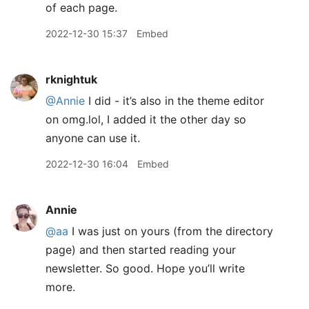
of each page.
2022-12-30 15:37
Embed
rknightuk
@Annie
I did - it’s also in the theme editor
on omg.lol, I added it the other day so
anyone can use it.
2022-12-30 16:04
Embed
Annie
@aa
I was just on yours (from the directory
page) and then started reading your
newsletter. So good. Hope you’ll write
more.