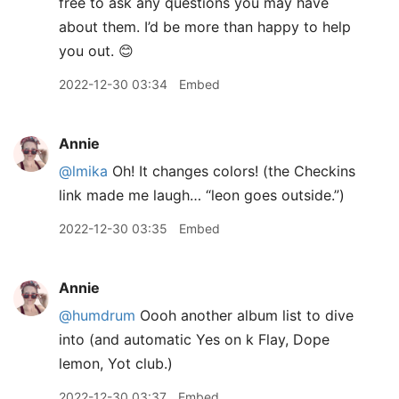
free to ask any questions you may have
about them. I’d be more than happy to help
you out. 😊
2022-12-30 03:34
Embed
Annie
@lmika
Oh! It changes colors! (the Checkins
link made me laugh… “leon goes outside.”)
2022-12-30 03:35
Embed
Annie
@humdrum
Oooh another album list to dive
into (and automatic Yes on k Flay, Dope
lemon, Yot club.)
2022-12-30 03:37
Embed