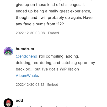
give up on those kind of challenges. It
ended up being a really great experience,
though, and I will probably do again. Have
any fave albums from ’22?
2022-12-30 03:08
Embed
humdrum
@endonend
still compiling, adding,
deleting, reordering, and catching up on my
backlog… but I’ve got a WIP list on
AlbumWhale
.
2022-12-30 03:12
Embed
odd