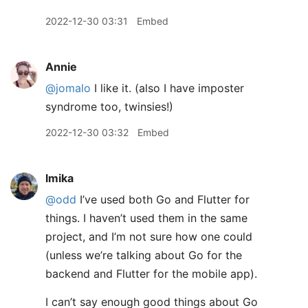
2022-12-30 03:31
Embed
Annie
@jomalo
I like it. (also I have imposter
syndrome too, twinsies!)
2022-12-30 03:32
Embed
lmika
@odd
I’ve used both Go and Flutter for
things. I haven’t used them in the same
project, and I’m not sure how one could
(unless we’re talking about Go for the
backend and Flutter for the mobile app).
I can’t say enough good things about Go