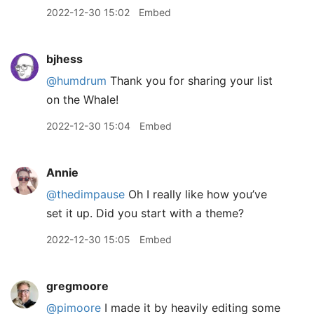
2022-12-30 15:02
Embed
bjhess
@humdrum
Thank you for sharing your list
on the Whale!
2022-12-30 15:04
Embed
Annie
@thedimpause
Oh I really like how you’ve
set it up. Did you start with a theme?
2022-12-30 15:05
Embed
gregmoore
@pimoore
I made it by heavily editing some