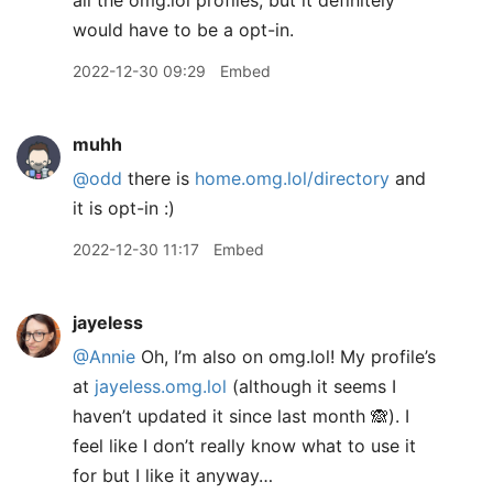
all the omg.lol profiles, but it definitely
would have to be a opt-in.
2022-12-30 09:29
Embed
muhh
@odd
there is
home.omg.lol/directory
and
it is opt-in :)
2022-12-30 11:17
Embed
jayeless
@Annie
Oh, I’m also on omg.lol! My profile’s
at
jayeless.omg.lol
(although it seems I
haven’t updated it since last month 🙈). I
feel like I don’t really know what to use it
for but I like it anyway…