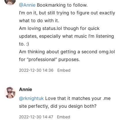
@Annie
Bookmarking to follow.
I’m on it, but still trying to figure out exactly
what to do with it.
Am loving status.lol though for quick
updates, especially what music I’m listening
to. :)
Am thinking about getting a second omg.lol
for “professional” purposes.
2022-12-30 14:36
Embed
Annie
@rknightuk
Love that it matches your .me
site perfectly, did you design both?
2022-12-30 14:47
Embed