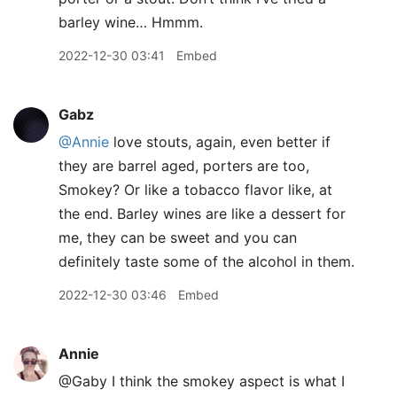
barley wine… Hmmm.
2022-12-30 03:41
Embed
Gabz
@Annie
love stouts, again, even better if
they are barrel aged, porters are too,
Smokey? Or like a tobacco flavor like, at
the end. Barley wines are like a dessert for
me, they can be sweet and you can
definitely taste some of the alcohol in them.
2022-12-30 03:46
Embed
Annie
@Gaby I think the smokey aspect is what I