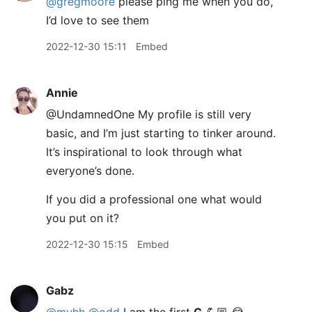
@gregmoore
please ping me when you do,
I’d love to see them
2022-12-30 15:11
Embed
Annie
@UndamnedOne My profile is still very
basic, and I’m just starting to tinker around.
It’s inspirational to look through what
everyone’s done.
If you did a professional one what would
you put on it?
2022-12-30 15:15
Embed
Gabz