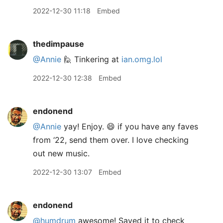
2022-12-30 11:18
Embed
thedimpause
@Annie
🙋 Tinkering at
ian.omg.lol
2022-12-30 12:38
Embed
endonend
@Annie
yay! Enjoy. 😄 if you have any faves
from ‘22, send them over. I love checking
out new music.
2022-12-30 13:07
Embed
endonend
@humdrum
awesome! Saved it to check