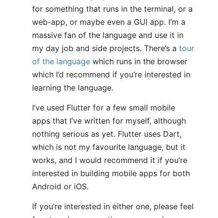
for something that runs in the terminal, or a
web-app, or maybe even a GUI app. I’m a
massive fan of the language and use it in
my day job and side projects. There’s a
tour
of the language
which runs in the browser
which I’d recommend if you’re interested in
learning the language.
I’ve used Flutter for a few small mobile
apps that I’ve written for myself, although
nothing serious as yet. Flutter uses Dart,
which is not my favourite language, but it
works, and I would recommend it if you’re
interested in building mobile apps for both
Android or iOS.
If you’re interested in either one, please feel