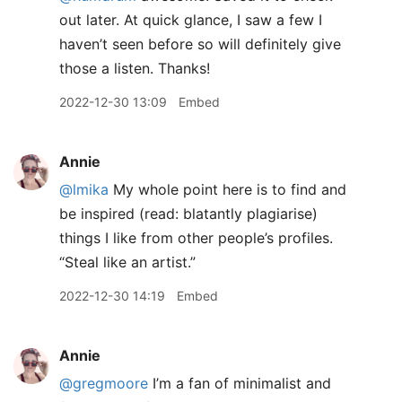
out later. At quick glance, I saw a few I
haven’t seen before so will definitely give
those a listen. Thanks!
2022-12-30 13:09
Embed
Annie
@lmika
My whole point here is to find and
be inspired (read: blatantly plagiarise)
things I like from other people’s profiles.
“Steal like an artist.”
2022-12-30 14:19
Embed
Annie
@gregmoore
I’m a fan of minimalist and