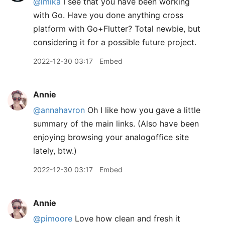
@lmika
I see that you have been working
with Go. Have you done anything cross
platform with Go+Flutter? Total newbie, but
considering it for a possible future project.
2022-12-30 03:17
Embed
Annie
@annahavron
Oh I like how you gave a little
summary of the main links. (Also have been
enjoying browsing your analogoffice site
lately, btw.)
2022-12-30 03:17
Embed
Annie
@pimoore
Love how clean and fresh it