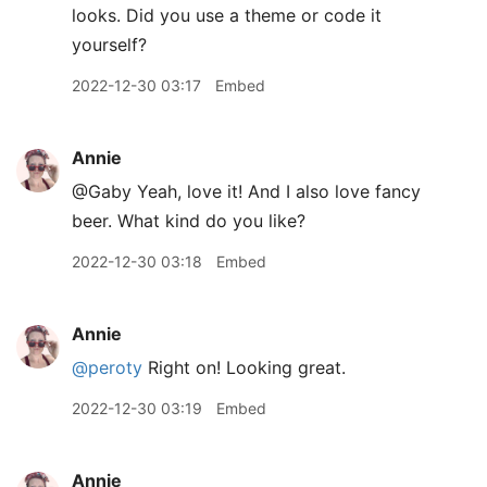
looks. Did you use a theme or code it
yourself?
2022-12-30 03:17
Embed
Annie
@Gaby Yeah, love it! And I also love fancy
beer. What kind do you like?
2022-12-30 03:18
Embed
Annie
@peroty
Right on! Looking great.
2022-12-30 03:19
Embed
Annie