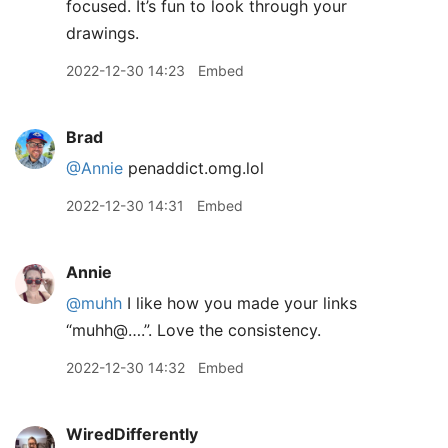
focused. It’s fun to look through your
drawings.
2022-12-30 14:23
Embed
Brad
@Annie
penaddict.omg.lol
2022-12-30 14:31
Embed
Annie
@muhh
I like how you made your links
“muhh@….”. Love the consistency.
2022-12-30 14:32
Embed
WiredDifferently