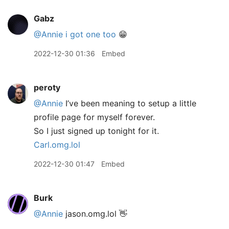
Gabz
@Annie
i got one too
😁
2022-12-30 01:36
Embed
peroty
@Annie
I’ve been meaning to setup a little
profile page for myself forever.
So I just signed up tonight for it.
Carl.omg.lol
2022-12-30 01:47
Embed
Burk
@Annie
jason.omg.lol 👋