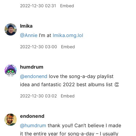
2022-12-30 02:31
Embed
lmika
@Annie
I’m at
lmika.omg.lol
2022-12-30 03:00
Embed
humdrum
@endonend
love the song-a-day playlist
idea and fantastic 2022 best albums list 👏
2022-12-30 03:02
Embed
endonend
@humdrum
thank you!! Can’t believe I made
it the entire year for song-a-day – I usually