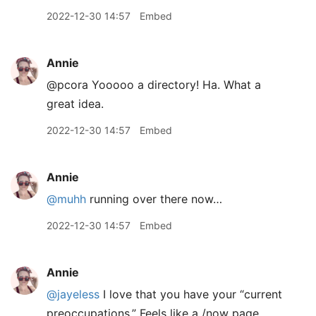
2022-12-30 14:57
Embed
Annie
@pcora Yooooo a directory! Ha. What a
great idea.
2022-12-30 14:57
Embed
Annie
@muhh
running over there now…
2022-12-30 14:57
Embed
Annie
@jayeless
I love that you have your “current
preoccupations.” Feels like a /now page.