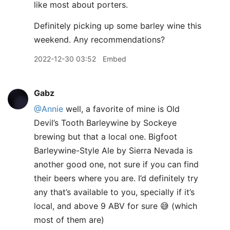
like most about porters.
Definitely picking up some barley wine this
weekend. Any recommendations?
2022-12-30 03:52
Embed
Gabz
@Annie
well, a favorite of mine is Old
Devil’s Tooth Barleywine by Sockeye
brewing but that a local one. Bigfoot
Barleywine-Style Ale by Sierra Nevada is
another good one, not sure if you can find
their beers where you are. I’d definitely try
any that’s available to you, specially if it’s
local, and above 9 ABV for sure 😅 (which
most of them are)