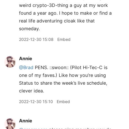
weird crypto-3D-thing a guy at my work
found a year ago. I hope to make or find a
real life adventuring cloak like that
someday.
2022-12-30 15:08
Embed
Annie
@Brad
PENS. ::swoon:: (Pilot Hi-Tec-C is
one of my faves.) Like how you’re using
Status to share the week’s live schedule,
clever idea.
2022-12-30 15:10
Embed
Annie