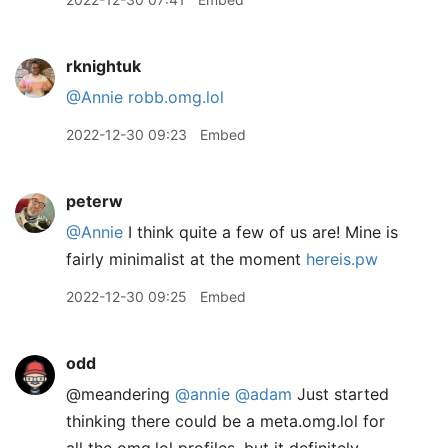
rknightuk
@Annie
robb.omg.lol
2022-12-30 09:23
Embed
peterw
@Annie
I think quite a few of us are! Mine is
fairly minimalist at the moment
hereis.pw
2022-12-30 09:25
Embed
odd
@meandering
@annie
@adam
Just started
thinking there could be a meta.omg.lol for