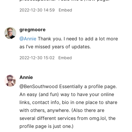
2022-12-30 14:59
Embed
gregmoore
@Annie
Thank you. I need to add a lot more
as I’ve missed years of updates.
2022-12-30 15:02
Embed
Annie
@BenSouthwood Essentially a profile page.
An easy (and fun) way to have your online
links, contact info, bio in one place to share
with others, anywhere. (Also there are
several different services from omg.lol, the
profile page is just one.)