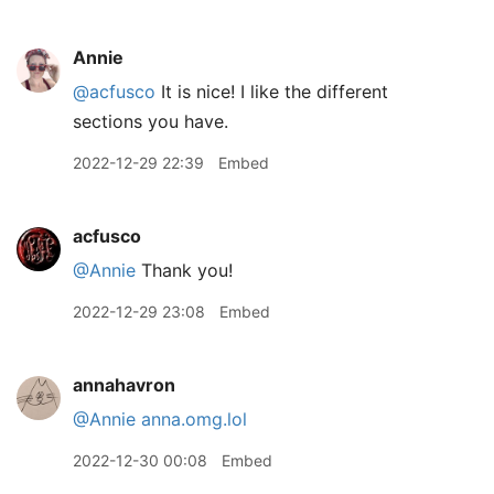
Annie
@acfusco
It is nice! I like the different
sections you have.
2022-12-29 22:39
Embed
acfusco
@Annie
Thank you!
2022-12-29 23:08
Embed
annahavron
@Annie
anna.omg.lol
2022-12-30 00:08
Embed