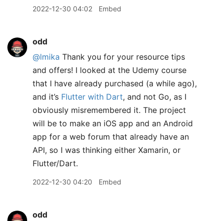
2022-12-30 04:02
Embed
odd
@lmika
Thank you for your resource tips
and offers! I looked at the Udemy course
that I have already purchased (a while ago),
and it’s
Flutter with Dart
, and not Go, as I
obviously misremembered it. The project
will be to make an iOS app and an Android
app for a web forum that already have an
API, so I was thinking either Xamarin, or
Flutter/Dart.
2022-12-30 04:20
Embed
odd