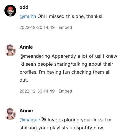
odd
@muhh
Oh! I missed this one, thanks!
2022-12-30 14:49
Embed
Annie
@meandering Apparently a lot of us! I knew
I’d seen people sharing/talking about their
profiles. I’m having fun checking them all
out.
2022-12-30 14:49
Embed
Annie
@maique
👋 love exploring your links. I’m
stalking your playlists on spotify now