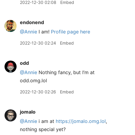
2022-12-30 02:08
Embed
endonend
@Annie
I am!
Profile page here
2022-12-30 02:24
Embed
odd
@Annie
Nothing fancy, but I’m at
odd.omg.lol
2022-12-30 02:26
Embed
jomalo
@Annie
i am at
https://jomalo.omg.lol
,
nothing special yet?