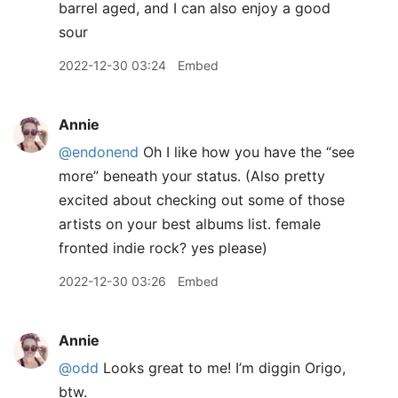
barrel aged, and I can also enjoy a good
sour
2022-12-30 03:24
Embed
Annie
@endonend
Oh I like how you have the “see
more” beneath your status. (Also pretty
excited about checking out some of those
artists on your best albums list. female
fronted indie rock? yes please)
2022-12-30 03:26
Embed
Annie
@odd
Looks great to me! I’m diggin Origo,
btw.