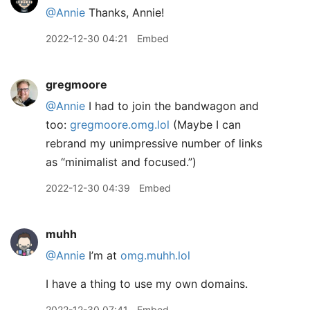
@Annie
Thanks, Annie!
2022-12-30 04:21
Embed
gregmoore
@Annie
I had to join the bandwagon and
too:
gregmoore.omg.lol
(Maybe I can
rebrand my unimpressive number of links
as “minimalist and focused.”)
2022-12-30 04:39
Embed
muhh
@Annie
I’m at
omg.muhh.lol
I have a thing to use my own domains.
2022-12-30 07:41
Embed