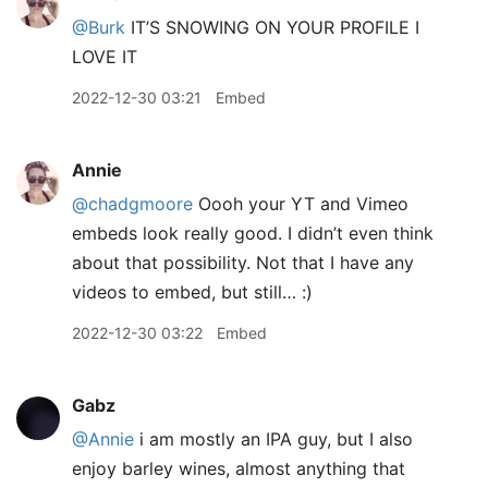
@Burk
IT’S SNOWING ON YOUR PROFILE I
LOVE IT
2022-12-30 03:21
Embed
Annie
@chadgmoore
Oooh your YT and Vimeo
embeds look really good. I didn’t even think
about that possibility. Not that I have any
videos to embed, but still… :)
2022-12-30 03:22
Embed
Gabz
@Annie
i am mostly an IPA guy, but I also
enjoy barley wines, almost anything that