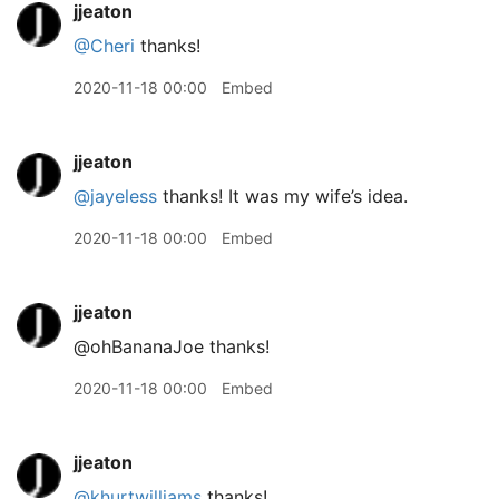
jjeaton
@Cheri
thanks!
2020-11-18 00:00
Embed
jjeaton
@jayeless
thanks! It was my wife’s idea.
2020-11-18 00:00
Embed
jjeaton
@ohBananaJoe thanks!
2020-11-18 00:00
Embed
jjeaton
@khurtwilliams
thanks!