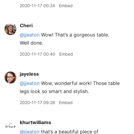
2020-11-17 00:24
Embed
Cheri
@jjeaton
Wow! That’s a gorgeous table.
Well done.
2020-11-17 00:40
Embed
jayeless
@jjeaton
Wow, wonderful work! Those table
legs look so smart and stylish.
2020-11-17 09:28
Embed
khurtwilliams
@jjeaton
that’s a beautiful piece of