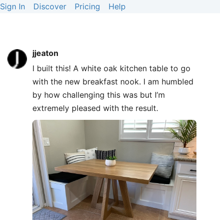
Sign In
Discover
Pricing
Help
jjeaton
I built this! A white oak kitchen table to go
with the new breakfast nook. I am humbled
by how challenging this was but I’m
extremely pleased with the result.