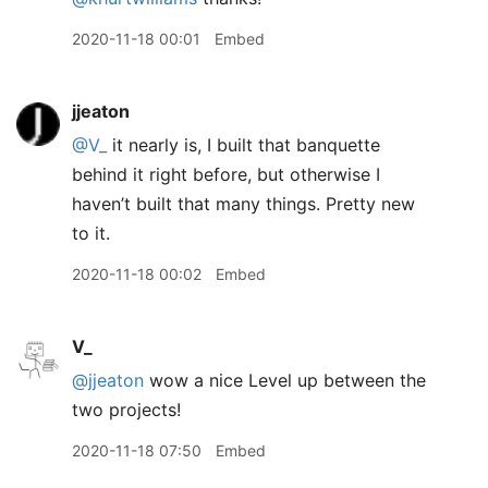
2020-11-18 00:01
Embed
jjeaton
@V
_
it nearly is, I built that banquette
behind it right before, but otherwise I
haven’t built that many things. Pretty new
to it.
2020-11-18 00:02
Embed
V_
@jjeaton
wow a nice Level up between the
two projects!
2020-11-18 07:50
Embed