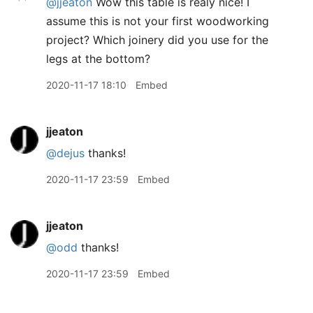
@jjeaton
Wow this table is realy nice! I
assume this is not your first woodworking
project? Which joinery did you use for the
legs at the bottom?
2020-11-17 18:10
Embed
jjeaton
@dejus
thanks!
2020-11-17 23:59
Embed
jjeaton
@odd
thanks!
2020-11-17 23:59
Embed