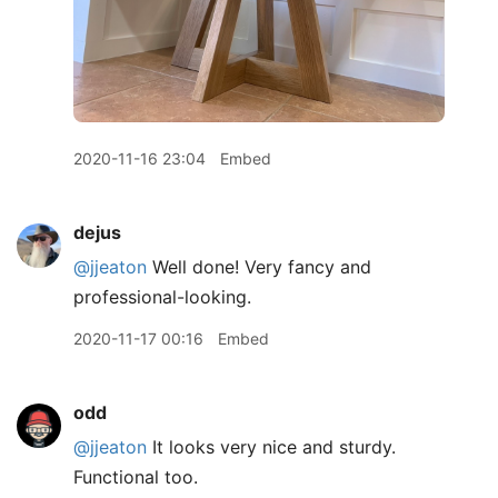
2020-11-16 23:04
Embed
dejus
@jjeaton
Well done! Very fancy and
professional-looking.
2020-11-17 00:16
Embed
odd
@jjeaton
It looks very nice and sturdy.
Functional too.