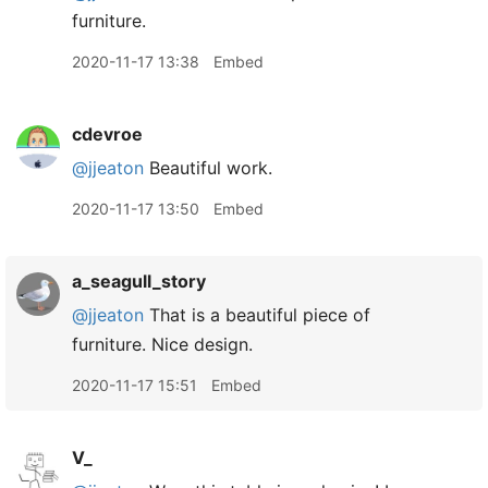
furniture.
2020-11-17 13:38
Embed
cdevroe
@jjeaton
Beautiful work.
2020-11-17 13:50
Embed
a_seagull_story
@jjeaton
That is a beautiful piece of
furniture. Nice design.
2020-11-17 15:51
Embed
V_