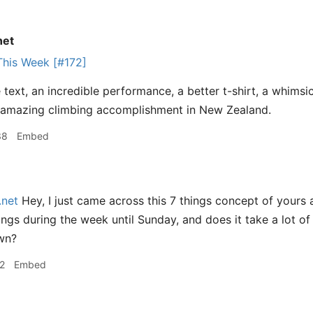
net
This Week [#172]
text, an incredible performance, a better t-shirt, a whimsic
 amazing climbing accomplishment in New Zealand.
38
Embed
.net
Hey, I just came across this 7 things concept of yours 
hings during the week until Sunday, and does it take a lot 
wn?
2
Embed