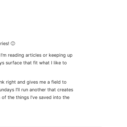
ries! 🙂
 I’m reading articles or keeping up
s surface that fit what I like to
nk right and gives me a field to
undays I’ll run another that creates
of the things I’ve saved into the