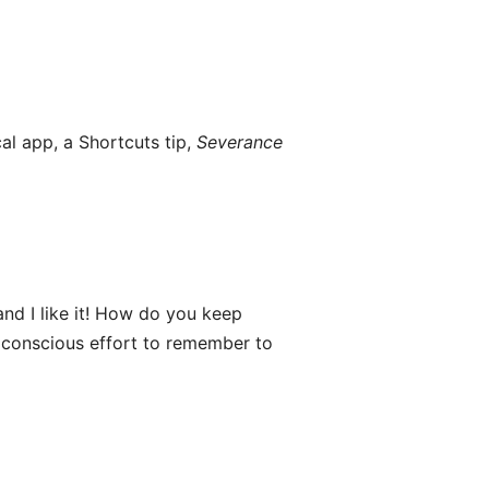
al app, a Shortcuts tip,
Severance
and I like it! How do you keep
of conscious effort to remember to