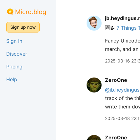
Micro.blog
jb.heydingus.
Sign up now
🆕📝
7 Things 
Fancy Unicode 
Sign In
merch, and an
Discover
2025-03-16 23:
Pricing
Help
ZeroOne
@jb.heydingus
track of the t
write them do
2025-03-18 22:1
ZeroOne