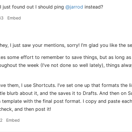
 just found out I should ping
@jarrod
instead?
33
Embed
ey, I just saw your mentions, sorry! I’m glad you like the se
takes some effort to remember to save things, but as long as
oughout the week (I’ve not done so well lately), things alway
ve them, I use Shortcuts. I’ve set one up that formats the li
tle blurb about it, and the saves it to Drafts. And then on S
 template with the final post format. I copy and paste each 
 check, and then post it!
22
Embed