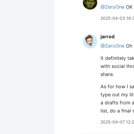
@ZeroOne
OK I
2025-04-03 16:
jarrod
@ZeroOne
Oh h
It definitely 
with social thr
share.
As for how I sa
type out my lit
a drafts from a
list, do a final
2025-04-07 12: