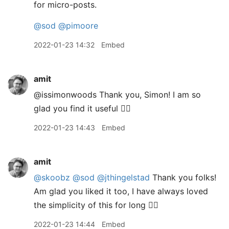
for micro-posts.
@sod
@pimoore
2022-01-23 14:32
Embed
amit
@issimonwoods Thank you, Simon! I am so
glad you find it useful 👍🏽
2022-01-23 14:43
Embed
amit
@skoobz
@sod
@jthingelstad
Thank you folks!
Am glad you liked it too, I have always loved
the simplicity of this for long 👍🏽
2022-01-23 14:44
Embed