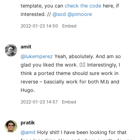
template, you can
check the code
here, if
interested. //
@sod
@pimoore
2022-01-23 14:50
Embed
amit
@lukemperez
Yeah, absolutely. And am so
glad you liked the work. 👍🏽 Interestingly, I
think a ported theme should sure work in
reverse – bascially work for both M.b and
Hugo.
2022-01-23 14:57
Embed
pratik
@amit
Holy shit! I have been looking for that