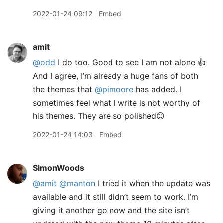
2022-01-24 09:12
Embed
amit
@odd
I do too. Good to see I am not alone 👍
And I agree, I’m already a huge fans of both
the themes that
@pimoore
has added. I
sometimes feel what I write is not worthy of
his themes. They are so polished😊
2022-01-24 14:03
Embed
SimonWoods
@amit
@manton
I tried it when the update was
available and it still didn’t seem to work. I’m
giving it another go now and the site isn’t