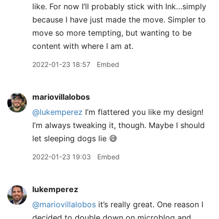
like. For now I’ll probably stick with Ink…simply
because I have just made the move. Simpler to
move so more tempting, but wanting to be
content with where I am at.
2022-01-23 18:57
Embed
mariovillalobos
@lukemperez
I’m flattered you like my design!
I’m always tweaking it, though. Maybe I should
let sleeping dogs lie 😅
2022-01-23 19:03
Embed
lukemperez
@mariovillalobos
it’s really great. One reason I
decided to double down on microblog and