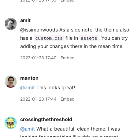
amit
@issimonwoods As a side note, the theme also
has a
file in
. You can try
custom.css
assets
adding your changes there in the mean time.
2022-01-23 17:40
Embed
manton
@amit
This looks great!
2022-01-23 17:44
Embed
crossingthethreshold
@amit
What a beautiful, clean theme. I was