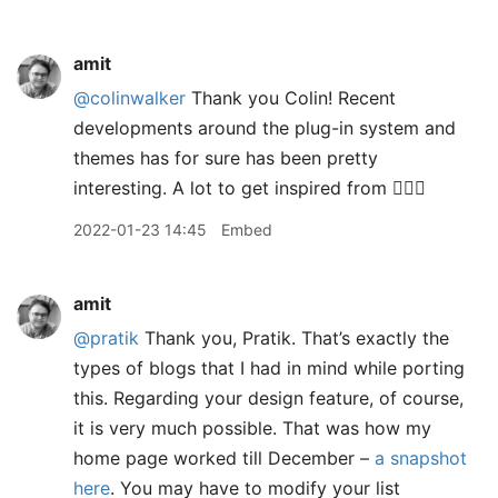
amit
@colinwalker
Thank you Colin! Recent
developments around the plug-in system and
themes has for sure has been pretty
interesting. A lot to get inspired from 👍🏽😊
2022-01-23 14:45
Embed
amit
@pratik
Thank you, Pratik. That’s exactly the
types of blogs that I had in mind while porting
this. Regarding your design feature, of course,
it is very much possible. That was how my
home page worked till December –
a snapshot
here
. You may have to modify your list