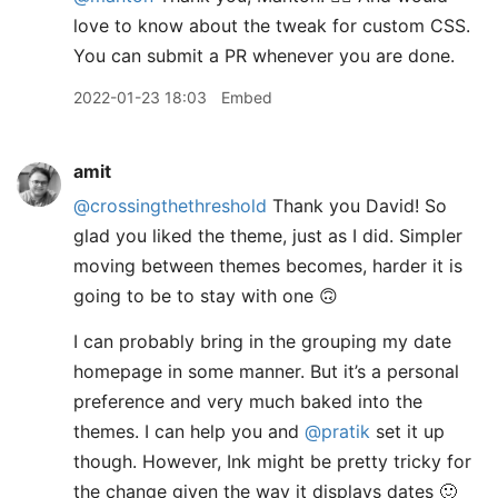
love to know about the tweak for custom CSS.
You can submit a PR whenever you are done.
2022-01-23 18:03
Embed
amit
@crossingthethreshold
Thank you David! So
glad you liked the theme, just as I did. Simpler
moving between themes becomes, harder it is
going to be to stay with one 🙃
I can probably bring in the grouping my date
homepage in some manner. But it’s a personal
preference and very much baked into the
themes. I can help you and
@pratik
set it up
though. However, Ink might be pretty tricky for
the change given the way it displays dates 🙂