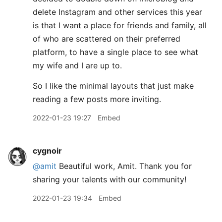
delete Instagram and other services this year
is that I want a place for friends and family, all
of who are scattered on their preferred
platform, to have a single place to see what
my wife and I are up to.
So I like the minimal layouts that just make
reading a few posts more inviting.
2022-01-23 19:27
Embed
cygnoir
@amit
Beautiful work, Amit. Thank you for
sharing your talents with our community!
2022-01-23 19:34
Embed