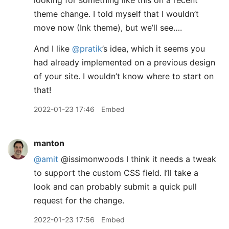
looking for something like this on a recent
theme change. I told myself that I wouldn’t
move now (Ink theme), but we’ll see….
And I like
@pratik
’s idea, which it seems you
had already implemented on a previous design
of your site. I wouldn’t know where to start on
that!
2022-01-23 17:46
Embed
manton
@amit
@issimonwoods I think it needs a tweak
to support the custom CSS field. I’ll take a
look and can probably submit a quick pull
request for the change.
2022-01-23 17:56
Embed