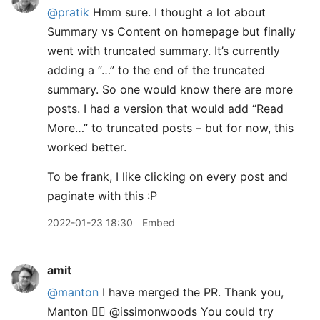
@pratik
Hmm sure. I thought a lot about
Summary vs Content on homepage but finally
went with truncated summary. It’s currently
adding a “…” to the end of the truncated
summary. So one would know there are more
posts. I had a version that would add “Read
More…” to truncated posts – but for now, this
worked better.
To be frank, I like clicking on every post and
paginate with this :P
2022-01-23 18:30
Embed
amit
@manton
I have merged the PR. Thank you,
Manton 👍🏽 @issimonwoods You could try