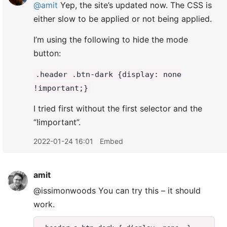
@amit
Yep, the site’s updated now. The CSS is
either slow to be applied or not being applied.
I’m using the following to hide the mode
button:
.header .btn-dark {display: none
!important;}
I tried first without the first selector and the
“!important”.
2022-01-24 16:01
Embed
amit
@issimonwoods You can try this – it should
work.