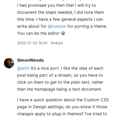
I had promised you then that I will try to
document the steps needed, I did note them
this time. I have a few general aspects I can
write about for
@custom
for porting a theme.
You can be the editor 😀
2022-01-23 16:41
Embed
SimonWoods
@amit
It’s a nice port. I like the idea of each
post being part of a stream, so you have to
click on them to get to the plain text, rather
than the homepage being a text document.
I have a quick question about the Custom CSS
page in Design settings; do you know if those
changes apply to plug-in themes? I’ve tried to