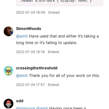
2022-01-24 16:06
Embed
SimonWoods
@amit
Have used that and either it’s taking a
long time or it’s failing to update.
2022-01-24 16:16
Embed
crossingthethreshold
@amit
Thank you for all of your work on this.
2022-01-24 17:57
Embed
odd
@pimoore
@amit
Having once been a