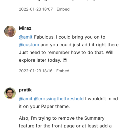
2022-01-23 18:07
Embed
Miraz
@amit
Fabulous! I could bring you on to
@custom
and you could just add it right there.
Just need to remember how to do that. Will
explore later today. 😎
2022-01-23 18:16
Embed
pratik
@amit
@crossingthethreshold
I wouldn’t mind
it on your Paper theme.
Also, I’m trying to remove the Summary
feature for the front page or at least add a