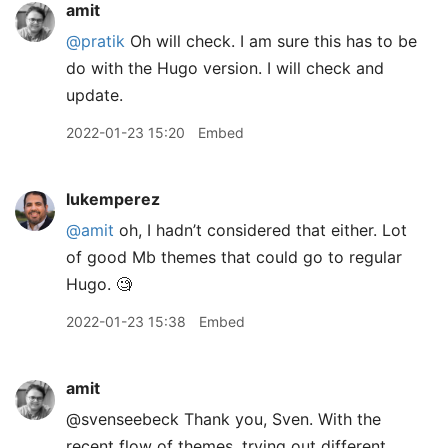
amit
@pratik
Oh will check. I am sure this has to be
do with the Hugo version. I will check and
update.
2022-01-23 15:20
Embed
lukemperez
@amit
oh, I hadn’t considered that either. Lot
of good Mb themes that could go to regular
Hugo. 🧐
2022-01-23 15:38
Embed
amit
@svenseebeck Thank you, Sven. With the
recent flow of themes, trying out different