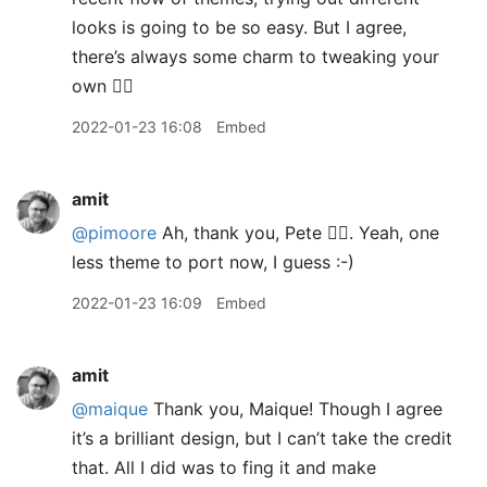
looks is going to be so easy. But I agree,
there’s always some charm to tweaking your
own 👍🏽
2022-01-23 16:08
Embed
amit
@pimoore
Ah, thank you, Pete 👍🏽. Yeah, one
less theme to port now, I guess :-)
2022-01-23 16:09
Embed
amit
@maique
Thank you, Maique! Though I agree
it’s a brilliant design, but I can’t take the credit
that. All I did was to fing it and make