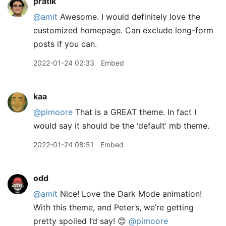
pratik
@amit
Awesome. I would definitely love the
customized homepage. Can exclude long-form
posts if you can.
2022-01-24 02:33
Embed
kaa
@pimoore
That is a GREAT theme. In fact I
would say it should be the ‘default’ mb theme.
2022-01-24 08:51
Embed
odd
@amit
Nice! Love the Dark Mode animation!
With this theme, and Peter’s, we’re getting
pretty spoiled I’d say! 😊
@pimoore