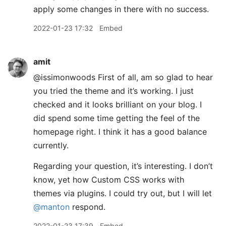
apply some changes in there with no success.
2022-01-23 17:32
Embed
amit
@issimonwoods First of all, am so glad to hear
you tried the theme and it’s working. I just
checked and it looks brilliant on your blog. I
did spend some time getting the feel of the
homepage right. I think it has a good balance
currently.
Regarding your question, it’s interesting. I don’t
know, yet how Custom CSS works with
themes via plugins. I could try out, but I will let
@manton
respond.
2022-01-23 17:39
Embed