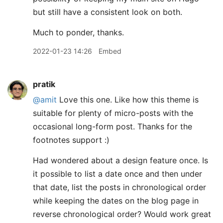
but still have a consistent look on both.
Much to ponder, thanks.
2022-01-23 14:26
Embed
pratik
@amit
Love this one. Like how this theme is
suitable for plenty of micro-posts with the
occasional long-form post. Thanks for the
footnotes support :)
Had wondered about a design feature once. Is
it possible to list a date once and then under
that date, list the posts in chronological order
while keeping the dates on the blog page in
reverse chronological order? Would work great