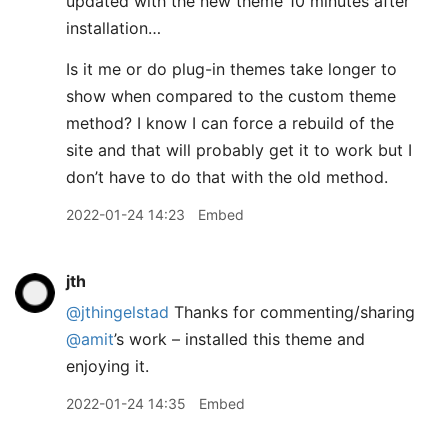
updated with the new theme 10 minutes after
installation…
Is it me or do plug-in themes take longer to
show when compared to the custom theme
method? I know I can force a rebuild of the
site and that will probably get it to work but I
don’t have to do that with the old method.
2022-01-24 14:23
Embed
jth
@jthingelstad
Thanks for commenting/sharing
@amit
’s work – installed this theme and
enjoying it.
2022-01-24 14:35
Embed