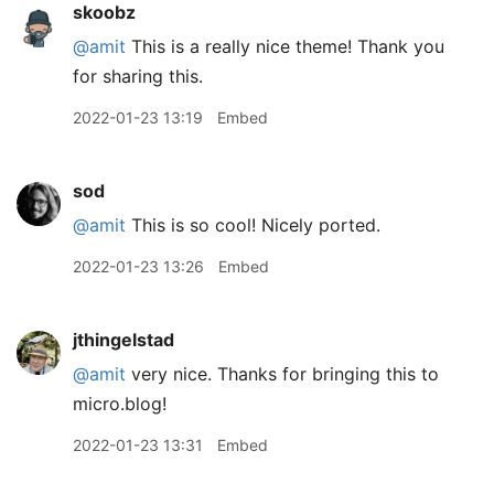
skoobz
@amit
This is a really nice theme! Thank you
for sharing this.
2022-01-23 13:19
Embed
sod
@amit
This is so cool! Nicely ported.
2022-01-23 13:26
Embed
jthingelstad
@amit
very nice. Thanks for bringing this to
micro.blog!
2022-01-23 13:31
Embed