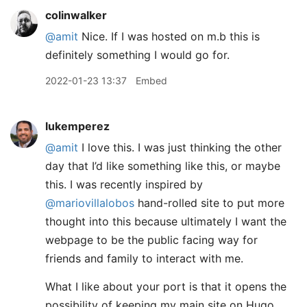
colinwalker
@amit
Nice. If I was hosted on m.b this is
definitely something I would go for.
2022-01-23 13:37
Embed
lukemperez
@amit
I love this. I was just thinking the other
day that I’d like something like this, or maybe
this. I was recently inspired by
@mariovillalobos
hand-rolled site to put more
thought into this because ultimately I want the
webpage to be the public facing way for
friends and family to interact with me.
What I like about your port is that it opens the
possibility of keeping my main site on Hugo