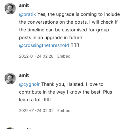
amit
@pratik
Yes, the upgrade is coming to include
the conversations on the posts. I will check if
the timeline can be customised for group
posts in an upgrade in future
@crossingthethreshold
👍🏼🙂
2022-01-24 02:28
Embed
amit
@cygnoir
Thank you, Halsted. I love to
contribute in the way I know the best. Plus I
learn a lot 👍🏼😊
2022-01-24 02:32
Embed