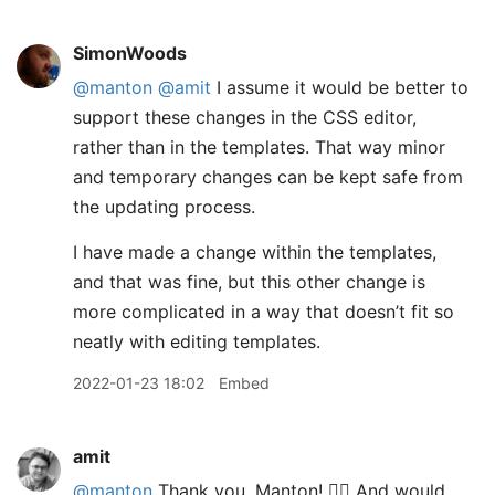
SimonWoods
@manton
@amit
I assume it would be better to
support these changes in the CSS editor,
rather than in the templates. That way minor
and temporary changes can be kept safe from
the updating process.
I have made a change within the templates,
and that was fine, but this other change is
more complicated in a way that doesn’t fit so
neatly with editing templates.
2022-01-23 18:02
Embed
amit
@manton
Thank you, Manton! 👍🏽 And would