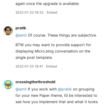
again once the upgrade is available.
2022-01-23 18:33
Embed
pratik
@amit
Of course. These things are subjective.
BTW you may want to provide support for
displaying Micro.blog conversation on the
single post template.
2022-01-23 18:41
Embed
crossingthethreshold
@amit
If you work with
@pratik
on grouping
for your new Paper theme, I’d be interested to
see how you implement that and what it looks