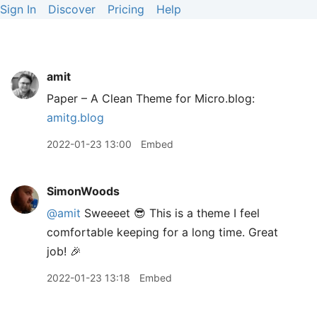
Sign In
Discover
Pricing
Help
amit
Paper – A Clean Theme for Micro.blog:
amitg.blog
2022-01-23 13:00
Embed
SimonWoods
@amit
Sweeeet 😎 This is a theme I feel
comfortable keeping for a long time. Great
job! 🎉
2022-01-23 13:18
Embed