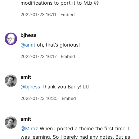
modifications to port it to M.b 😊
2022-01-23 16:11
Embed
bjhess
@amit
oh, that’s glorious!
2022-01-23 16:17
Embed
amit
@bjhess
Thank you Barry! 👍🏽
2022-01-23 16:35
Embed
amit
@Miraz
When I ported a theme the first time, I
was learning. So I barely had any notes. But as