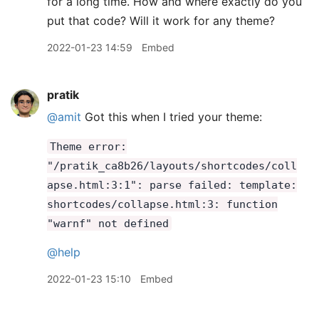
for a long time. How and where exactly do you
put that code? Will it work for any theme?
2022-01-23 14:59
Embed
pratik
@amit
Got this when I tried your theme:
Theme error:
"/pratik_ca8b26/layouts/shortcodes/coll
apse.html:3:1": parse failed: template:
shortcodes/collapse.html:3: function
"warnf" not defined
@help
2022-01-23 15:10
Embed