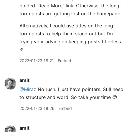
bolded “Read More” link. Otherwise, the long-
form posts are getting lost on the homepage.
Alternatively, I could use titles on the long-
form posts to help them stand out but I’m
trying your advice on keeping posts title-less
☺️
2022-01-23 18:21
Embed
amit
@Miraz
No rush. I just have pointers. Still need
to structure and word. So take your time 😊
2022-01-23 18:26
Embed
amit