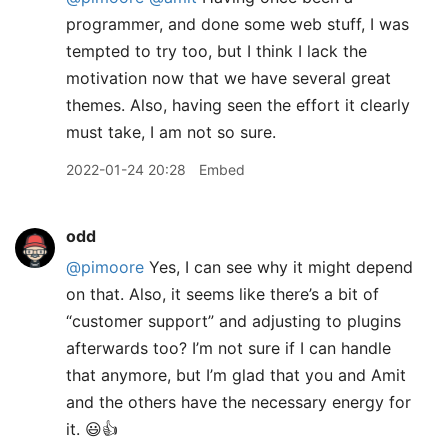
programmer, and done some web stuff, I was
tempted to try too, but I think I lack the
motivation now that we have several great
themes. Also, having seen the effort it clearly
must take, I am not so sure.
2022-01-24 20:28
Embed
odd
@pimoore
Yes, I can see why it might depend
on that. Also, it seems like there’s a bit of
“customer support” and adjusting to plugins
afterwards too? I’m not sure if I can handle
that anymore, but I’m glad that you and Amit
and the others have the necessary energy for
it. 😃👍