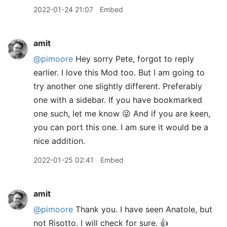
2022-01-24 21:07
Embed
amit
@pimoore
Hey sorry Pete, forgot to reply
earlier. I love this Mod too. But I am going to
try another one slightly different. Preferably
one with a sidebar. If you have bookmarked
one such, let me know 😜 And if you are keen,
you can port this one. I am sure it would be a
nice addition.
2022-01-25 02:41
Embed
amit
@pimoore
Thank you. I have seen Anatole, but
not Risotto. I will check for sure. 👍