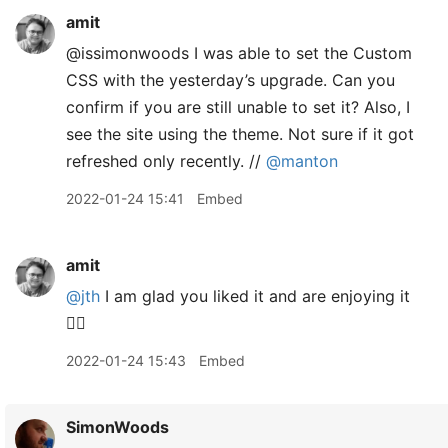
amit
@issimonwoods I was able to set the Custom
CSS with the yesterday’s upgrade. Can you
confirm if you are still unable to set it? Also, I
see the site using the theme. Not sure if it got
refreshed only recently. //
@manton
2022-01-24 15:41
Embed
amit
@jth
I am glad you liked it and are enjoying it
👍🏽
2022-01-24 15:43
Embed
SimonWoods