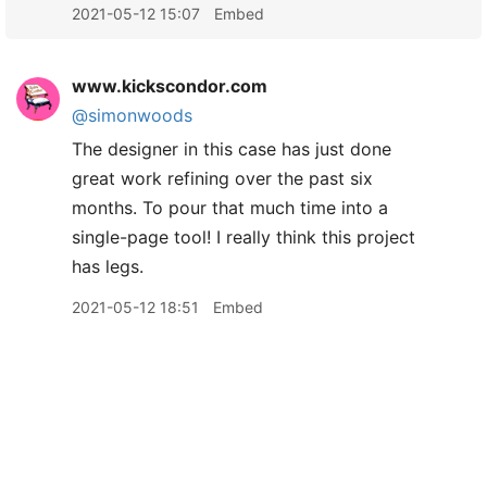
2021-05-12 15:07
Embed
www.kickscondor.com
@simonwoods
The designer in this case has just done
great work refining over the past six
months. To pour that much time into a
single-page tool! I really think this project
has legs.
2021-05-12 18:51
Embed