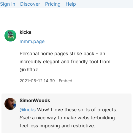
Sign In
Discover
Pricing
Help
kicks
mmm.page
Personal home pages strike back – an
incredibly elegant and friendly tool from
@xhfloz.
2021-05-12 14:39
Embed
SimonWoods
@kicks
Wow! I love these sorts of projects.
Such
a nice way to make website-building
feel less imposing and restrictive.