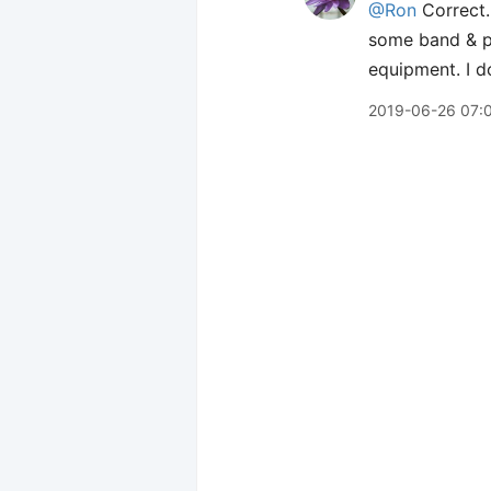
@Ron
Correct. 
some band & p
equipment. I do
2019-06-26 07: