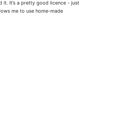
t. It’s a pretty good licence - just
allows me to use home-made