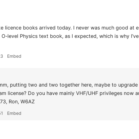
e licence books arrived today. I never was much good at elec
an O-level Physics text book, as I expected, which is why I’
23
Embed
, putting two and two together here, maybe to upgrade 
am license? Do you have mainly VHF/UHF privileges now an
 73, Ron, W6AZ
51
Embed