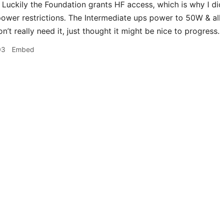
Luckily the Foundation grants HF access, which is why I did i
ower restrictions. The Intermediate ups power to 50W & 
n’t really need it, just thought it might be nice to progress.
03
Embed