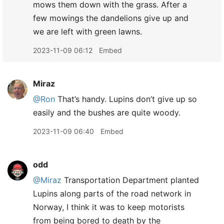
mows them down with the grass. After a
few mowings the dandelions give up and
we are left with green lawns.
2023-11-09 06:12
Embed
Miraz
@Ron
That’s handy. Lupins don’t give up so
easily and the bushes are quite woody.
2023-11-09 06:40
Embed
odd
@Miraz
Transportation Department planted
Lupins along parts of the road network in
Norway, I think it was to keep motorists
from being bored to death by the