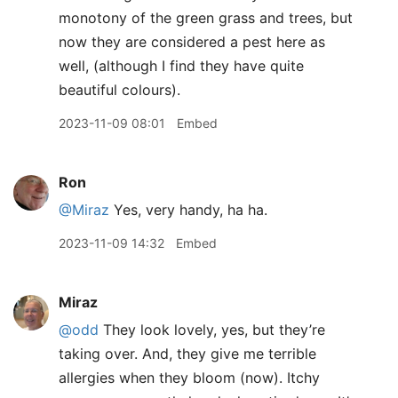
monotony of the green grass and trees, but
now they are considered a pest here as
well, (although I find they have quite
beautiful colours).
2023-11-09 08:01
Embed
Ron
@Miraz
Yes, very handy, ha ha.
2023-11-09 14:32
Embed
Miraz
@odd
They look lovely, yes, but they’re
taking over. And, they give me terrible
allergies when they bloom (now). Itchy