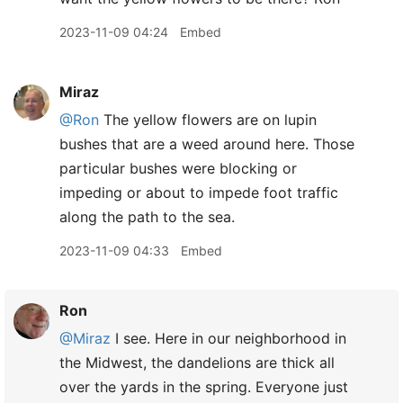
2023-11-09 04:24
Embed
Miraz
@Ron
The yellow flowers are on lupin
bushes that are a weed around here. Those
particular bushes were blocking or
impeding or about to impede foot traffic
along the path to the sea.
2023-11-09 04:33
Embed
Ron
@Miraz
I see. Here in our neighborhood in
the Midwest, the dandelions are thick all
over the yards in the spring. Everyone just