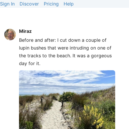
Sign In
Discover
Pricing
Help
Miraz
Before and after: I cut down a couple of
lupin bushes that were intruding on one of
the tracks to the beach. It was a gorgeous
day for it.