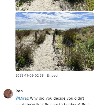
2023-11-09 02:58
Embed
Ron
@Miraz
Why did you decide you didn’t
want the yellow flowers to be there? Ron