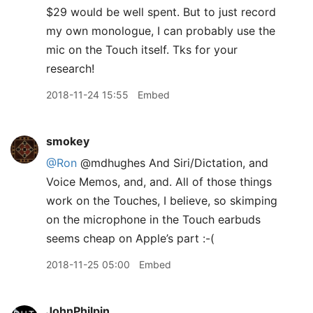
$29 would be well spent. But to just record
my own monologue, I can probably use the
mic on the Touch itself. Tks for your
research!
2018-11-24 15:55
Embed
smokey
@Ron
@mdhughes And Siri/Dictation, and
Voice Memos, and, and. All of those things
work on the Touches, I believe, so skimping
on the microphone in the Touch earbuds
seems cheap on Apple’s part :-(
2018-11-25 05:00
Embed
JohnPhilpin