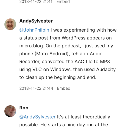
2018-11-22 21:41
Embed
AndySylvester
@JohnPhilpin
I was experimenting with how
a status post from WordPress appears on
micro.blog. On the podcast, I just used my
phone (Moto Android), teh app Audio
Recorder, converted the AAC file to MP3
using VLC on Windows, then used Audacity
to clean up the beginning and end.
2018-11-22 21:44
Embed
Ron
@AndySylvester
It's at least theoretically
possible. He starts a nine day run at the