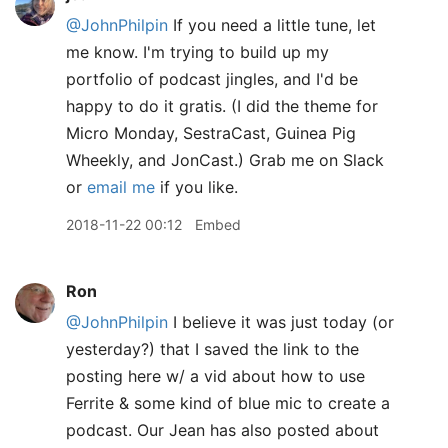
@JohnPhilpin
If you need a little tune, let
me know. I'm trying to build up my
portfolio of podcast jingles, and I'd be
happy to do it gratis. (I did the theme for
Micro Monday, SestraCast, Guinea Pig
Wheekly, and JonCast.) Grab me on Slack
or
email me
if you like.
2018-11-22 00:12
Embed
Ron
@JohnPhilpin
I believe it was just today (or
yesterday?) that I saved the link to the
posting here w/ a vid about how to use
Ferrite & some kind of blue mic to create a
podcast. Our Jean has also posted about