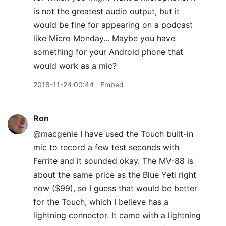
is not the greatest audio output, but it
would be fine for appearing on a podcast
like Micro Monday... Maybe you have
something for your Android phone that
would work as a mic?
2018-11-24 00:44
Embed
Ron
@macgenie I have used the Touch built-in
mic to record a few test seconds with
Ferrite and it sounded okay. The MV-88 is
about the same price as the Blue Yeti right
now ($99), so I guess that would be better
for the Touch, which I believe has a
lightning connector. It came with a lightning