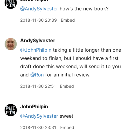
@AndySylvester
how’s the new book?
2018-11-30 20:39
Embed
AndySylvester
@JohnPhilpin
taking a little longer than one
weekend to finish, but I should have a first
draft done this weekend, will send it to you
and
@Ron
for an initial review.
2018-11-30 22:51
Embed
JohnPhilpin
@AndySylvester
sweet
2018-11-30 23:31
Embed