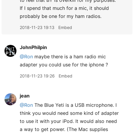
to feel that BY is overkill for my purposes.
If I spend that much for a mic, it should
probably be one for my ham radios.
2018-11-23 19:13
Embed
JohnPhilpin
@Ron
maybe there is a ham radio mic
adapter you could use for the iphone ?
2018-11-23 19:26
Embed
jean
@Ron
The Blue Yeti is a USB microphone. I
think you would need some kind of adapter
to use it with your iPod. It would also need
a way to get power. (The Mac supplies