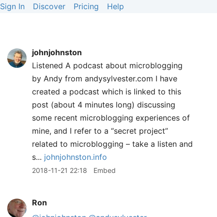
Sign In
Discover
Pricing
Help
johnjohnston
Listened A podcast about microblogging
by Andy from andysylvester.com I have
created a podcast which is linked to this
post (about 4 minutes long) discussing
some recent microblogging experiences of
mine, and I refer to a “secret project”
related to microblogging – take a listen and
s...
johnjohnston.info
2018-11-21 22:18
Embed
Ron