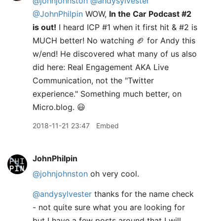
@johnjohnston
@andysylvester
@JohnPhilpin
WOW,
In the Car Podcast #2
is out!
I heard ICP #1 when it first hit & #2 is
MUCH better! No watching 🏈 for Andy this
w/end! He discovered what many of us also
did here: Real Engagement AKA Live
Communication, not the "Twitter
experience." Something much better, on
Micro.blog. 😃
2018-11-21 23:47
Embed
JohnPhilpin
@johnjohnston
oh very cool.
@andysylvester
thanks for the name check
- not quite sure what you are looking for
but I have a few posts around that I will