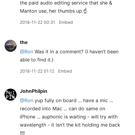
the paid audio editing service that she &
Manton use, her thumbs up.☝
2018-11-22 00:31
Embed
the
@Ron
Was it in a comment? (I haven’t been
able to find it.)
2018-11-22 01:12
Embed
JohnPhilpin
@Ron
yup fully on board ... have a mic ...
recorded into Mac ... can do same on
iPhone ... auphonic is waiting - will try with
wavelength - it isn’t the kit holding me back
!!!!