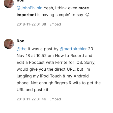
Ron
@JohnPhilpin
Yeah, I think even
more
important
is having sumpin' to say. 😉
2018-11-22 01:38
Embed
Ron
@the
It was a post by
@mattbirchler
20
Nov 18 at 10:52 am How to Record and
Edit a Podcast with Ferrite for iOS. Sorry,
would give you the direct URL, but I'm
juggling my iPod Touch & my Android
phone. Not enough fingers & wits to get the
URL and paste it.
2018-11-22 01:46
Embed