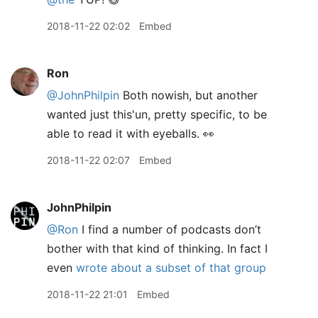
2018-11-22 02:02
Embed
Ron
@JohnPhilpin
Both nowish, but another
wanted just this'un, pretty specific, to be
able to read it with eyeballs. 👀
2018-11-22 02:07
Embed
JohnPhilpin
@Ron
I find a number of podcasts don’t
bother with that kind of thinking. In fact I
even
wrote about a subset of that group
2018-11-22 21:01
Embed