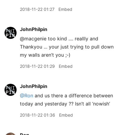
2018-11-22 01:27
Embed
JohnPhilpin
@macgenie too kind .... reallly and
Thankyou ... your just trying to pull down
my walls aren’t you ;-)
2018-11-22 01:29
Embed
JohnPhilpin
@Ron
and us there a difference between
today and yesterday ?? Isn’t all ‘nowish’
2018-11-22 01:36
Embed