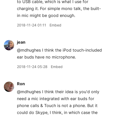
to USB cable, which is what I use for
charging it. For simple mono talk, the built-
in mic might be good enough.
2018-11-24 01:11
Embed
jean
@mdhughes I think the iPod touch-included
ear buds have no microphone.
2018-11-24 05:28
Embed
Ron
@mdhughes I think their idea is you'd only
need a mic integrated with ear buds for
phone calls & Touch is not a phone. But it
could do Skype, I think, in which case the