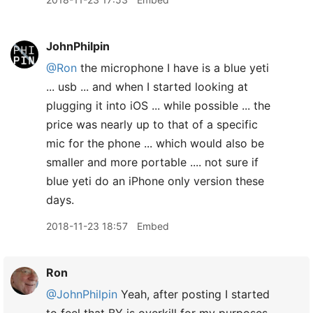
JohnPhilpin
@Ron
the microphone I have is a blue yeti
... usb ... and when I started looking at
plugging it into iOS ... while possible ... the
price was nearly up to that of a specific
mic for the phone ... which would also be
smaller and more portable .... not sure if
blue yeti do an iPhone only version these
days.
2018-11-23 18:57
Embed
Ron
@JohnPhilpin
Yeah, after posting I started