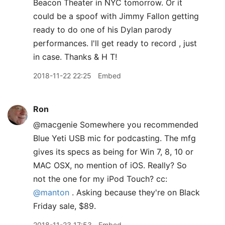
Beacon Theater in NYC tomorrow. Or it
could be a spoof with Jimmy Fallon getting
ready to do one of his Dylan parody
performances. I'll get ready to record , just
in case. Thanks & H T!
2018-11-22 22:25
Embed
Ron
@macgenie Somewhere you recommended
Blue Yeti USB mic for podcasting. The mfg
gives its specs as being for Win 7, 8, 10 or
MAC OSX, no mention of iOS. Really? So
not the one for my iPod Touch? cc:
@manton
. Asking because they're on Black
Friday sale, $89.
2018-11-23 17:53
Embed