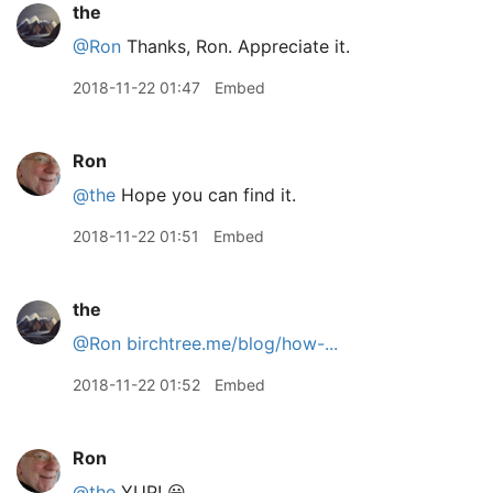
the
@Ron
Thanks, Ron. Appreciate it.
2018-11-22 01:47
Embed
Ron
@the
Hope you can find it.
2018-11-22 01:51
Embed
the
@Ron
birchtree.me/blog/how-...
2018-11-22 01:52
Embed
Ron
@the
YUP! 😃