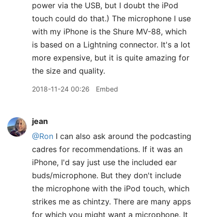
power via the USB, but I doubt the iPod
touch could do that.) The microphone I use
with my iPhone is the Shure MV-88, which
is based on a Lightning connector. It's a lot
more expensive, but it is quite amazing for
the size and quality.
2018-11-24 00:26
Embed
jean
@Ron
I can also ask around the podcasting
cadres for recommendations. If it was an
iPhone, I'd say just use the included ear
buds/microphone. But they don't include
the microphone with the iPod touch, which
strikes me as chintzy. There are many apps
for which you might want a microphone. It