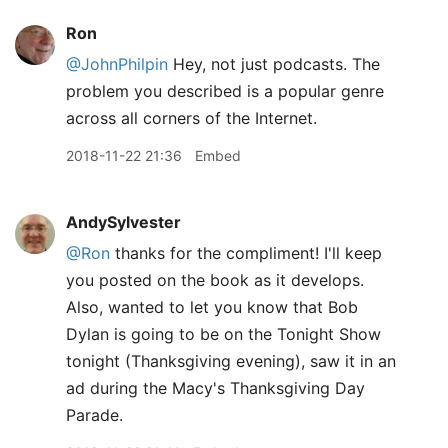
Ron
@JohnPhilpin
Hey, not just podcasts. The
problem you described is a popular genre
across all corners of the Internet.
2018-11-22 21:36
Embed
AndySylvester
@Ron
thanks for the compliment! I'll keep
you posted on the book as it develops.
Also, wanted to let you know that Bob
Dylan is going to be on the Tonight Show
tonight (Thanksgiving evening), saw it in an
ad during the Macy's Thanksgiving Day
Parade.