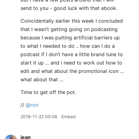
send to you - good luck with that ebook.
Coincidentally earlier this week I concluded
that I wasn’t getting going on podcasting
because I was putting artificial barriers up
to what I needed to do .. how can I do a
podcast if I don’t have a little brand tune to
start it up ... and i need to work out how to
edit and what about the promotional icon ...
what about that ...
Time to get off the pot.
//
@ron
2018-11-22 00:06
Embed
jean