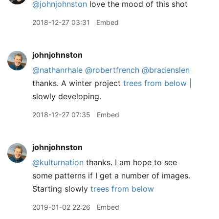
@johnjohnston
love the mood of this shot
2018-12-27 03:31
Embed
johnjohnston
@nathanrhale
@robertfrench
@bradenslen
thanks. A winter project
trees from below |
slowly developing.
2018-12-27 07:35
Embed
johnjohnston
@kulturnation
thanks. I am hope to see
some patterns if I get a number of images.
Starting slowly
trees from below
2019-01-02 22:26
Embed