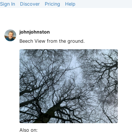
Sign In
Discover
Pricing
Help
johnjohnston
Beech View from the ground.
Also on: