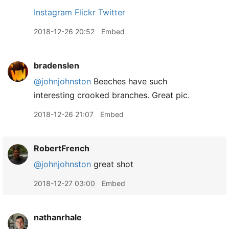
Instagram
Flickr
Twitter
2018-12-26 20:52
Embed
bradenslen
@johnjohnston
Beeches have such
interesting crooked branches. Great pic.
2018-12-26 21:07
Embed
RobertFrench
@johnjohnston
great shot
2018-12-27 03:00
Embed
nathanrhale