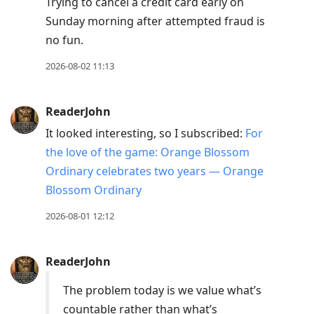
Trying to cancel a credit card early on
Sunday morning after attempted fraud is
no fun.
2026-08-02 11:13
ReaderJohn
It looked interesting, so I subscribed:
For
the love of the game: Orange Blossom
Ordinary celebrates two years — Orange
Blossom Ordinary
2026-08-01 12:12
ReaderJohn
The problem today is we value what’s
countable rather than what’s