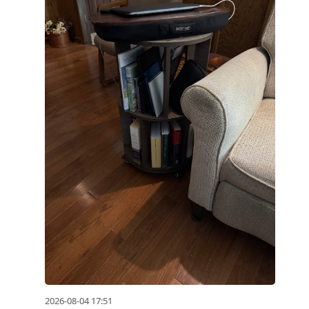
2026-08-04 17:51