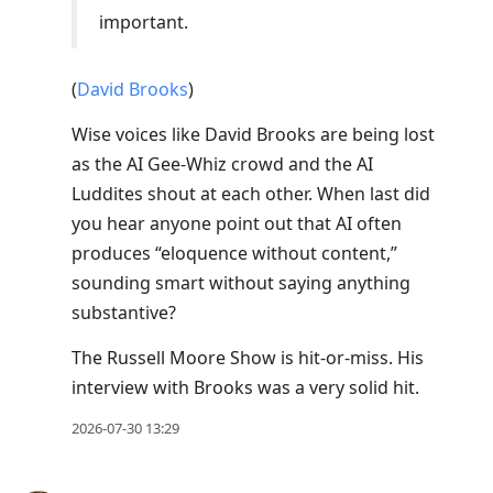
important.
(
David Brooks
)
Wise voices like David Brooks are being lost
as the AI Gee-Whiz crowd and the AI
Luddites shout at each other. When last did
you hear anyone point out that AI often
produces “eloquence without content,”
sounding smart without saying anything
substantive?
The Russell Moore Show is hit-or-miss. His
interview with Brooks was a very solid hit.
2026-07-30 13:29