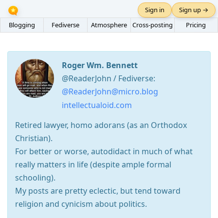
Sign in
Sign up →
Blogging
Fediverse
Atmosphere
Cross-posting
Pricing
Roger Wm. Bennett
@ReaderJohn / Fediverse:
@ReaderJohn@micro.blog
intellectualoid.com
Retired lawyer, homo adorans (as an Orthodox
Christian).
For better or worse, autodidact in much of what
really matters in life (despite ample formal
schooling).
My posts are pretty eclectic, but tend toward
religion and cynicism about politics.