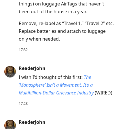
things) on luggage AirTags that haven’t
Up
been out of the house in a year.
to
move
Remove, re-label as “Travel 1,” “Travel 2” etc.
to
Replace batteries and attach to luggage
previous
only when needed.
post,
17:32
R
to
reply
ReaderJohn
to
I wish I’d thought of this first:
The
current
‘Manosphere’ Isn’t a Movement. It’s a
post,
Multibillion-Dollar Grievance Industry
(WIRED)
Enter
17:28
to
view
conversation
ReaderJohn