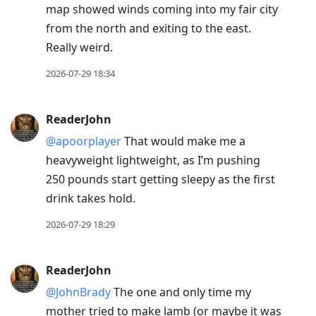
map showed winds coming into my fair city
from the north and exiting to the east.
Really weird.
2026-07-29 18:34
ReaderJohn
@apoorplayer
That would make me a
heavyweight lightweight, as I’m pushing
250 pounds start getting sleepy as the first
drink takes hold.
2026-07-29 18:29
ReaderJohn
@JohnBrady
The one and only time my
mother tried to make lamb (or maybe it was