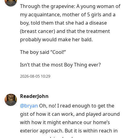
Through the grapevine: A young woman of
my acquaintance, mother of 5 girls and a
boy, told them that she had a disease
(breast cancer) and that the treatment
probably would make her bald.
The boy said “Cool!”
Isn’t that the most Boy Thing ever?
2026-08-05 10:29
ReaderJohn
@bryan
Oh, no! I read enough to get the
gist of how it can work, and played around
with how it might enhance our home’s
exterior approach. But it is within reach in