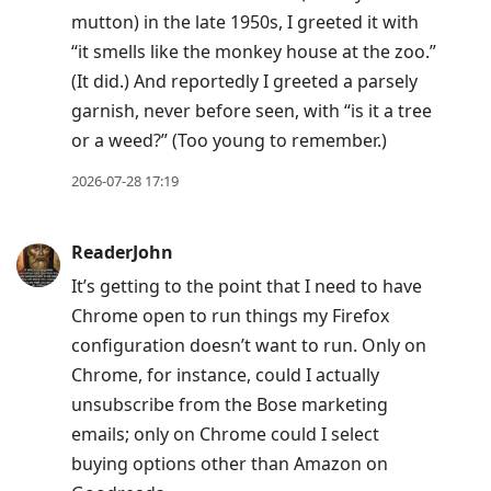
mutton) in the late 1950s, I greeted it with
“it smells like the monkey house at the zoo.”
(It did.) And reportedly I greeted a parsely
garnish, never before seen, with “is it a tree
or a weed?” (Too young to remember.)
2026-07-28 17:19
ReaderJohn
It’s getting to the point that I need to have
Chrome open to run things my Firefox
configuration doesn’t want to run. Only on
Chrome, for instance, could I actually
unsubscribe from the Bose marketing
emails; only on Chrome could I select
buying options other than Amazon on