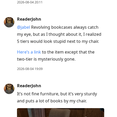
2026-08-04 20:11
ReaderJohn
@jabel
Revolving bookcases always catch
my eye, but as I thought about it, I realized
5 tiers would look stupid next to my chair.
Here’s a link
to the item except that the
two-tier is mysteriously gone.
2026-08-04 19:09
ReaderJohn
It’s not fine furniture, but it’s very sturdy
and puts a lot of books by my chair.