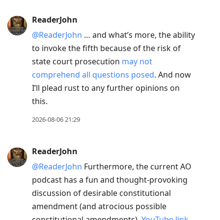
ReaderJohn
@ReaderJohn
… and what’s more, the ability
to invoke the fifth because of the risk of
state court prosecution
may not
comprehend all questions posed
. And now
I’ll plead rust to any further opinions on
this.
2026-08-06 21:29
ReaderJohn
@ReaderJohn
Furthermore, the current AO
podcast has a fun and thought-provoking
discussion of desirable constitutional
amendment (and atrocious possible
constitutional amendments).
YouTube link