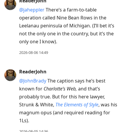
ReaderJohn
@jaheppler
There’s a farm-to-table
operation called Nine Bean Rows in the
Leelanau peninsula of Michigan. (I’ll bet it’s
not the only one in the country, but it’s the
only one I know).
2026-08-06 14:49
ReaderJohn
@JohnBrady
The caption says he’s best
known for
Charlotte’s Web,
and that’s
probably true. But for this here lawyer,
Strunk & White,
The Elements of Style
, was his
magnum opus (and required reading for
1Ls).
2026-08-05 14:36