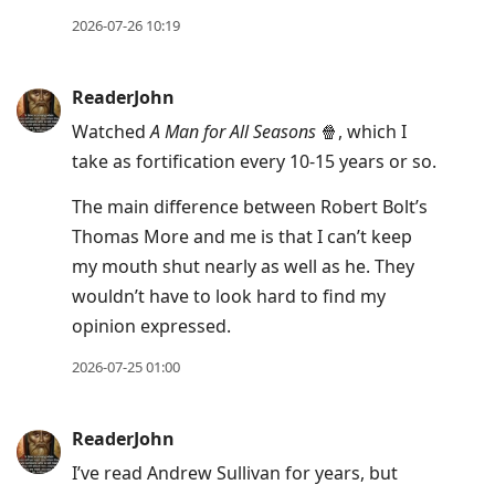
2026-07-26 10:19
ReaderJohn
Watched
A Man for All Seasons
🍿, which I
take as fortification every 10-15 years or so.
The main difference between Robert Bolt’s
Thomas More and me is that I can’t keep
my mouth shut nearly as well as he. They
wouldn’t have to look hard to find my
opinion expressed.
2026-07-25 01:00
ReaderJohn
I’ve read Andrew Sullivan for years, but