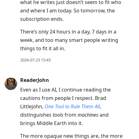
what he writes just doesn’t seem to fit who
and where I am today. So tomorrow, the
subscription ends.
There’s only 24 hours in a day, 7 days in a
week, and too many smart people writing
things to fit it all in.
2026-07-23 15:43
ReaderJohn
Even as I use AI, I continue reading the
cautions from people I respect. Brad
Littlejohn,
One Tool to Rule Them All
,
distinguishes
tools
from
machines
and
brings Middle Earth into it.
The more opaque new things are, the more