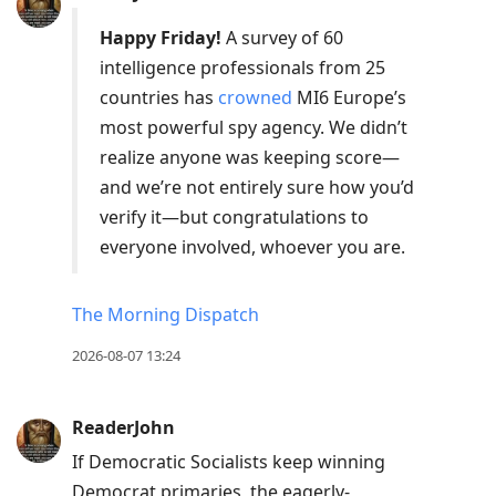
Happy Friday!
A survey of 60
intelligence professionals from 25
countries has
crowned
MI6 Europe’s
most powerful spy agency. We didn’t
realize anyone was keeping score—
and we’re not entirely sure how you’d
verify it—but congratulations to
everyone involved, whoever you are.
The Morning Dispatch
2026-08-07 13:24
ReaderJohn
If Democratic Socialists keep winning
Democrat primaries, the eagerly-