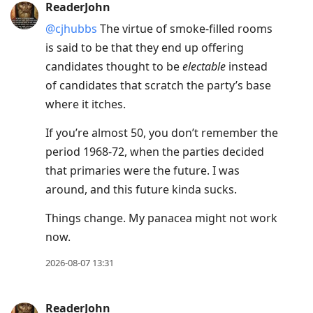
ReaderJohn
@cjhubbs
The virtue of smoke-filled rooms
is said to be that they end up offering
candidates thought to be
electable
instead
of candidates that scratch the party’s base
where it itches.
If you’re almost 50, you don’t remember the
period 1968-72, when the parties decided
that primaries were the future. I was
around, and this future kinda sucks.
Things change. My panacea might not work
now.
2026-08-07 13:31
ReaderJohn