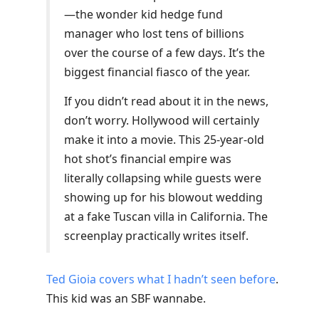
—the wonder kid hedge fund
manager who lost tens of billions
over the course of a few days. It’s the
biggest financial fiasco of the year.
If you didn’t read about it in the news,
don’t worry. Hollywood will certainly
make it into a movie. This 25-year-old
hot shot’s financial empire was
literally collapsing while guests were
showing up for his blowout wedding
at a fake Tuscan villa in California. The
screenplay practically writes itself.
Ted Gioia covers what I hadn’t seen before
.
This kid was an SBF wannabe.