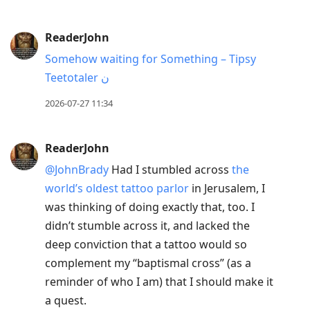
ReaderJohn
Somehow waiting for Something – Tipsy
Teetotaler ن
2026-07-27 11:34
ReaderJohn
@JohnBrady
Had I stumbled across
the
world’s oldest tattoo parlor
in Jerusalem, I
was thinking of doing exactly that, too. I
didn’t stumble across it, and lacked the
deep conviction that a tattoo would so
complement my “baptismal cross” (as a
reminder of who I am) that I should make it
a quest.