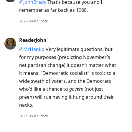
@JohnBrady
That’s because you and I
remember as far back as 1968.
2026-08-07 15:26
ReaderJohn
@MrHenko
Very legitimate questions, but
for my purposes (predicting November’s
net partisan change) it doesn’t matter what
it means. “Democratic socialist” is toxic to a
wide swath of voters, and the Democrats
who’d like a chance to
govern
(not just
preen) will rue having it hung around their
necks.
2026-08-07 15:25