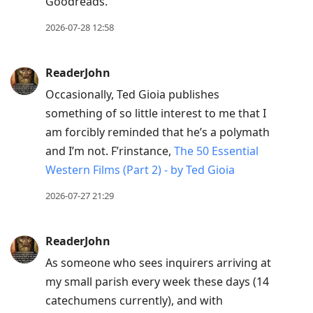
Goodreads.
2026-07-28 12:58
ReaderJohn
Occasionally, Ted Gioia publishes
something of so little interest to me that I
am forcibly reminded that he’s a polymath
and I’m not. F’rinstance,
The 50 Essential
Western Films (Part 2) - by Ted Gioia
2026-07-27 21:29
ReaderJohn
As someone who sees inquirers arriving at
my small parish every week these days (14
catechumens currently), and with