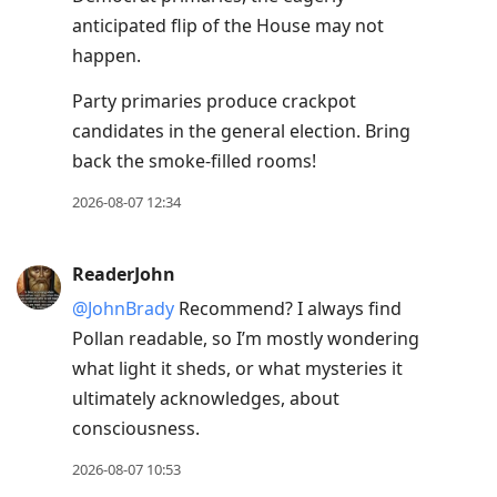
anticipated flip of the House may not
happen.
Party primaries produce crackpot
candidates in the general election. Bring
back the smoke-filled rooms!
2026-08-07 12:34
ReaderJohn
@JohnBrady
Recommend? I always find
Pollan readable, so I’m mostly wondering
what light it sheds, or what mysteries it
ultimately acknowledges, about
consciousness.
2026-08-07 10:53