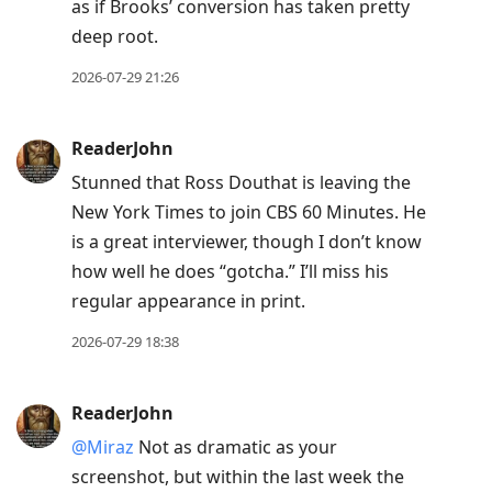
as if Brooks’ conversion has taken pretty
deep root.
2026-07-29 21:26
ReaderJohn
Stunned that Ross Douthat is leaving the
New York Times to join CBS 60 Minutes. He
is a great interviewer, though I don’t know
how well he does “gotcha.” I’ll miss his
regular appearance in print.
2026-07-29 18:38
ReaderJohn
@Miraz
Not as dramatic as your
screenshot, but within the last week the