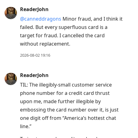
ReaderJohn
@canneddragons
Minor fraud, and I think it
failed. But every superfluous card is a
target for fraud. I cancelled the card
without replacement.
2026-08-02 19:16
ReaderJohn
TIL: The illegibly-small customer service
phone number for a credit card thrust
upon me, made further illegible by
embossing the card number over it, is just
one digit off from “America’s hottest chat
line.”