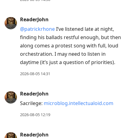
ReaderJohn
@patrickrhone
I’ve listened late at night,
finding his ballads restful enough, but then
along comes a protest song with full, loud
orchestration. I may need to listen in
daytime (it’s just a question of priorities).
2026-08-05 14:31
ReaderJohn
Sacrilege:
microblog.intellectualoid.com
2026-08-05 12:19
ReaderJohn