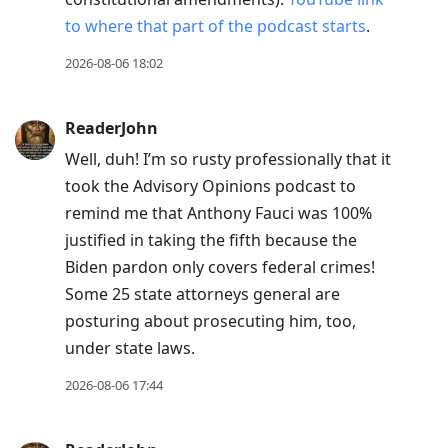
to where that part of the podcast starts
.
2026-08-06 18:02
ReaderJohn
Well, duh! I’m so rusty professionally that it
took the Advisory Opinions podcast to
remind me that Anthony Fauci was 100%
justified in taking the fifth because the
Biden pardon only covers federal crimes!
Some 25 state attorneys general are
posturing about prosecuting him, too,
under state laws.
2026-08-06 17:44