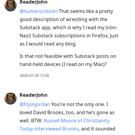
ReaderJohn
@numericcitizen
That seems like a pretty
good description of wrestling with the
Substack app, which is why I read my (non-
Nazi) Substack subscriptions in Firefox, just
as I would read any blog.
Is that not feasible with Substack posts on
hand-held devices (I read on my Mac)?
2026-07-30 12:56
ReaderJohn
@frjonjordan
You’re not the only one. I
loved David Brooks, too, and he’s gone as
well. BTW:
Russell Moore of Christianity
Today interviewed Brooks
, and it sounded