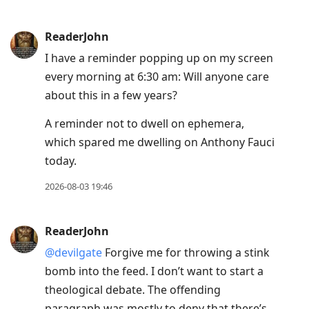
ReaderJohn
I have a reminder popping up on my screen
every morning at 6:30 am: Will anyone care
about this in a few years?
A reminder not to dwell on ephemera,
which spared me dwelling on Anthony Fauci
today.
2026-08-03 19:46
ReaderJohn
@devilgate
Forgive me for throwing a stink
bomb into the feed. I don’t want to start a
theological debate. The offending
paragraph was mostly to deny that there’s