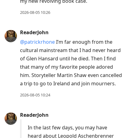
my new revolving book case.
2026-08-05 10:26
ReaderJohn
@patrickrhone
I’m far enough from the
cultural mainstream that I had never heard
of Glen Hansard until he died. Then I find
that many of my favorite people adored
him. Storyteller Martin Shaw even cancelled
a trip to go to Ireland and join mourners.
2026-08-05 10:24
ReaderJohn
In the last few days, you may have
heard about Leopold Aschenbrenner