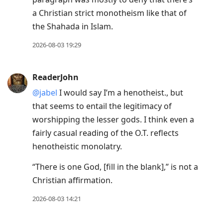
a Christian strict monotheism like that of
the Shahada in Islam.
2026-08-03 19:29
ReaderJohn
@jabel
I would say I’m a henotheist., but
that seems to entail the legitimacy of
worshipping the lesser gods. I think even a
fairly casual reading of the O.T. reflects
henotheistic monolatry.
“There is one God,
[
fill in the blank
]
,” is not a
Christian affirmation.
2026-08-03 14:21