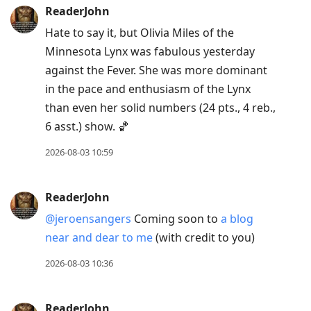
ReaderJohn
Hate to say it, but Olivia Miles of the
Minnesota Lynx was fabulous yesterday
against the Fever. She was more dominant
in the pace and enthusiasm of the Lynx
than even her solid numbers (24 pts., 4 reb.,
6 asst.) show. 🏀
2026-08-03 10:59
ReaderJohn
@jeroensangers
Coming soon to
a blog
near and dear to me
(with credit to you)
2026-08-03 10:36
ReaderJohn