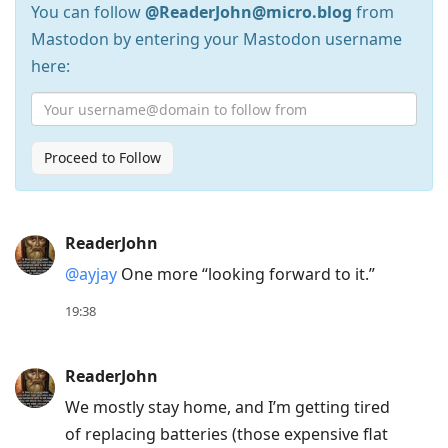
You can follow
@ReaderJohn@micro.blog
from
Mastodon by entering your Mastodon username
here:
Proceed to Follow
Press
ReaderJohn
Arrow
@ayjay
One more “looking forward to it.”
Down
to
19:38
move
to
ReaderJohn
next
We mostly stay home, and I’m getting tired
post,
of replacing batteries (those expensive flat
Arrow