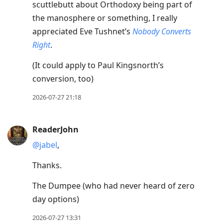
scuttlebutt about Orthodoxy being part of
the manosphere or something, I really
appreciated Eve Tushnet’s
Nobody Converts
Right
.
(It could apply to Paul Kingsnorth’s
conversion, too)
2026-07-27 21:18
ReaderJohn
@jabel
,
Thanks.
The Dumpee (who had never heard of zero
day options)
2026-07-27 13:31