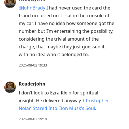
@JohnBrady
I had never used the card the
fraud occurred on. It sat in the console of
my car. I have no idea how someone got the
number, but I’m entertaining the possibility,
considering the trivial amount of the
charge, that maybe they just guessed it,
with no idea who it belonged to.
2026-08-02 19:33
ReaderJohn
I don’t look to Ezra Klein for spiritual
insight. He delivered anyway.
Christopher
Nolan Stared Into Elon Musk’s Soul
.
2026-08-02 19:19